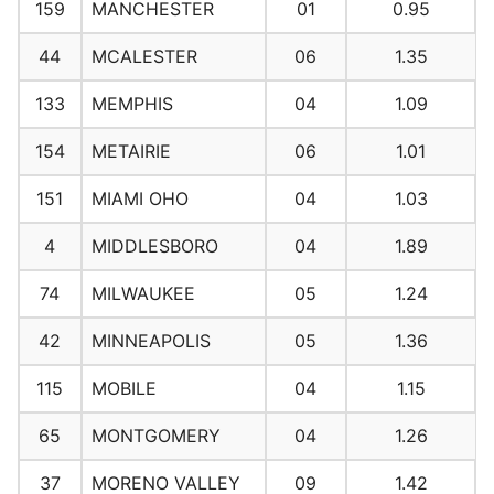
159
MANCHESTER
01
0.95
44
MCALESTER
06
1.35
133
MEMPHIS
04
1.09
154
METAIRIE
06
1.01
151
MIAMI OHO
04
1.03
4
MIDDLESBORO
04
1.89
74
MILWAUKEE
05
1.24
42
MINNEAPOLIS
05
1.36
115
MOBILE
04
1.15
65
MONTGOMERY
04
1.26
37
MORENO VALLEY
09
1.42