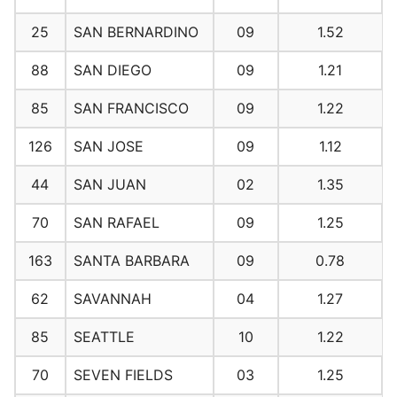
25
SAN BERNARDINO
09
1.52
88
SAN DIEGO
09
1.21
85
SAN FRANCISCO
09
1.22
126
SAN JOSE
09
1.12
44
SAN JUAN
02
1.35
70
SAN RAFAEL
09
1.25
163
SANTA BARBARA
09
0.78
62
SAVANNAH
04
1.27
85
SEATTLE
10
1.22
70
SEVEN FIELDS
03
1.25