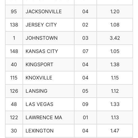
95
JACKSONVILLE
04
1.20
138
JERSEY CITY
02
1.08
1
JOHNSTOWN
03
3.42
148
KANSAS CITY
07
1.05
40
KINGSPORT
04
1.38
115
KNOXVILLE
04
1.15
126
LANSING
05
1.12
48
LAS VEGAS
09
1.33
122
LAWRENCE MA
01
1.13
30
LEXINGTON
04
1.47