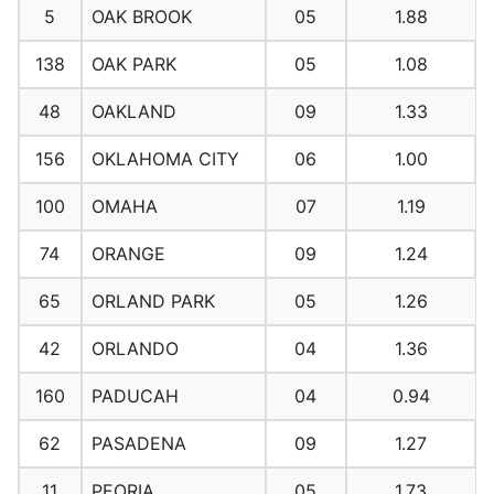
5
OAK BROOK
05
1.88
138
OAK PARK
05
1.08
48
OAKLAND
09
1.33
156
OKLAHOMA CITY
06
1.00
100
OMAHA
07
1.19
74
ORANGE
09
1.24
65
ORLAND PARK
05
1.26
42
ORLANDO
04
1.36
160
PADUCAH
04
0.94
62
PASADENA
09
1.27
11
PEORIA
05
1.73