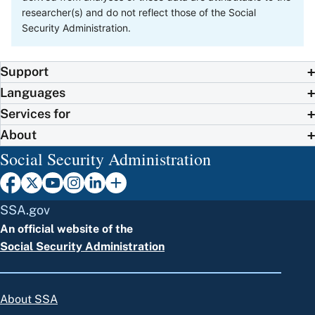
researcher(s) and do not reflect those of the Social
Security Administration.
Support
Languages
Services for
About
Social Security Administration
SSA.gov
An official website of the
Social Security Administration
About SSA