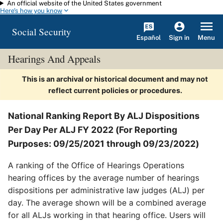
An official website of the United States government
Skip to main content
Here's how you know
Social Security
Español
Menu
Sign in
Hearings And Appeals
This is an archival or historical document and may not
reflect current policies or procedures.
National Ranking Report By ALJ Dispositions
Per Day Per ALJ FY 2022 (For Reporting
Purposes: 09/25/2021 through 09/23/2022)
A ranking of the Office of Hearings Operations
hearing offices by the average number of hearings
dispositions per administrative law judges (ALJ) per
day. The average shown will be a combined average
for all ALJs working in that hearing office. Users will