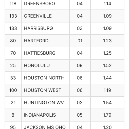
118
GREENSBORO
04
1.14
133
GREENVILLE
04
1.09
133
HARRISBURG
03
1.09
80
HARTFORD
01
1.23
70
HATTIESBURG
04
1.25
25
HONOLULU
09
1.52
33
HOUSTON NORTH
06
1.44
100
HOUSTON WEST
06
1.19
21
HUNTINGTON WV
03
1.54
8
INDIANAPOLIS
05
1.79
95
JACKSON MS OHO
04
1.20