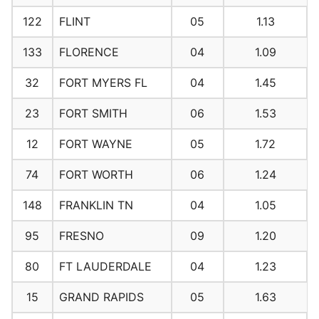
122
FLINT
05
1.13
133
FLORENCE
04
1.09
32
FORT MYERS FL
04
1.45
23
FORT SMITH
06
1.53
12
FORT WAYNE
05
1.72
74
FORT WORTH
06
1.24
148
FRANKLIN TN
04
1.05
95
FRESNO
09
1.20
80
FT LAUDERDALE
04
1.23
15
GRAND RAPIDS
05
1.63