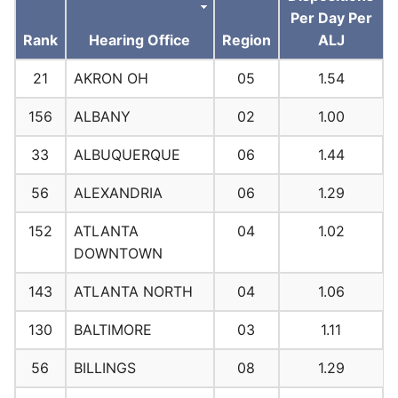
Per Day Per
Rank
Hearing Office
Region
ALJ
21
AKRON OH
05
1.54
156
ALBANY
02
1.00
33
ALBUQUERQUE
06
1.44
56
ALEXANDRIA
06
1.29
152
ATLANTA
04
1.02
DOWNTOWN
143
ATLANTA NORTH
04
1.06
130
BALTIMORE
03
1.11
56
BILLINGS
08
1.29