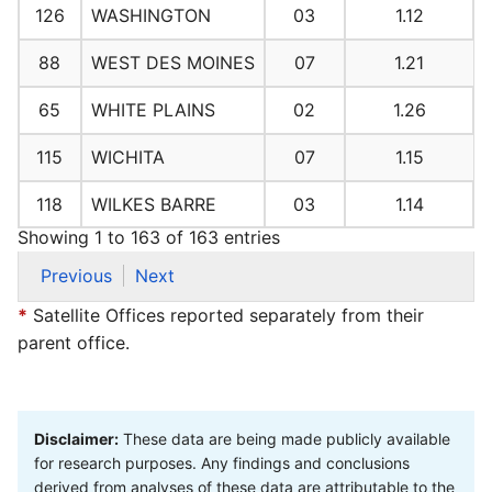
126
WASHINGTON
03
1.12
88
WEST DES MOINES
07
1.21
65
WHITE PLAINS
02
1.26
115
WICHITA
07
1.15
118
WILKES BARRE
03
1.14
Showing 1 to 163 of 163 entries
Previous
Next
*
Satellite Offices reported separately from their
parent office.
Disclaimer:
These data are being made publicly available
for research purposes. Any findings and conclusions
derived from analyses of these data are attributable to the