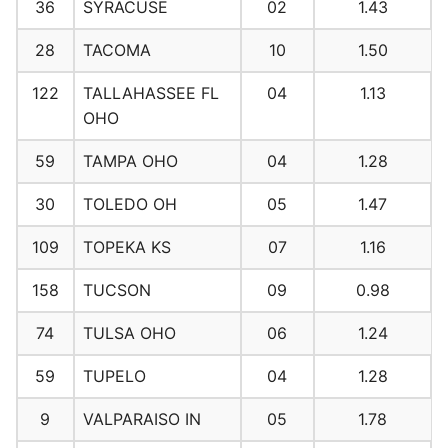
36
SYRACUSE
02
1.43
28
TACOMA
10
1.50
122
TALLAHASSEE FL
04
1.13
OHO
59
TAMPA OHO
04
1.28
30
TOLEDO OH
05
1.47
109
TOPEKA KS
07
1.16
158
TUCSON
09
0.98
74
TULSA OHO
06
1.24
59
TUPELO
04
1.28
9
VALPARAISO IN
05
1.78