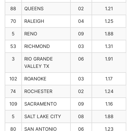
88
QUEENS
02
1.21
70
RALEIGH
04
1.25
5
RENO
09
1.88
53
RICHMOND
03
1.31
3
RIO GRANDE
06
1.91
VALLEY TX
102
ROANOKE
03
1.17
74
ROCHESTER
02
1.24
109
SACRAMENTO
09
1.16
5
SALT LAKE CITY
08
1.88
80
SAN ANTONIO
06
1.23