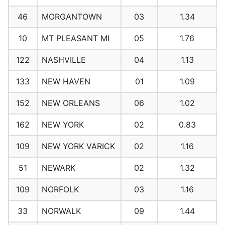
46
MORGANTOWN
03
1.34
10
MT PLEASANT MI
05
1.76
122
NASHVILLE
04
1.13
133
NEW HAVEN
01
1.09
152
NEW ORLEANS
06
1.02
162
NEW YORK
02
0.83
109
NEW YORK VARICK
02
1.16
51
NEWARK
02
1.32
109
NORFOLK
03
1.16
33
NORWALK
09
1.44