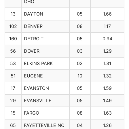
OHO
13
DAYTON
05
1.66
102
DENVER
08
1.17
160
DETROIT
05
0.94
56
DOVER
03
1.29
53
ELKINS PARK
03
1.31
51
EUGENE
10
1.32
17
EVANSTON
05
1.59
29
EVANSVILLE
05
1.49
15
FARGO
08
1.63
65
FAYETTEVILLE NC
04
1.26