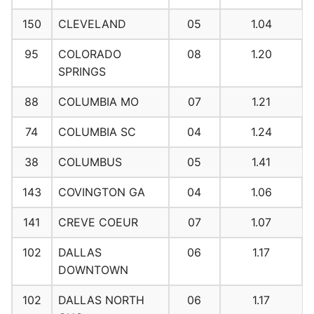
150
CLEVELAND
05
1.04
95
COLORADO
08
1.20
SPRINGS
88
COLUMBIA MO
07
1.21
74
COLUMBIA SC
04
1.24
38
COLUMBUS
05
1.41
143
COVINGTON GA
04
1.06
141
CREVE COEUR
07
1.07
102
DALLAS
06
1.17
DOWNTOWN
102
DALLAS NORTH
06
1.17