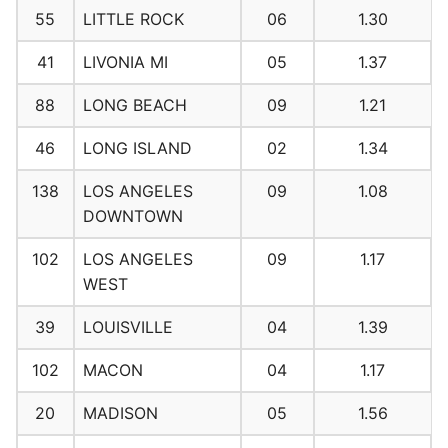
55
LITTLE ROCK
06
1.30
41
LIVONIA MI
05
1.37
88
LONG BEACH
09
1.21
46
LONG ISLAND
02
1.34
138
LOS ANGELES
09
1.08
DOWNTOWN
102
LOS ANGELES
09
1.17
WEST
39
LOUISVILLE
04
1.39
102
MACON
04
1.17
20
MADISON
05
1.56