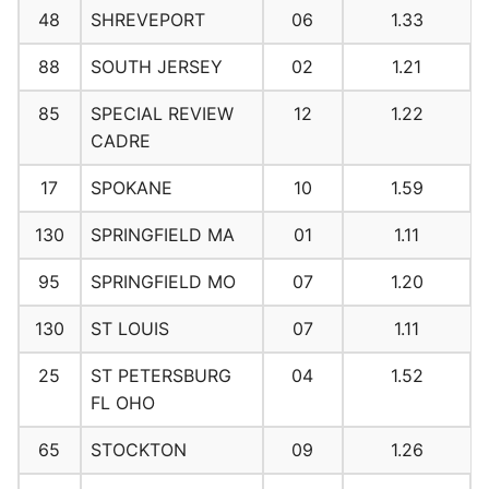
48
SHREVEPORT
06
1.33
88
SOUTH JERSEY
02
1.21
85
SPECIAL REVIEW
12
1.22
CADRE
17
SPOKANE
10
1.59
130
SPRINGFIELD MA
01
1.11
95
SPRINGFIELD MO
07
1.20
130
ST LOUIS
07
1.11
25
ST PETERSBURG
04
1.52
FL OHO
65
STOCKTON
09
1.26