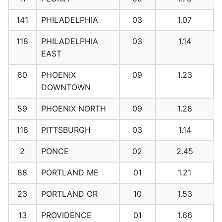
141
PHILADELPHIA
03
1.07
118
PHILADELPHIA
03
1.14
EAST
80
PHOENIX
09
1.23
DOWNTOWN
59
PHOENIX NORTH
09
1.28
118
PITTSBURGH
03
1.14
2
PONCE
02
2.45
88
PORTLAND ME
01
1.21
23
PORTLAND OR
10
1.53
13
PROVIDENCE
01
1.66