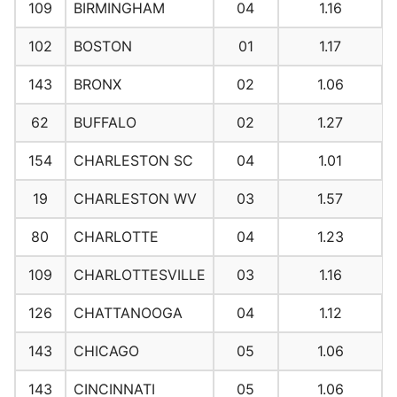
109
BIRMINGHAM
04
1.16
102
BOSTON
01
1.17
143
BRONX
02
1.06
62
BUFFALO
02
1.27
154
CHARLESTON SC
04
1.01
19
CHARLESTON WV
03
1.57
80
CHARLOTTE
04
1.23
109
CHARLOTTESVILLE
03
1.16
126
CHATTANOOGA
04
1.12
143
CHICAGO
05
1.06
143
CINCINNATI
05
1.06