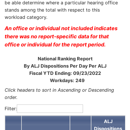
be able determine where a particular hearing office
stands among the total with respect to this
workload category.
An office or individual not included indicates
there was no report-specific data for that
office or individual for the report period.
National Ranking Report
By ALJ Dispositions Per Day Per ALJ
Fiscal YTD Ending: 09/23/2022
Workdays: 249
Click headers to sort in Ascending or Descending
order.
Filter:
ALJ
Dispositions