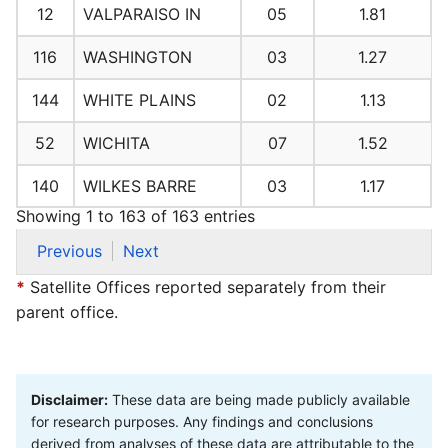
12
VALPARAISO IN
05
1.81
116
WASHINGTON
03
1.27
144
WHITE PLAINS
02
1.13
52
WICHITA
07
1.52
140
WILKES BARRE
03
1.17
Showing 1 to 163 of 163 entries
Previous
Next
*
Satellite Offices reported separately from their
parent office.
Disclaimer:
These data are being made publicly available
for research purposes. Any findings and conclusions
derived from analyses of these data are attributable to the