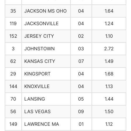
35
JACKSON MS OHO
04
1.64
119
JACKSONVILLE
04
1.24
152
JERSEY CITY
02
1.10
3
JOHNSTOWN
03
2.72
62
KANSAS CITY
07
1.49
29
KINGSPORT
04
1.68
144
KNOXVILLE
04
1.13
70
LANSING
05
1.44
56
LAS VEGAS
09
1.50
149
LAWRENCE MA
01
1.12