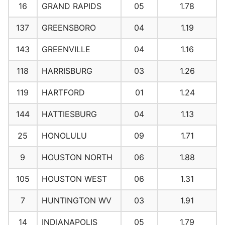
16
GRAND RAPIDS
05
1.78
137
GREENSBORO
04
1.19
143
GREENVILLE
04
1.16
118
HARRISBURG
03
1.26
119
HARTFORD
01
1.24
144
HATTIESBURG
04
1.13
25
HONOLULU
09
1.71
9
HOUSTON NORTH
06
1.88
105
HOUSTON WEST
06
1.31
7
HUNTINGTON WV
03
1.91
14
INDIANAPOLIS
05
1.79