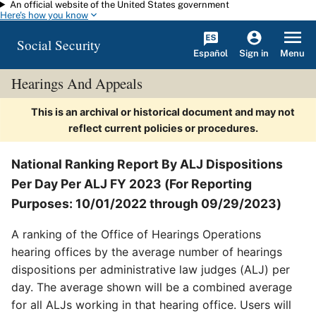
An official website of the United States government
Skip to main content
Here's how you know
Social Security
Español
Menu
Sign in
Hearings And Appeals
This is an archival or historical document and may not
reflect current policies or procedures.
National Ranking Report By ALJ Dispositions
Per Day Per ALJ FY 2023 (For Reporting
Purposes: 10/01/2022 through 09/29/2023)
A ranking of the Office of Hearings Operations
hearing offices by the average number of hearings
dispositions per administrative law judges (ALJ) per
day. The average shown will be a combined average
for all ALJs working in that hearing office. Users will