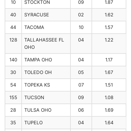
10
STOCKTON
09
1.87
40
SYRACUSE
02
1.62
44
TACOMA
10
1.57
128
TALLAHASSEE FL
04
1.22
OHO
140
TAMPA OHO
04
1.17
30
TOLEDO OH
05
1.67
54
TOPEKA KS
07
1.51
155
TUCSON
09
1.08
28
TULSA OHO
06
1.69
35
TUPELO
04
1.64