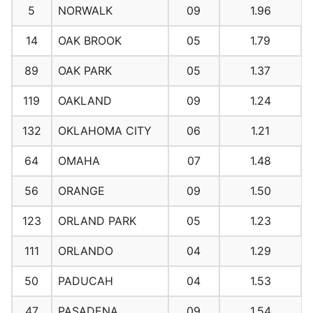
5
NORWALK
09
1.96
14
OAK BROOK
05
1.79
89
OAK PARK
05
1.37
119
OAKLAND
09
1.24
132
OKLAHOMA CITY
06
1.21
64
OMAHA
07
1.48
56
ORANGE
09
1.50
123
ORLAND PARK
05
1.23
111
ORLANDO
04
1.29
50
PADUCAH
04
1.53
47
PASADENA
09
1.54