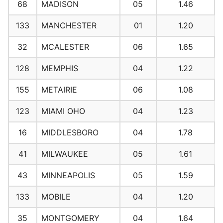
68
MADISON
05
1.46
133
MANCHESTER
01
1.20
32
MCALESTER
06
1.65
128
MEMPHIS
04
1.22
155
METAIRIE
06
1.08
123
MIAMI OHO
04
1.23
16
MIDDLESBORO
04
1.78
41
MILWAUKEE
05
1.61
43
MINNEAPOLIS
05
1.59
133
MOBILE
04
1.20
35
MONTGOMERY
04
1.64