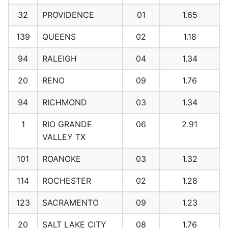
32
PROVIDENCE
01
1.65
139
QUEENS
02
1.18
94
RALEIGH
04
1.34
20
RENO
09
1.76
94
RICHMOND
03
1.34
1
RIO GRANDE
06
2.91
VALLEY TX
101
ROANOKE
03
1.32
114
ROCHESTER
02
1.28
123
SACRAMENTO
09
1.23
20
SALT LAKE CITY
08
1.76