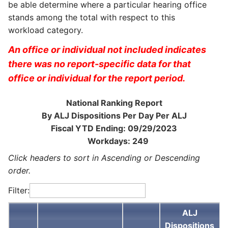
be able determine where a particular hearing office
stands among the total with respect to this
workload category.
An office or individual not included indicates
there was no report-specific data for that
office or individual for the report period.
National Ranking Report
By ALJ Dispositions Per Day Per ALJ
Fiscal YTD Ending: 09/29/2023
Workdays: 249
Click headers to sort in Ascending or Descending
order.
Filter:
ALJ
Dispositions