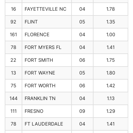
16
FAYETTEVILLE NC
04
1.78
92
FLINT
05
1.35
161
FLORENCE
04
1.00
78
FORT MYERS FL
04
1.41
22
FORT SMITH
06
1.75
13
FORT WAYNE
05
1.80
75
FORT WORTH
06
1.42
144
FRANKLIN TN
04
1.13
111
FRESNO
09
1.29
78
FT LAUDERDALE
04
1.41