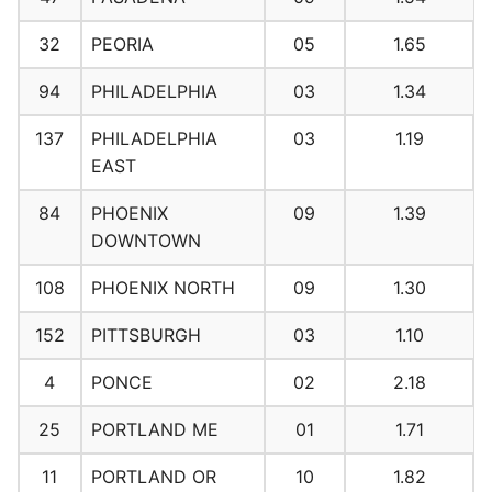
32
PEORIA
05
1.65
94
PHILADELPHIA
03
1.34
137
PHILADELPHIA
03
1.19
EAST
84
PHOENIX
09
1.39
DOWNTOWN
108
PHOENIX NORTH
09
1.30
152
PITTSBURGH
03
1.10
4
PONCE
02
2.18
25
PORTLAND ME
01
1.71
11
PORTLAND OR
10
1.82