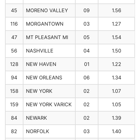
45
MORENO VALLEY
09
1.56
116
MORGANTOWN
03
1.27
47
MT PLEASANT MI
05
1.54
56
NASHVILLE
04
1.50
128
NEW HAVEN
01
1.22
94
NEW ORLEANS
06
1.34
158
NEW YORK
02
1.07
159
NEW YORK VARICK
02
1.05
84
NEWARK
02
1.39
82
NORFOLK
03
1.40