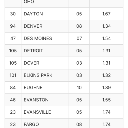
OHO
30
DAYTON
05
1.67
94
DENVER
08
1.34
47
DES MOINES
07
1.54
105
DETROIT
05
1.31
105
DOVER
03
1.31
101
ELKINS PARK
03
1.32
84
EUGENE
10
1.39
46
EVANSTON
05
1.55
23
EVANSVILLE
05
1.74
23
FARGO
08
1.74