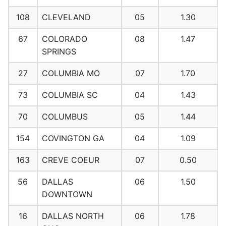
108
CLEVELAND
05
1.30
67
COLORADO
08
1.47
SPRINGS
27
COLUMBIA MO
07
1.70
73
COLUMBIA SC
04
1.43
70
COLUMBUS
05
1.44
154
COVINGTON GA
04
1.09
163
CREVE COEUR
07
0.50
56
DALLAS
06
1.50
DOWNTOWN
16
DALLAS NORTH
06
1.78