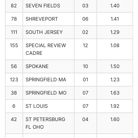
82
SEVEN FIELDS
03
1.40
78
SHREVEPORT
06
1.41
111
SOUTH JERSEY
02
1.29
155
SPECIAL REVIEW
12
1.08
CADRE
56
SPOKANE
10
1.50
123
SPRINGFIELD MA
01
1.23
38
SPRINGFIELD MO
07
1.63
6
ST LOUIS
07
1.92
42
ST PETERSBURG
04
1.60
FL OHO