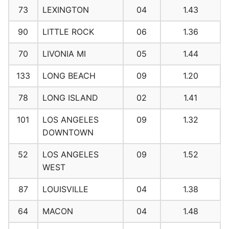
73
LEXINGTON
04
1.43
90
LITTLE ROCK
06
1.36
70
LIVONIA MI
05
1.44
133
LONG BEACH
09
1.20
78
LONG ISLAND
02
1.41
101
LOS ANGELES
09
1.32
DOWNTOWN
52
LOS ANGELES
09
1.52
WEST
87
LOUISVILLE
04
1.38
64
MACON
04
1.48