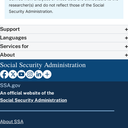
researcher(s) and do not reflect those of the Social
Security Administration.
Support
Languages
Services for
About
Social Security Administration
SSA.gov
An official website of the
Social Security Administration
About SSA