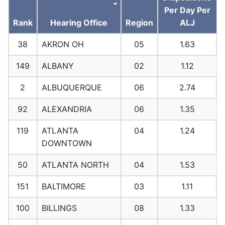
Per Day Per
Rank
Hearing Office
Region
ALJ
38
AKRON OH
05
1.63
149
ALBANY
02
1.12
2
ALBUQUERQUE
06
2.74
92
ALEXANDRIA
06
1.35
119
ATLANTA
04
1.24
DOWNTOWN
50
ATLANTA NORTH
04
1.53
151
BALTIMORE
03
1.11
100
BILLINGS
08
1.33