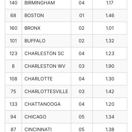
140
BIRMINGHAM
04
1.17
68
BOSTON
01
1.46
160
BRONX
02
1.01
101
BUFFALO
02
1.32
123
CHARLESTON SC
04
1.23
8
CHARLESTON WV
03
1.90
108
CHARLOTTE
04
1.30
75
CHARLOTTESVILLE
03
1.42
133
CHATTANOOGA
04
1.20
94
CHICAGO
05
1.34
87
CINCINNATI
05
1.38