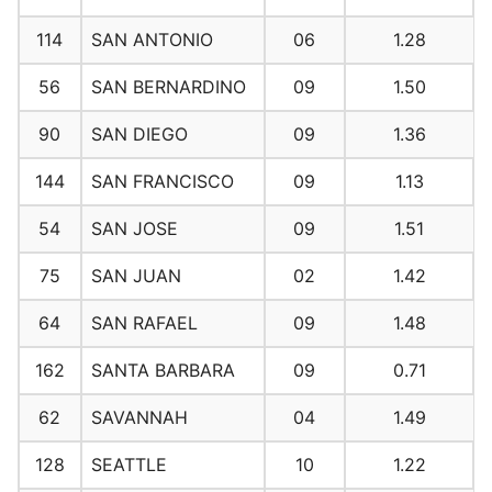
114
SAN ANTONIO
06
1.28
56
SAN BERNARDINO
09
1.50
90
SAN DIEGO
09
1.36
144
SAN FRANCISCO
09
1.13
54
SAN JOSE
09
1.51
75
SAN JUAN
02
1.42
64
SAN RAFAEL
09
1.48
162
SANTA BARBARA
09
0.71
62
SAVANNAH
04
1.49
128
SEATTLE
10
1.22