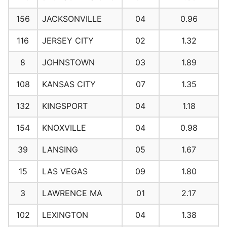
156
JACKSONVILLE
04
0.96
116
JERSEY CITY
02
1.32
8
JOHNSTOWN
03
1.89
108
KANSAS CITY
07
1.35
132
KINGSPORT
04
1.18
154
KNOXVILLE
04
0.98
39
LANSING
05
1.67
15
LAS VEGAS
09
1.80
3
LAWRENCE MA
01
2.17
102
LEXINGTON
04
1.38