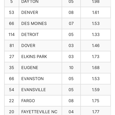
5
DAYTON
05
1.98
53
DENVER
08
1.61
66
DES MOINES
07
1.53
114
DETROIT
05
1.33
81
DOVER
03
1.46
27
ELKINS PARK
03
1.73
35
EUGENE
10
1.68
66
EVANSTON
05
1.53
54
EVANSVILLE
05
1.59
22
FARGO
08
1.75
20
FAYETTEVILLE NC
04
1.77