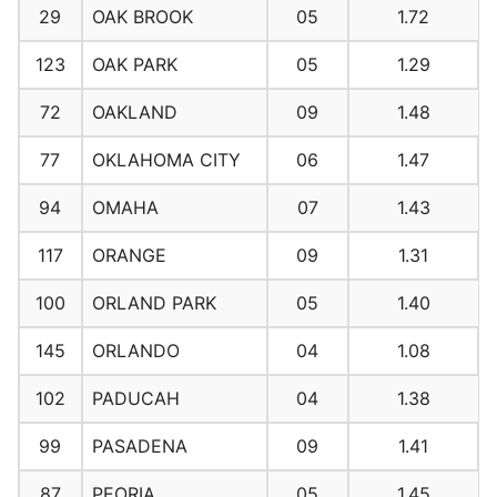
29
OAK BROOK
05
1.72
123
OAK PARK
05
1.29
72
OAKLAND
09
1.48
77
OKLAHOMA CITY
06
1.47
94
OMAHA
07
1.43
117
ORANGE
09
1.31
100
ORLAND PARK
05
1.40
145
ORLANDO
04
1.08
102
PADUCAH
04
1.38
99
PASADENA
09
1.41
87
PEORIA
05
1.45