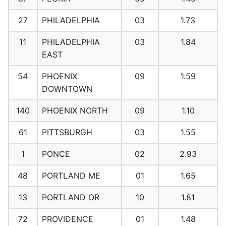
27
PHILADELPHIA
03
1.73
11
PHILADELPHIA
03
1.84
EAST
54
PHOENIX
09
1.59
DOWNTOWN
140
PHOENIX NORTH
09
1.10
61
PITTSBURGH
03
1.55
1
PONCE
02
2.93
48
PORTLAND ME
01
1.65
13
PORTLAND OR
10
1.81
72
PROVIDENCE
01
1.48