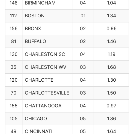
148
BIRMINGHAM
04
1.04
112
BOSTON
01
1.34
156
BRONX
02
0.96
81
BUFFALO
02
1.46
130
CHARLESTON SC
04
1.19
35
CHARLESTON WV
03
1.68
120
CHARLOTTE
04
1.30
70
CHARLOTTESVILLE
03
1.50
155
CHATTANOOGA
04
0.97
105
CHICAGO
05
1.36
49
CINCINNATI
05
1.64