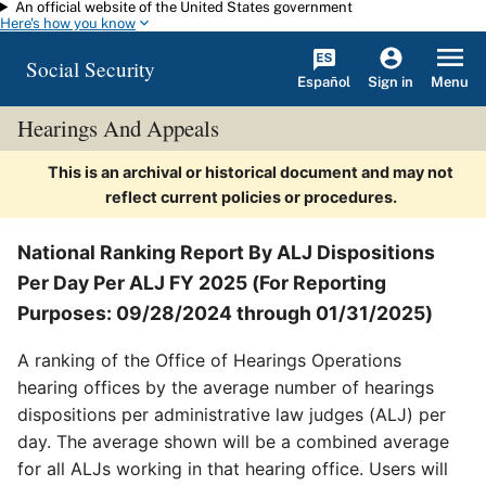
An official website of the United States government
Skip to main content
Here's how you know
Social Security
Español
Menu
Sign in
Hearings And Appeals
This is an archival or historical document and may not
reflect current policies or procedures.
National Ranking Report By ALJ Dispositions
Per Day Per ALJ FY 2025 (For Reporting
Purposes: 09/28/2024 through 01/31/2025)
A ranking of the Office of Hearings Operations
hearing offices by the average number of hearings
dispositions per administrative law judges (ALJ) per
day. The average shown will be a combined average
for all ALJs working in that hearing office. Users will