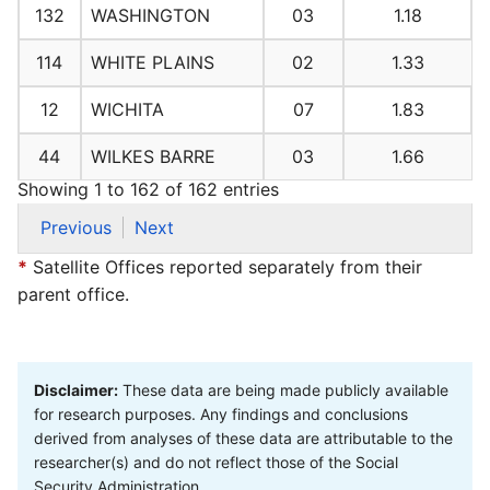
132
WASHINGTON
03
1.18
114
WHITE PLAINS
02
1.33
12
WICHITA
07
1.83
44
WILKES BARRE
03
1.66
Showing 1 to 162 of 162 entries
Previous
Next
*
Satellite Offices reported separately from their
parent office.
Disclaimer:
These data are being made publicly available
for research purposes. Any findings and conclusions
derived from analyses of these data are attributable to the
researcher(s) and do not reflect those of the Social
Security Administration.