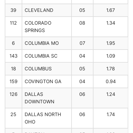
39
CLEVELAND
05
1.67
112
COLORADO
08
1.34
SPRINGS
6
COLUMBIA MO
07
1.95
143
COLUMBIA SC
04
1.09
18
COLUMBUS
05
1.78
159
COVINGTON GA
04
0.94
126
DALLAS
06
1.24
DOWNTOWN
25
DALLAS NORTH
06
1.74
OHO