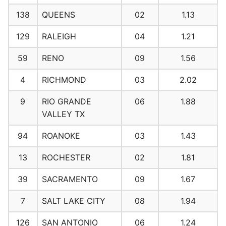
138
QUEENS
02
1.13
129
RALEIGH
04
1.21
59
RENO
09
1.56
4
RICHMOND
03
2.02
9
RIO GRANDE
06
1.88
VALLEY TX
94
ROANOKE
03
1.43
13
ROCHESTER
02
1.81
39
SACRAMENTO
09
1.67
7
SALT LAKE CITY
08
1.94
126
SAN ANTONIO
06
1.24