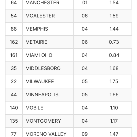
64
MANCHESTER
01
1.54
54
MCALESTER
06
1.59
88
MEMPHIS
04
1.44
162
METAIRIE
06
0.73
161
MIAMI OHO
04
0.84
35
MIDDLESBORO
04
1.68
22
MILWAUKEE
05
1.75
44
MINNEAPOLIS
05
1.66
140
MOBILE
04
1.10
135
MONTGOMERY
04
1.17
77
MORENO VALLEY
09
1.47