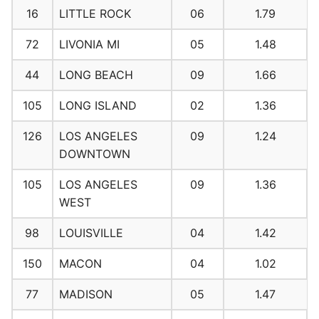
16
LITTLE ROCK
06
1.79
72
LIVONIA MI
05
1.48
44
LONG BEACH
09
1.66
105
LONG ISLAND
02
1.36
126
LOS ANGELES
09
1.24
DOWNTOWN
105
LOS ANGELES
09
1.36
WEST
98
LOUISVILLE
04
1.42
150
MACON
04
1.02
77
MADISON
05
1.47