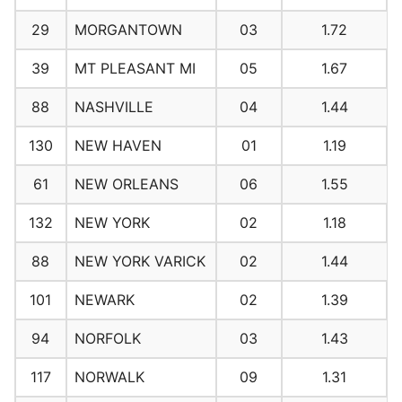
29
MORGANTOWN
03
1.72
39
MT PLEASANT MI
05
1.67
88
NASHVILLE
04
1.44
130
NEW HAVEN
01
1.19
61
NEW ORLEANS
06
1.55
132
NEW YORK
02
1.18
88
NEW YORK VARICK
02
1.44
101
NEWARK
02
1.39
94
NORFOLK
03
1.43
117
NORWALK
09
1.31