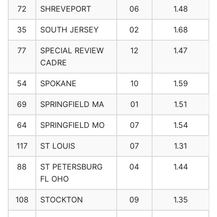
72
SHREVEPORT
06
1.48
35
SOUTH JERSEY
02
1.68
77
SPECIAL REVIEW
12
1.47
CADRE
54
SPOKANE
10
1.59
69
SPRINGFIELD MA
01
1.51
64
SPRINGFIELD MO
07
1.54
117
ST LOUIS
07
1.31
88
ST PETERSBURG
04
1.44
FL OHO
108
STOCKTON
09
1.35