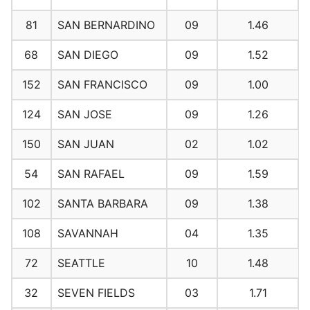
81
SAN BERNARDINO
09
1.46
68
SAN DIEGO
09
1.52
152
SAN FRANCISCO
09
1.00
124
SAN JOSE
09
1.26
150
SAN JUAN
02
1.02
54
SAN RAFAEL
09
1.59
102
SANTA BARBARA
09
1.38
108
SAVANNAH
04
1.35
72
SEATTLE
10
1.48
32
SEVEN FIELDS
03
1.71