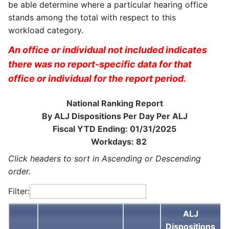
be able determine where a particular hearing office
stands among the total with respect to this
workload category.
An office or individual not included indicates
there was no report-specific data for that
office or individual for the report period.
National Ranking Report
By ALJ Dispositions Per Day Per ALJ
Fiscal YTD Ending: 01/31/2025
Workdays: 82
Click headers to sort in Ascending or Descending
order.
Filter:
ALJ
Dispositions