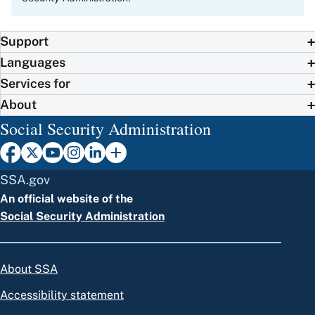
Support
Languages
Services for
About
Social Security Administration
SSA.gov
An official website of the
Social Security Administration
About SSA
Accessibility statement