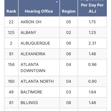
Per Day Per
Rank
Hearing Office
Region
ALJ
22
AKRON OH
05
1.75
125
ALBANY
02
1.25
2
ALBUQUERQUE
06
2.31
81
ALEXANDRIA
06
1.46
156
ATLANTA
04
0.96
DOWNTOWN
160
ATLANTA NORTH
04
0.90
49
BALTIMORE
03
1.64
81
BILLINGS
08
1.46