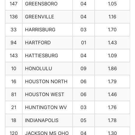
147
GREENSBORO
04
1.05
136
GREENVILLE
04
1.16
33
HARRISBURG
03
1.70
94
HARTFORD
01
1.43
143
HATTIESBURG
04
1.09
10
HONOLULU
09
1.86
16
HOUSTON NORTH
06
1.79
81
HOUSTON WEST
06
1.46
21
HUNTINGTON WV
03
1.76
18
INDIANAPOLIS
05
1.78
120
JACKSON MS OHO
04
1.30