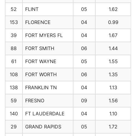
52
FLINT
05
1.62
153
FLORENCE
04
0.99
39
FORT MYERS FL
04
1.67
88
FORT SMITH
06
1.44
61
FORT WAYNE
05
1.55
108
FORT WORTH
06
1.35
138
FRANKLIN TN
04
1.13
59
FRESNO
09
1.56
140
FT LAUDERDALE
04
1.10
29
GRAND RAPIDS
05
1.72