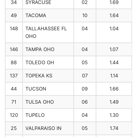
34
SYRACUSE
02
1.69
49
TACOMA
10
1.64
148
TALLAHASSEE FL
04
1.04
OHO
146
TAMPA OHO
04
1.07
88
TOLEDO OH
05
1.44
137
TOPEKA KS
07
1.14
44
TUCSON
09
1.66
71
TULSA OHO
06
1.49
120
TUPELO
04
1.30
25
VALPARAISO IN
05
1.74