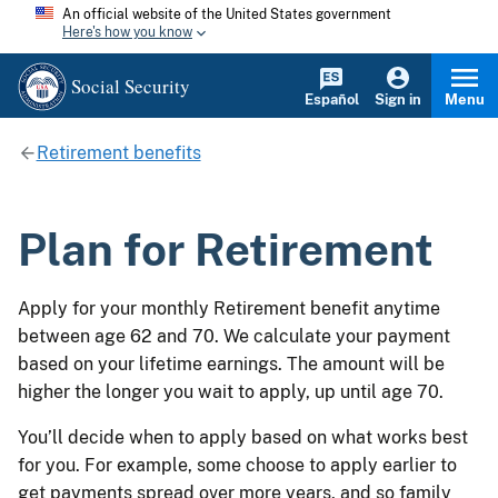
An official website of the United States government
Here's how you know
Social Security
Español
Sign in
Menu
Retirement benefits
Plan for Retirement
Apply for your monthly Retirement benefit anytime
between age 62 and 70. We calculate your payment
based on your lifetime earnings. The amount will be
higher the longer you wait to apply, up until age 70.
You’ll decide when to apply based on what works best
for you. For example, some choose to apply earlier to
get payments spread over more years, and so family