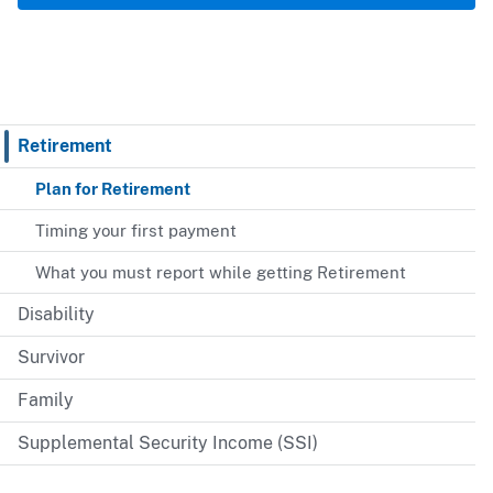
Retirement
Plan for Retirement
Timing your first payment
What you must report while getting Retirement
Disability
Survivor
Family
Supplemental Security Income (SSI)