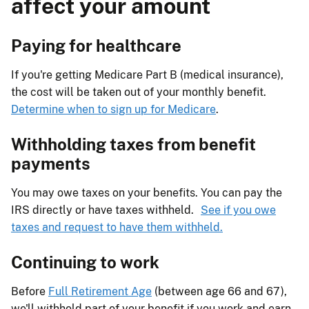
affect your amount
Paying for healthcare
If you're getting Medicare Part B (medical insurance),
the cost will be taken out of your monthly benefit.
Determine when to sign up for Medicare
.
Withholding taxes from benefit
payments
You may owe taxes on your benefits. You can pay the
IRS directly or have taxes withheld.
See if you owe
taxes and request to have them withheld.
Continuing to work
Before
Full Retirement Age
(between age 66 and 67),
we'll withhold part of your benefit if you work and earn