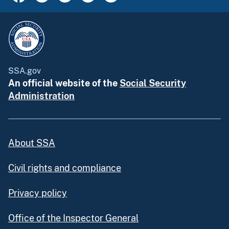
SSA.gov
An official website of the
Social Security
Administration
About SSA
Civil rights and compliance
Privacy policy
Office of the Inspector General