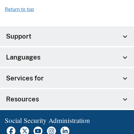
Return to top
Support
Languages
Services for
Resources
Social Security Administration