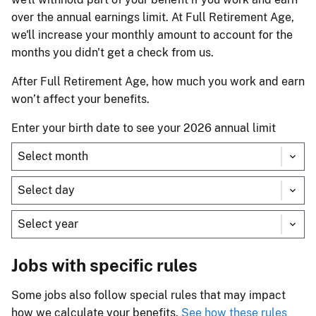
over the annual earnings limit. At Full Retirement Age,
we'll increase your monthly amount to account for the
months you didn't get a check from us.
After Full Retirement Age, how much you work and earn
won’t affect your benefits.
Enter your birth date to see your 2026 annual limit
Jobs with specific rules
Some jobs also follow special rules that may impact
how we calculate your benefits.
See how these rules