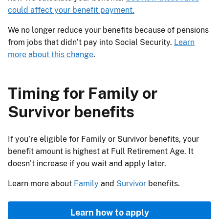
could affect your benefit payment.
We no longer reduce your benefits because of pensions
from jobs that didn’t pay into Social Security.
Learn
more about this change
.
Timing for Family or
Survivor benefits
If you’re eligible for Family or Survivor benefits, your
benefit amount is highest at Full Retirement Age. It
doesn’t increase if you wait and apply later.
Learn more about
Family
and
Survivor
benefits.
Learn how to apply