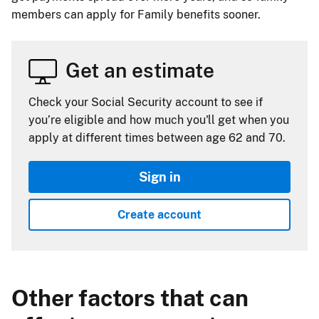
members can apply for Family benefits sooner.
Get an estimate
Check your Social Security account to see if
you’re eligible and how much you'll get when you
apply at different times between age 62 and 70.
Sign in
Create account
Other factors that can