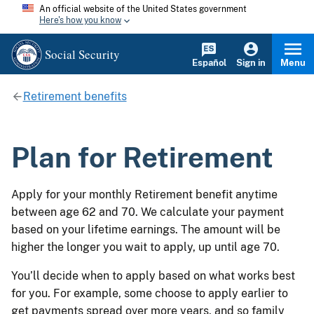
An official website of the United States government
Here's how you know
Social Security
Español
Sign in
Menu
Retirement benefits
Plan for Retirement
Apply for your monthly Retirement benefit anytime
between age 62 and 70. We calculate your payment
based on your lifetime earnings. The amount will be
higher the longer you wait to apply, up until age 70.
You’ll decide when to apply based on what works best
for you. For example, some choose to apply earlier to
get payments spread over more years, and so family