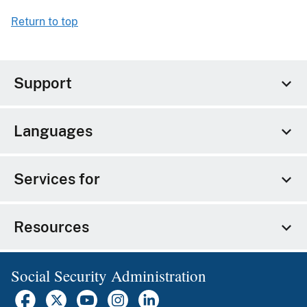
Return to top
Support
Languages
Services for
Resources
Social Security Administration