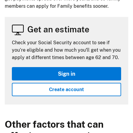
members can apply for Family benefits sooner.
Get an estimate
Check your Social Security account to see if
you’re eligible and how much you'll get when you
apply at different times between age 62 and 70.
Sign in
Create account
Other factors that can