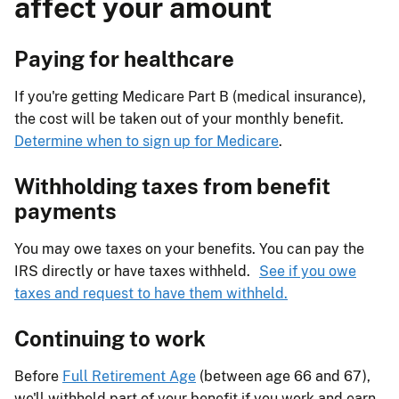
affect your amount
Paying for healthcare
If you're getting Medicare Part B (medical insurance),
the cost will be taken out of your monthly benefit.
Determine when to sign up for Medicare
.
Withholding taxes from benefit
payments
You may owe taxes on your benefits. You can pay the
IRS directly or have taxes withheld.
See if you owe
taxes and request to have them withheld.
Continuing to work
Before
Full Retirement Age
(between age 66 and 67),
we'll withhold part of your benefit if you work and earn