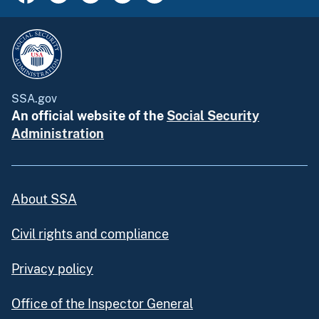
SSA.gov
An official website of the
Social Security
Administration
About SSA
Civil rights and compliance
Privacy policy
Office of the Inspector General