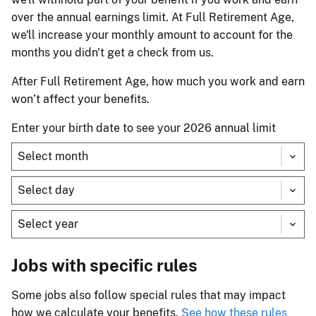
over the annual earnings limit. At Full Retirement Age,
we'll increase your monthly amount to account for the
months you didn't get a check from us.
After Full Retirement Age, how much you work and earn
won’t affect your benefits.
Enter your birth date to see your 2026 annual limit
Jobs with specific rules
Some jobs also follow special rules that may impact
how we calculate your benefits.
See how these rules