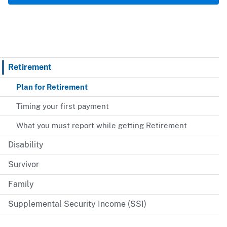
Retirement
Plan for Retirement
Timing your first payment
What you must report while getting Retirement
Disability
Survivor
Family
Supplemental Security Income (SSI)