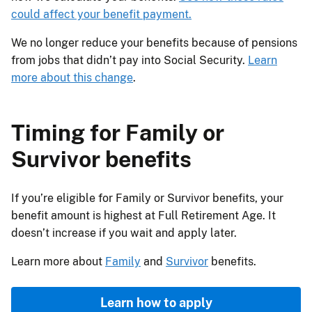
could affect your benefit payment.
We no longer reduce your benefits because of pensions
from jobs that didn’t pay into Social Security.
Learn
more about this change
.
Timing for Family or
Survivor benefits
If you’re eligible for Family or Survivor benefits, your
benefit amount is highest at Full Retirement Age. It
doesn’t increase if you wait and apply later.
Learn more about
Family
and
Survivor
benefits.
Learn how to apply