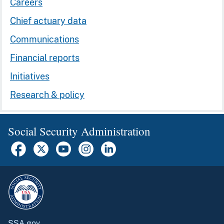
Careers
Chief actuary data
Communications
Financial reports
Initiatives
Research & policy
Social Security Administration
SSA.gov