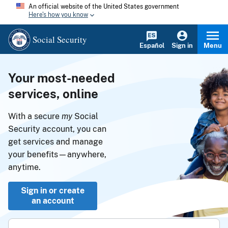
An official website of the United States government
Here's how you know
Social Security
Español
Sign in
Menu
Your most-needed
services, online
With a secure
my
Social
Security account, you can
get services and manage
your benefits—anywhere,
anytime.
Sign in or create
an account