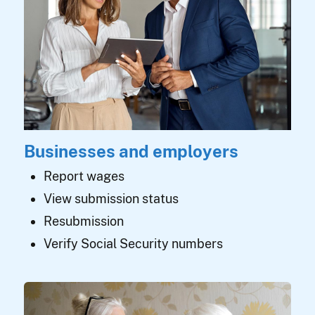
Businesses and employers
Report wages
View submission status
Resubmission
Verify Social Security numbers