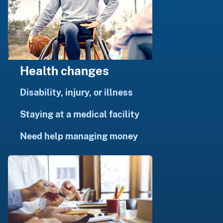
Health changes
Disability, injury, or illness
Staying at a medical facility
Need help managing money