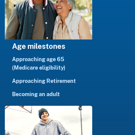
Age milestones
Approaching age 65
(Medicare eligibility)
Approaching Retirement
Becoming an adult