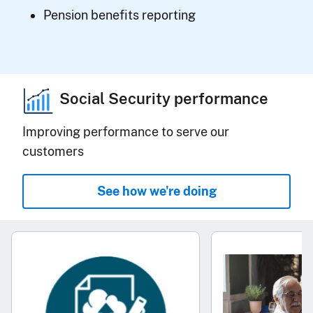
Pension benefits reporting
Social Security performance
Improving performance to serve our
customers
See how we're doing