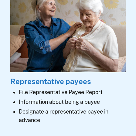
Representative payees
File Representative Payee Report
Information about being a payee
Designate a representative payee in
advance