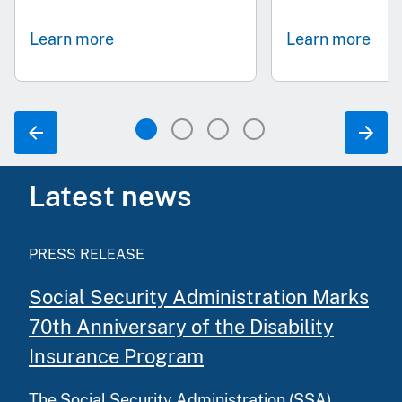
Learn more
Learn more
Latest news
PRESS RELEASE
Social Security Administration Marks
70th Anniversary of the Disability
Insurance Program
The Social Security Administration (SSA)