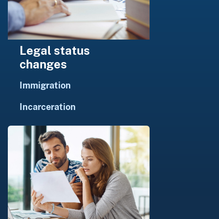
Legal status
changes
Immigration
Incarceration