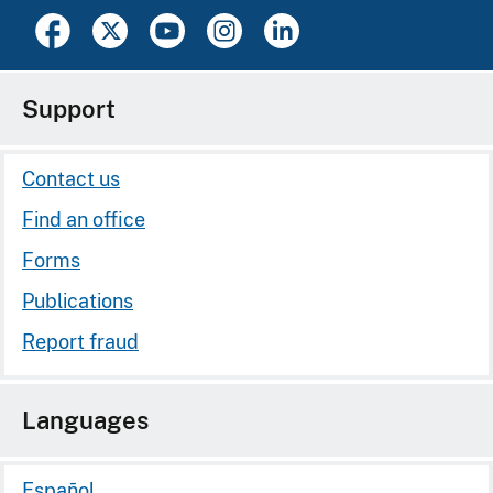
Support
Contact us
Find an office
Forms
Publications
Report fraud
Languages
Español