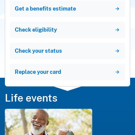
Get a benefits estimate
Check eligibility
Check your status
Replace your card
Life events