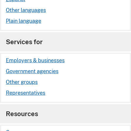
Other languages
Plain language
Services for
Employers & businesses
Government agencies
Other groups
Representatives
Resources