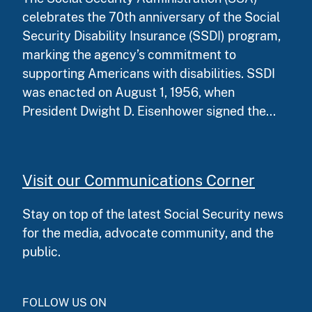
celebrates the 70th anniversary of the Social
Security Disability Insurance (SSDI) program,
marking the agency’s commitment to
supporting Americans with disabilities. SSDI
was enacted on August 1, 1956, when
President Dwight D. Eisenhower signed the...
Visit our Communications Corner
Stay on top of the latest Social Security news
for the media, advocate community, and the
public.
FOLLOW US ON