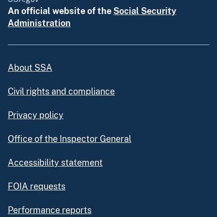
An official website of the
Social Security
Administration
About SSA
Civil rights and compliance
Privacy policy
Office of the Inspector General
Accessibility statement
FOIA requests
Performance reports