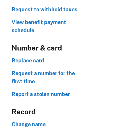
Request to withhold taxes
View benefit payment
schedule
Number & card
Replace card
Request a number for the
first time
Report a stolen number
Record
Change name