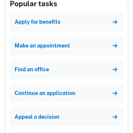
Popular tasks
Apply for benefits
Make an appointment
Find an office
Continue an application
Appeal a decision