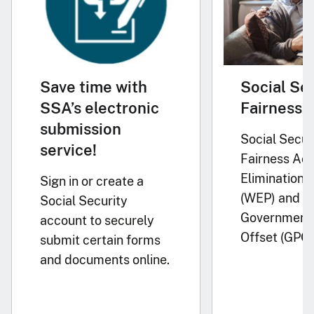
Save time with
Social Se
SSA’s electronic
Fairness 
submission
Social Secur
service!
Fairness Act
Elimination P
Sign in or create a
(WEP) and
Social Security
Government 
account to securely
Offset (GPO)
submit certain forms
and documents online.