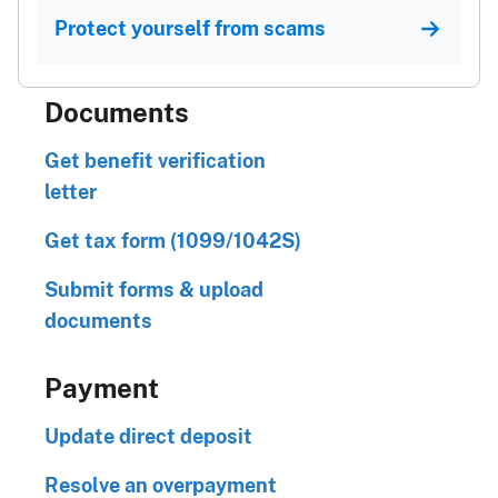
Protect yourself from scams
Documents
Get benefit verification
letter
Get tax form (1099/1042S)
Submit forms & upload
documents
Payment
Update direct deposit
Resolve an overpayment