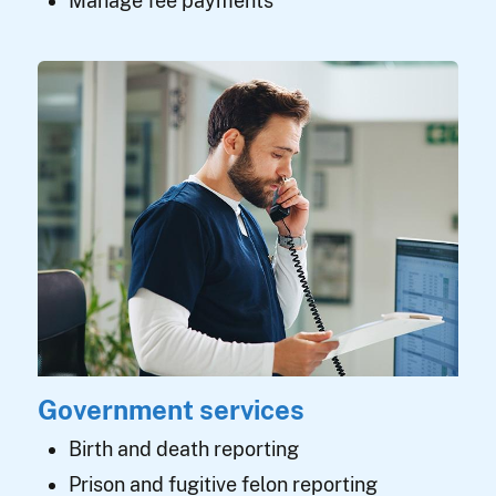
Manage fee payments
Government services
Birth and death reporting
Prison and fugitive felon reporting