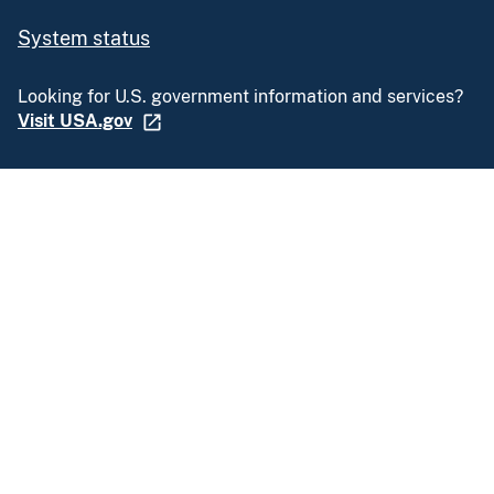
System status
Looking for U.S. government information and services?
Visit USA.gov