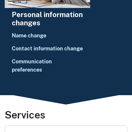
Personal information
changes
Name change
Contact information change
Communication
preferences
Services