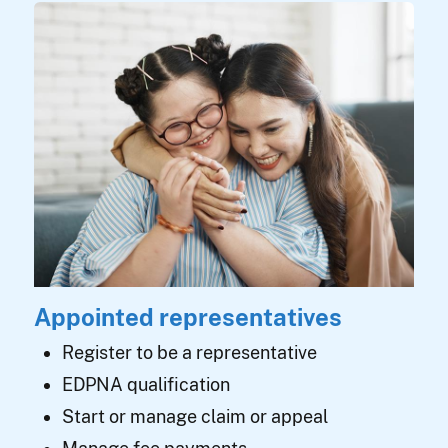
Appointed representatives
Register to be a representative
EDPNA qualification
Start or manage claim or appeal