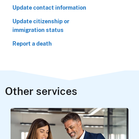
Update contact information
Update citizenship or
immigration status
Report a death
Other services