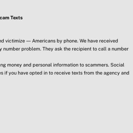
Scam Texts
 and victimize — Americans by phone. We have received
ty number problem. They ask the recipient to call a number
ding money and personal information to scammers. Social
s if you have opted in to receive texts from the agency and