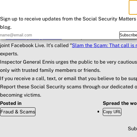
Send official letters or reports containing your personal info
×
Don't Miss an Update
If you owe money to Social Security, the agency will mail yo
Sign up to receive updates from the Social Security Matters
cash, internet currency, wire transfers, or pre-paid debit car
blog.
Inspector General Ennis has designated this Thursday, Marc
Subscrib
at
https://oig.ssa.gov/scam
. Join Inspector General Ennis a
joint Facebook Live. It’s called “
Slam the Scam: That call is 
experts.
Inspector General Ennis urges the public to be very cautiou
only with trusted family members or friends.
If you receive a call, text, or email that you believe to be 
Report these Social Security scams through our dedicated o
becoming victims.
Posted in
Spread the wo
Fraud & Scams
Copy URL
Sub