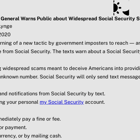
ts
Subscribe
SSA.gov
 General Warns Public about Widespread Social Security 
Lynge
2020
 warning of a new tactic by government imposters to reach —
 from Social Security. The texts warn about a Social Securi
ing widespread scams meant to deceive Americans into provi
n unknown number. Social Security will only send text message
d notifications from Social Security by text.
ing your personal
my
Social Security
account.
ediately pay a fine or fee.
for payment.
urrency, or by mailing cash.