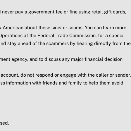
d
never
pay a government fee or fine using retail gift cards,
y American about these sinister scams. You can learn more
perations at the Federal Trade Commission, for a special
s and stay ahead of the scammers by hearing directly from the
ment agency, and to discuss any major financial decision
r account, do not respond or engage with the caller or sender.
s information with friends and family to help them avoid
sed.