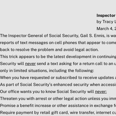
Skip to main content
Social Security Blog
Pos
Inspector
by Tracy 
March 4, 
The Inspector General of Social Security, Gail S. Ennis, is
reports of text messages on cell phones that appear to come
back to resolve the problem and avoid legal action.
This trick appears to be the latest development in continu
Security will
never
send a text asking for a return call to a
only in limited situations, including the following:
When you have requested or subscribed to receive updates an
As part of Social Security’s enhanced security when access
Our office wants you to know Social Security will
never:
Threaten you with arrest or other legal action unless you imm
Promise a benefit increase or other assistance in exchange 
Require payment by retail gift card, wire transfer, internet c