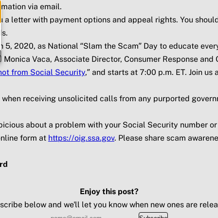
rmation via email.
u a letter with payment options and appeal rights. You shoul
ds.
h 5, 2020, as National “Slam the Scam” Day to educate ever
e
nd Monica Vaca, Associate Director, Consumer Response and O
not from Social Security
,” and starts at 7:00 p.m. ET. Join u
s when receiving unsolicited calls from any purported govern
suspicious about a problem with your Social Security number o
nline form at
https://oig.ssa.gov
. Please share scam awarenes
rd
Enjoy this post?
scribe below and we'll let you know when new ones are relea