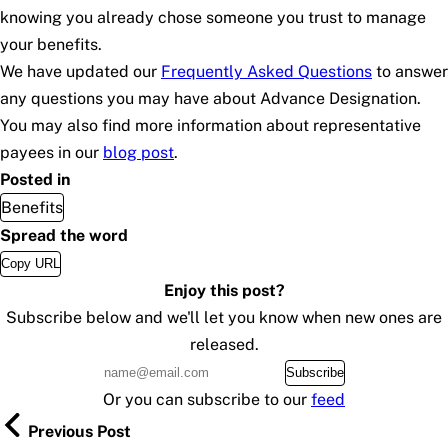
knowing you already chose someone you trust to manage
your benefits.
We have updated our
Frequently Asked Questions
to answer
any questions you may have about Advance Designation.
You may also find more information about representative
payees in our
blog post
.
Posted in
Benefits
Spread the word
Copy URL
Enjoy this post?
Subscribe below and we'll let you know when new ones are
released.
Subscribe
Or you can subscribe to our
feed
Previous Post