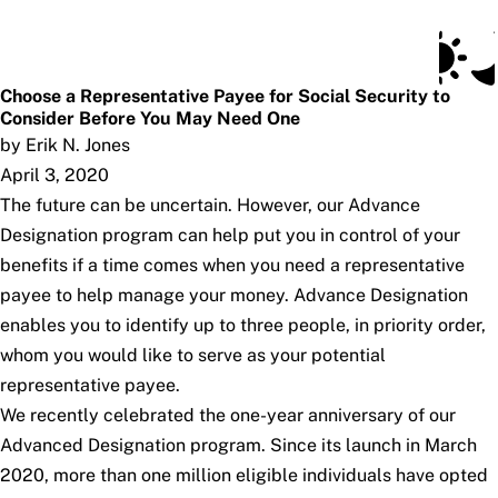
Social Security Blog
Skip to main content
Posts
Subscribe
SSA.gov
Choose a Representative Payee for Social Security to
Consider Before You May Need One
by Erik N. Jones
April 3, 2020
The future can be uncertain. However, our Advance
Designation program can help put you in control of your
benefits if a time comes when you need a representative
payee to help manage your money. Advance Designation
enables you to identify up to three people, in priority order,
whom you would like to serve as your potential
representative payee.
We recently celebrated the one-year anniversary of our
Advanced Designation program. Since its launch in March
2020, more than one million eligible individuals have opted