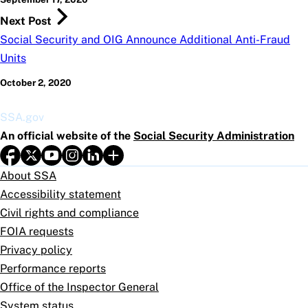
Next Post
Social Security and OIG Announce Additional Anti-Fraud
Units
October 2, 2020
SSA.gov
An official website of the
Social Security Administration
About SSA
Accessibility statement
Civil rights and compliance
FOIA requests
Privacy policy
Performance reports
Office of the Inspector General
System status