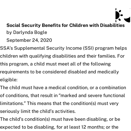
Social Security Blog
Skip to main content
Posts
Subscribe
SSA.gov
Social Security Benefits for Children with Disabilities
by Darlynda Bogle
September 24, 2020
SSA’s Supplemental Security Income (SSI) program helps
children with qualifying disabilities and their families. For
this program, a child must meet all of the following
requirements to be considered disabled and medically
eligible:
The child must have a medical condition, or a combination
of conditions, that result in “marked and severe functional
limitations.” This means that the condition(s) must very
seriously limit the child’s activities.
The child’s condition(s) must have been disabling, or be
expected to be disabling, for at least 12 months; or the