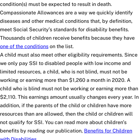
condition(s) must be expected to result in death.
Compassionate Allowances are a way we quickly identify
diseases and other medical conditions that, by definition,
meet Social Security’s standards for disability benefits.
Thousands of children receive benefits because they have
one of the conditions
on the list.
A child must also meet other eligibility requirements. Since
we only pay SSI to disabled people with low income and
limited resources, a child, who is not blind, must not be
working or earning more than $1,260 a month in 2020. A
child who is blind must not be working or earning more than
$2,110. This earnings amount usually changes every year. In
addition, if the parents of the child or children have more
resources than are allowed, then the child or children will
not qualify for SSI. You can read more about children’s
benefits by reading our publication,
Benefits for Children
with Disabilities
.