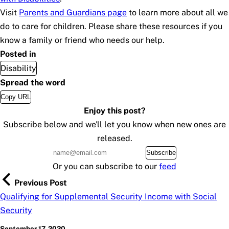
Visit
Parents and Guardians page
to learn more about all we
do to care for children. Please share these resources if you
know a family or friend who needs our help.
Posted in
Disability
Spread the word
Copy URL
Enjoy this post?
Subscribe below and we'll let you know when new ones are
released.
Subscribe
Or you can subscribe to our
feed
Previous Post
Qualifying for Supplemental Security Income with Social
Security
September 17, 2020