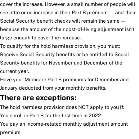
cover the increase. However, a small number of people will
see little or no increase in their Part B premium — and their
Social Security benefit checks will remain the same —
because the amount of their cost-of-living adjustment isn’t
large enough to cover the increase.
To qualify for the hold harmless provision, you must:
Receive Social Security benefits or be entitled to Social
Security benefits for November and December of the
current year.
Have your Medicare Part B premiums for December and
January deducted from your monthly benefits.
There are exceptions:
The hold harmless provision does NOT apply to you if:
You enroll in Part B for the first time in 2022.
You pay an income-related monthly adjustment amount
premium.