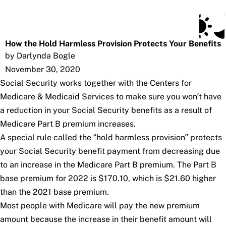
Social Security Blog
Skip to main content
Posts
Subscribe
SSA.gov
How the Hold Harmless Provision Protects Your Benefits
by Darlynda Bogle
November 30, 2020
Social Security works together with the Centers for
Medicare & Medicaid Services to make sure you won’t have
a reduction in your Social Security benefits as a result of
Medicare Part B premium increases.
A special rule called the “hold harmless provision” protects
your Social Security benefit payment from decreasing due
to an increase in the Medicare Part B premium. The Part B
base premium for 2022 is $170.10, which is $21.60 higher
than the 2021 base premium.
Most people with Medicare will pay the new premium
amount because the increase in their benefit amount will