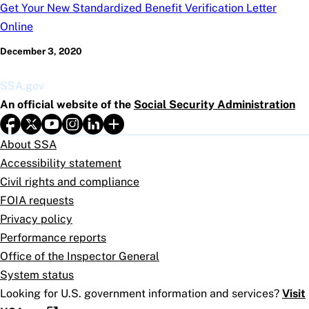
Get Your New Standardized Benefit Verification Letter
Online
December 3, 2020
SSA.gov
An official website of the
Social Security Administration
About SSA
Accessibility statement
Civil rights and compliance
FOIA requests
Privacy policy
Performance reports
Office of the Inspector General
System status
Looking for U.S. government information and services?
Visit