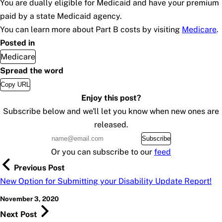
You are dually eligible for Medicaid and have your premium
paid by a state Medicaid agency.
You can learn more about Part B costs by visiting
Medicare
.
Posted in
Medicare
Spread the word
Copy URL
Enjoy this post?
Subscribe below and we'll let you know when new ones are
released.
Subscribe
Or you can subscribe to our
feed
Previous Post
New Option for Submitting your Disability Update Report!
November 3, 2020
Next Post