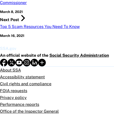
Commissioner
March 8, 2021
Next Post
Top 5 Scam Resources You Need To Know
March 16, 2021
SSA.gov
An official website of the
Social Security Administration
About SSA
Accessibility statement
Civil rights and compliance
FOIA requests
Privacy policy
Performance reports
Office of the Inspector General