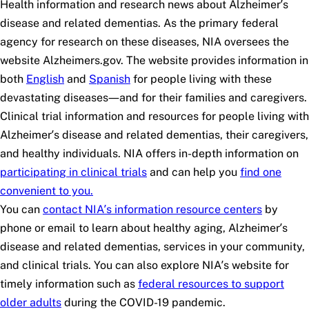
Health information and research news about Alzheimer’s
disease and related dementias. As the primary federal
agency for research on these diseases, NIA oversees the
website Alzheimers.gov. The website provides information in
both
English
and
Spanish
for people living with these
devastating diseases—and for their families and caregivers.
Clinical trial information and resources for people living with
Alzheimer’s disease and related dementias, their caregivers,
and healthy individuals. NIA offers in-depth information on
participating in clinical trials
and can help you
find one
convenient to you.
You can
contact NIA’s information resource centers
by
phone or email to learn about healthy aging, Alzheimer’s
disease and related dementias, services in your community,
and clinical trials. You can also explore NIA’s website for
timely information such as
federal resources to support
older adults
during the COVID-19 pandemic.