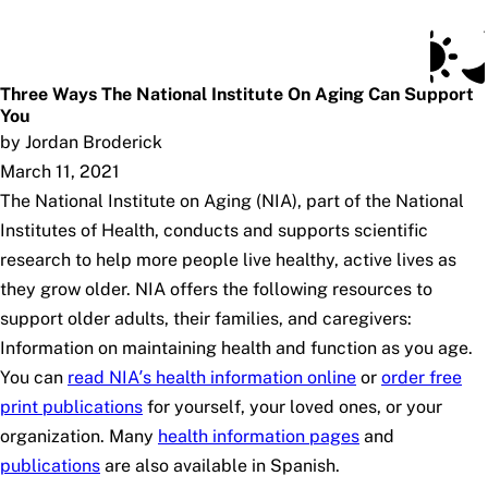
Social Security Blog
Skip to main content
Posts
Subscribe
SSA.gov
Three Ways The National Institute On Aging Can Support
You
by Jordan Broderick
March 11, 2021
The National Institute on Aging (NIA), part of the National
Institutes of Health, conducts and supports scientific
research to help more people live healthy, active lives as
they grow older. NIA offers the following resources to
support older adults, their families, and caregivers:
Information on maintaining health and function as you age.
You can
read NIA’s health information online
or
order free
print publications
for yourself, your loved ones, or your
organization. Many
health information pages
and
publications
are also available in Spanish.