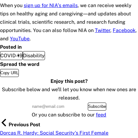
When you
sign up for NIA’s emails
, we can receive weekly
tips on healthy aging and caregiving—and updates about
clinical trials, scientific research, and research funding
opportunities. You can also follow NIA on
Twitter
,
Facebook
,
and
YouTube
.
Posted in
COVID-19
Disability
Spread the word
Copy URL
Enjoy this post?
Subscribe below and we'll let you know when new ones are
released.
Subscribe
Or you can subscribe to our
feed
Previous Post
Dorcas R. Hardy: Social Security's First Female