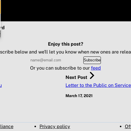
rd
e
Enjoy this post?
scribe below and we'll let you know when new ones are relea
Subscribe
Or you can subscribe to our
feed
Next Post
u
Letter to the Public on Service
March 17, 2021
pliance
Privacy policy
Of