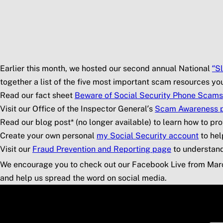
Skip to main content
Social Security Blog
Pos
Earlier this month, we hosted our second annual National
“S
together a list of the five most important scam resources y
Read our fact sheet
Beware of Social Security Phone Scams
Visit our Office of the Inspector General’s
Scam Awareness 
Read our blog post* (no longer available) to learn how to pro
Create your own personal
my
Social Security
account
to hel
Visit our
Fraud Prevention and Reporting page
to understan
We encourage you to check out our Facebook Live from Mar
and help us spread the word on social media.