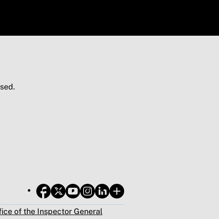
sed.
fice of the Inspector General