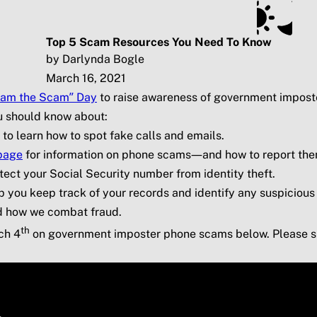
ts
Subscribe
SSA.gov
Top 5 Scam Resources You Need To Know
by Darlynda Bogle
March 16, 2021
lam the Scam” Day
to raise awareness of government impost
ou should know about:
to learn how to spot fake calls and emails.
page
for information on phone scams—and how to report them 
tect your Social Security number from identity theft.
p you keep track of your records and identify any suspicious 
d how we combat fraud.
th
ch 4
on government imposter phone scams below. Please sh