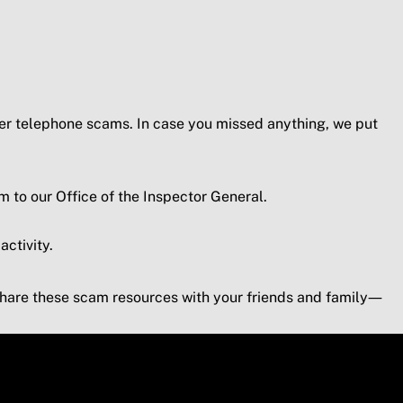
er telephone scams. In case you missed anything, we put
to our Office of the Inspector General.
activity.
are these scam resources with your friends and family—