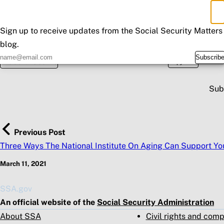
×
Don't Miss an Update
Sign up to receive updates from the Social Security Matters
blog.
Posted in
Spread the wo
Subscrib
Fraud & Scams
Copy URL
Sub
Previous Post
Three Ways The National Institute On Aging Can Support Yo
March 11, 2021
SSA.gov
An official website of the
Social Security Administration
About SSA
Civil rights and com