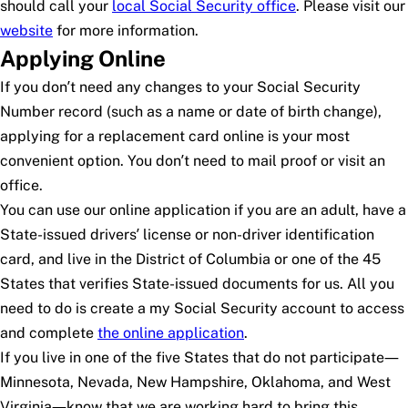
should call your
local Social Security office
. Please visit our
website
for more information.
Applying Online
If you don’t need any changes to your Social Security
Number record (such as a name or date of birth change),
applying for a replacement card online is your most
convenient option. You don’t need to mail proof or visit an
office.
You can use our online application if you are an adult, have a
State-issued drivers’ license or non-driver identification
card, and live in the District of Columbia or one of the 45
States that verifies State-issued documents for us. All you
need to do is create a
my
Social Security
account to access
and complete
the online application
.
If you live in one of the five States that do not participate—
Minnesota, Nevada, New Hampshire, Oklahoma, and West
Virginia—know that we are working hard to bring this