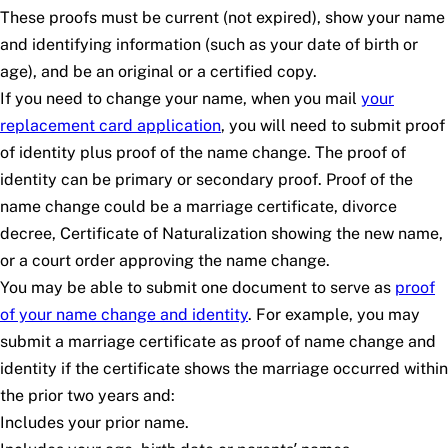
These proofs must be current (not expired), show your name
and identifying information (such as your date of birth or
age), and be an original or a certified copy.
If you need to change your name, when you mail
your
replacement card application
, you will need to submit proof
of identity plus proof of the name change. The proof of
identity can be primary or secondary proof. Proof of the
name change could be a marriage certificate, divorce
decree, Certificate of Naturalization showing the new name,
or a court order approving the name change.
You may be able to submit one document to serve as
proof
of your name change and identity
. For example, you may
submit a marriage certificate as proof of name change and
identity if the certificate shows the marriage occurred within
the prior two years and:
Includes your prior name.