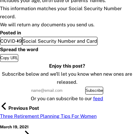
Includes your age, birth date or parents’ names.
This information matches your Social Security Number
record.
We will return any documents you send us.
Posted in
COVID-19
Social Security Number and Card
Spread the word
Copy URL
Enjoy this post?
Subscribe below and we'll let you know when new ones are
released.
Subscribe
Or you can subscribe to our
feed
Previous Post
Three Retirement Planning Tips For Women
March 19, 2021