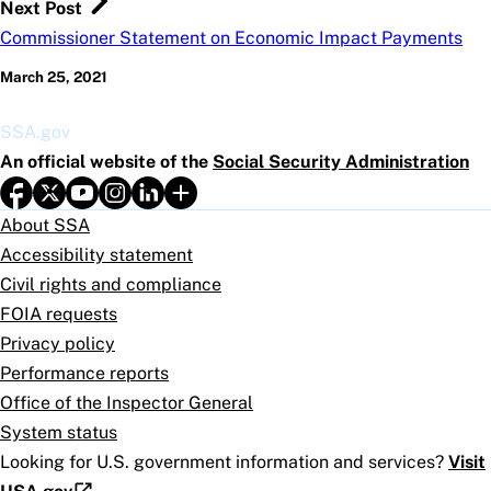
Next Post
Commissioner Statement on Economic Impact Payments
March 25, 2021
SSA.gov
An official website of the
Social Security Administration
About SSA
Accessibility statement
Civil rights and compliance
FOIA requests
Privacy policy
Performance reports
Office of the Inspector General
System status
Looking for U.S. government information and services?
Visit