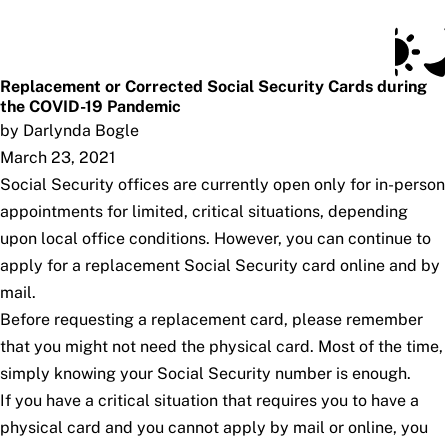
Social Security Blog
Skip to main content
Posts
Subscribe
SSA.gov
Replacement or Corrected Social Security Cards during
the COVID-19 Pandemic
by Darlynda Bogle
March 23, 2021
Social Security offices are currently open only for in-person
appointments for limited, critical situations, depending
upon local office conditions. However, you can continue to
apply for a replacement Social Security card online and by
mail.
Before requesting a replacement card, please remember
that you might not need the physical card. Most of the time,
simply knowing your Social Security number is enough.
If you have a critical situation that requires you to have a
physical card and you cannot apply by mail or online, you