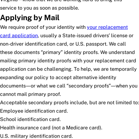
service to you as soon as possible.
Applying by Mail
We require proof of your identity with
your replacement
card application
, usually a State-issued drivers’ license or
non-driver identification card, or U.S. passport. We call
these documents “primary” identity proofs. We understand
mailing primary identity proofs with your replacement card
application can be challenging. To help, we are temporarily
expanding our policy to accept alternative identity
documents—or what we call “secondary proofs”—when you
cannot mail primary proof.
Acceptable secondary proofs include, but are not limited to:
Employee identification card.
School identification card.
Health insurance card (not a Medicare card).
U.S. military identification card.