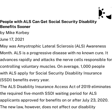
Social Security Blog
Skip to main content
Posts
Subscribe
SSA.gov
People with ALS Can Get Social Security Disability
Benefits Sooner
by Mike Korbey
June 17, 2021
May was Amyotrophic Lateral Sclerosis (ALS) Awareness
Month. ALS is a progressive disease with no known cure. It
advances rapidly and attacks the nerve cells responsible for
controlling voluntary muscles. On average, 1,000 people
with ALS apply for Social Security Disability Insurance
(SSDI) benefits every year.
The
ALS Disability Insurance Access Act of 2019
eliminates
the required five-month SSDI waiting period for ALS
applicants approved for benefits on or after July 23, 2020.
The new law, however, does not affect our disability