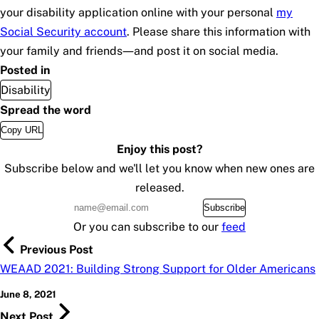
your disability application online with your personal
my
Social Security
account
. Please share this information with
your family and friends—and post it on social media.
Posted in
Disability
Spread the word
Copy URL
Enjoy this post?
Subscribe below and we'll let you know when new ones are
released.
Subscribe
Or you can subscribe to our
feed
Previous Post
WEAAD 2021: Building Strong Support for Older Americans
June 8, 2021
Next Post