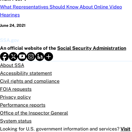
What Representatives Should Know About Online Video
Hearings
June 24, 2021
SSA.gov
An official website of the
Social Security Administration
About SSA
Accessibility statement
Civil rights and compliance
FOIA requests
Privacy policy
Performance reports
Office of the Inspector General
System status
Looking for U.S. government information and services?
Visit