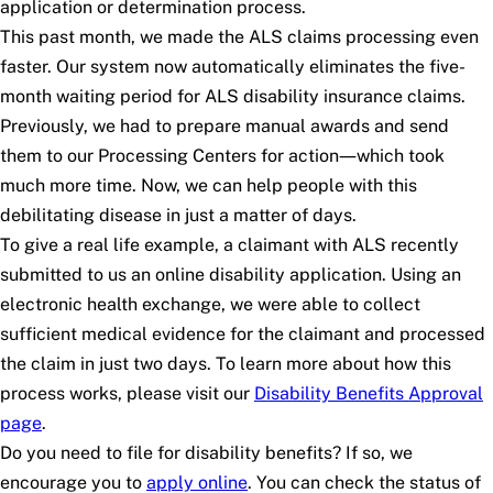
application or determination process.
This past month, we made the ALS claims processing even
faster. Our system now automatically eliminates the five-
month waiting period for ALS disability insurance claims.
Previously, we had to prepare manual awards and send
them to our Processing Centers for action—which took
much more time. Now, we can help people with this
debilitating disease in just a matter of days.
To give a real life example, a claimant with ALS recently
submitted to us an online disability application. Using an
electronic health exchange, we were able to collect
sufficient medical evidence for the claimant and processed
the claim in just two days. To learn more about how this
process works, please visit our
Disability Benefits Approval
page
.
Do you need to file for disability benefits? If so, we
encourage you to
apply online
. You can check the status of