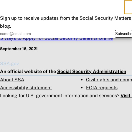
×
Sub
Don't Miss an Update
Sign up to receive updates from the Social Security Matters
blog.
Previous Post
Subscrib
5 Ways to Apply for Social Security Benefits Online
September 16, 2021
SSA.gov
An official website of the
Social Security Administration
About SSA
Civil rights and com
Accessibility statement
FOIA requests
Looking for U.S. government information and services?
Visi