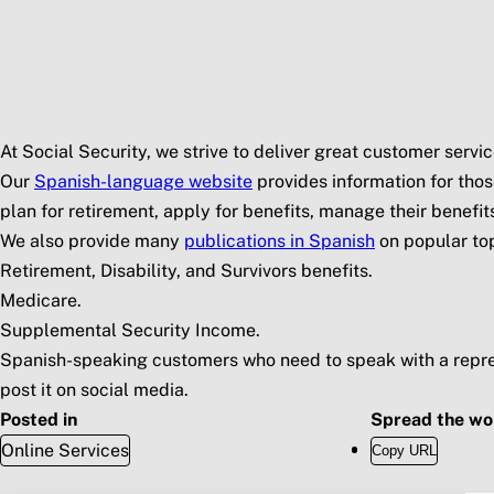
Skip to main content
Social Security Blog
Pos
At Social Security, we strive to deliver great customer serv
Our
Spanish-language website
provides information for thos
plan for retirement, apply for benefits, manage their benefi
We also provide many
publications in Spanish
on popular top
Retirement, Disability, and Survivors benefits.
Medicare.
Supplemental Security Income.
Spanish-speaking customers who need to speak with a repre
post it on social media.
Posted in
Spread the wo
Online Services
Copy URL