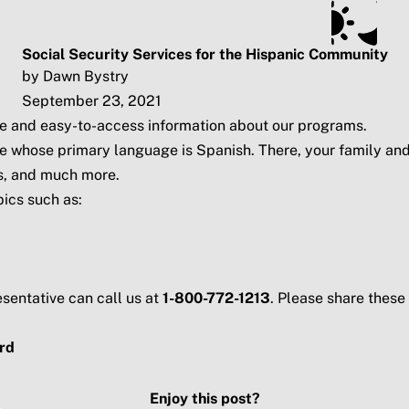
ts
Subscribe
SSA.gov
Social Security Services for the Hispanic Community
by Dawn Bystry
September 23, 2021
ice and easy-to-access information about our programs.
e whose primary language is Spanish. There, your family and 
ts, and much more.
ics such as:
sentative can call us at
1-800-772-1213
. Please share thes
rd
Enjoy this post?