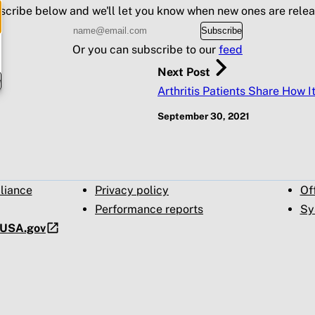
scribe below and we'll let you know when new ones are relea
Subscribe
Or you can subscribe to our
feed
Next Post
e
Arthritis Patients Share How I
September 30, 2021
pliance
Privacy policy
Of
Performance reports
Sy
t USA.gov