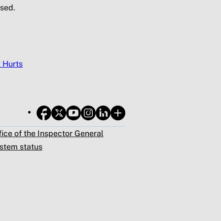
sed.
t Hurts
fice of the Inspector General
stem status