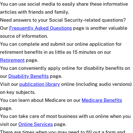
You can use social media to easily share these informative
articles with friends and family.
Need answers to your Social Security-related questions?
Our
Frequently Asked Questions
page is another valuable
source of information.
You can complete and submit our online application for
retirement benefits in as little as 15 minutes on our
Retirement
page.
You can conveniently apply online for disability benefits on
our
Disability Benefits
page.
Visit our
publication library
online (including audio versions)
on key subjects.
You can learn about Medicare on our
Medicare Benefits
page.
You can take care of most business with us online when you
visit our
Online Services
page.
There are times when you may need to fill out a form and