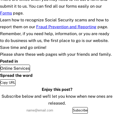
submit it to us. You can find all our forms easily on our
Forms
page.
Learn how to recognize Social Security scams and how to
report them on our
Fraud Prevention and Reporting
page.
Remember, if you need help, information, or you are ready
to do business with us, the first place to go is our website.
Save time and go online!
Please share these web pages with your friends and family.
Posted in
Online Services
Spread the word
Copy URL
Enjoy this post?
Subscribe below and we'll let you know when new ones are
released.
Subscribe