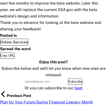
next few months to improve the beta website. Later this
year, we will replace the current SSA.gov with the beta
website’s design and information.
Thank you in advance for looking at the beta website and
sharing your feedback!
Posted in
Online Services
Spread the word
Copy URL
Enjoy this post?
Subscribe below and we'll let you know when new ones are
released.
Subscribe
Or you can subscribe to our
feed
Previous Post
Plan for Your Future During Financial Literacy Month