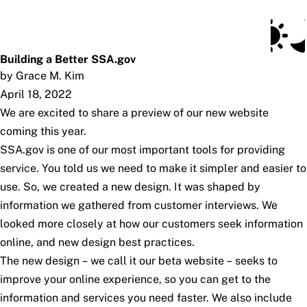
Social Security Blog
Skip to main content
Posts
Subscribe
SSA.gov
Building a Better SSA.gov
by Grace M. Kim
April 18, 2022
We are excited to share a preview of our new website
coming this year.
SSA.gov is one of our most important tools for providing
service. You told us we need to make it simpler and easier to
use. So, we created a new design. It was shaped by
information we gathered from customer interviews. We
looked more closely at how our customers seek information
online, and new design best practices.
The new design – we call it our beta website – seeks to
improve your online experience, so you can get to the
information and services you need faster. We also include