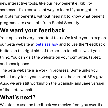
new interactive tools, like our new benefit eligibility
screener. It’s a convenient way to learn if you might be
eligible for benefits, without needing to know what benefit
programs are available from Social Security.
We want your feedback
Your opinion is very important to us. We invite you to explore
our beta website at
beta.ssa.gov
and to use the “Feedback”
button on the right side of the screen to tell us what you
think. You can visit the website on your computer, tablet,
and smartphone.
The beta website is a work in progress. Some links you
select may take you to webpages on the current SSA.gov.
Also, we are still working on the Spanish-language version
of the beta website.
What’s next?
We plan to use the feedback we receive from you over the