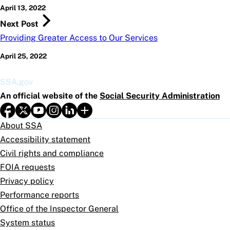
April 13, 2022
Next Post
Providing Greater Access to Our Services
April 25, 2022
SSA.gov
An official website of the
Social Security Administration
About SSA
Accessibility statement
Civil rights and compliance
FOIA requests
Privacy policy
Performance reports
Office of the Inspector General
System status