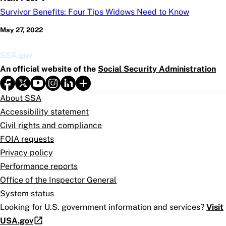
Survivor Benefits: Four Tips Widows Need to Know
May 27, 2022
SSA.gov
An official website of the
Social Security Administration
About SSA
Accessibility statement
Civil rights and compliance
FOIA requests
Privacy policy
Performance reports
Office of the Inspector General
System status
Looking for U.S. government information and services?
Visit
USA.gov