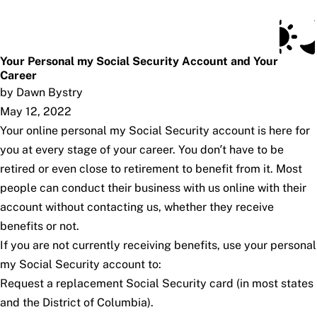
Social Security Blog
Skip to main content
Posts
Subscribe
SSA.gov
Your Personal my Social Security Account and Your
Career
by Dawn Bystry
May 12, 2022
Your online personal
my
Social Security
account is here for
you at every stage of your career. You don’t have to be
retired or even close to retirement to benefit from it. Most
people can conduct their business with us online with their
account without contacting us, whether they receive
benefits or not.
If you are not currently receiving benefits, use your personal
my
Social Security
account to:
Request a replacement Social Security card (in most states
and the District of Columbia).