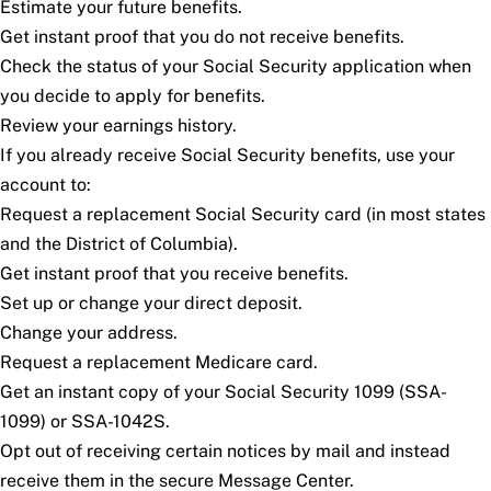
Estimate your future benefits.
Get instant proof that you do not receive benefits.
Check the status of your Social Security application when
you decide to apply for benefits.
Review your earnings history.
If you already receive Social Security benefits, use your
account to:
Request a replacement Social Security card (in most states
and the District of Columbia).
Get instant proof that you receive benefits.
Set up or change your direct deposit.
Change your address.
Request a replacement Medicare card.
Get an instant copy of your Social Security 1099 (SSA-
1099) or SSA-1042S.
Opt out of receiving certain notices by mail and instead
receive them in the secure Message Center.