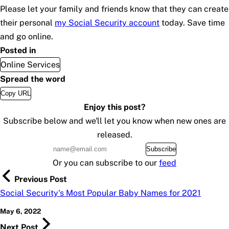
Please let your family and friends know that they can create
their personal
my
Social Security
account
today. Save time
and go online.
Posted in
Online Services
Spread the word
Copy URL
Enjoy this post?
Subscribe below and we'll let you know when new ones are
released.
Subscribe
Or you can subscribe to our
feed
Previous Post
Social Security's Most Popular Baby Names for 2021
May 6, 2022
Next Post