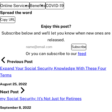
Online Services
Benefits
COVID-19
Spread the word
Copy URL
Enjoy this post?
Subscribe below and we'll let you know when new ones are
released.
Subscribe
Or you can subscribe to our
feed
Previous Post
Expand Your Social Security Knowledge With These Four
Terms
August 25, 2022
Next Post
my Social Security: It's Not Just for Retirees
September 8, 2022