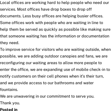
Local offices are working hard to help people who need our
services. Most offices have drop boxes to drop off
documents. Less busy offices are helping busier offices.
Some offices work with people who are waiting in line to
help them be served as quickly as possible like making sure
that someone waiting has the information or documentation
they need.
To improve service for visitors who are waiting outside, when
possible, we are adding outdoor canopies and fans, we are
reconfiguring our waiting areas to allow more people to
enter the office, we are expanding use of mobile check-in to
notify customers on their cell phones when it’s their turn,
and we provide access to our bathrooms and water
fountains.
We are unwavering in our commitment to serve you.
Thank you.
Posted in