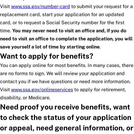
Visit
www.ssa.gov/number-card
to submit your request for a
replacement card, start your application for an updated
card, or to request a Social Security number for the first
time.
You may never need to visit an office and, if you do
need to visit an office to complete the application, you will
save yourself a lot of time by starting online
.
Want to apply for benefits?
You can apply online for most benefits. In many cases, there
are no forms to sign. We will review your application and
contact you if we have questions or need more information.
Visit
www.ssa.gov/onlineservices
to apply for retirement,
disability, or Medicare.
Need proof you receive benefits, want
to check the status of your application
or appeal, need general information, or