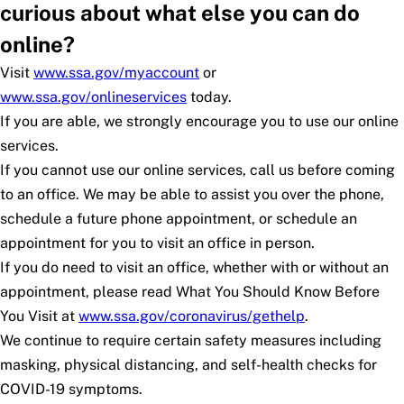
curious about what else you can do
online?
Visit
www.ssa.gov/myaccount
or
www.ssa.gov/onlineservices
today.
If you are able, we strongly encourage you to use our online
services.
If you cannot use our online services, call us before coming
to an office. We may be able to assist you over the phone,
schedule a future phone appointment, or schedule an
appointment for you to visit an office in person.
If you do need to visit an office, whether with or without an
appointment, please read
What You Should Know Before
You Visit
at
www.ssa.gov/coronavirus/gethelp
.
We continue to require certain safety measures including
masking, physical distancing, and self-health checks for
COVID-19 symptoms.