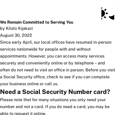
Social Security Blog
Skip to main content
Posts
Subscribe
SSA.gov
We Remain Committed to Serving You
by Kilolo Kijakazi
August 30, 2022
Since early April, our local offices have resumed in-person
services nationwide for people with and without
appointments. However, you can access many services
securely and conveniently online or by telephone – and
often do not need to visit an office in person. Before you visit
a Social Security office, check to see if you can complete
your business online or call us.
Need a Social Security Number card?
Please note that for many situations you only need your
number and not a card. If you do need a card, you may be
able to request it online.