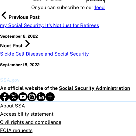
Or you can subscribe to our
feed
Previous Post
my Social Security: It's Not Just for Retirees
September 8, 2022
Next Post
Sickle Cell Disease and Social Security
September 15, 2022
SSA.gov
An official website of the
Social Security Administration
About SSA
Accessibility statement
Civil rights and compliance
FOIA requests