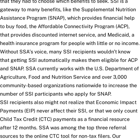
that they had to choose which benefits to seek. SSI is a
gateway to many benefits, like the Supplemental Nutrition
Assistance Program (SNAP), which provides financial help
to buy food, the Affordable Connectivity Program (ACP),
that provides discounted internet service, and Medicaid, a
health insurance program for people with little or no income.
Without SSA’s voice, many SSI recipients wouldn’t know
that getting SSI automatically makes them eligible for ACP
and SNAP. SSA currently works with the U.S. Department of
Agriculture, Food and Nutrition Service and over 3,000
community-based organizations nationwide to increase the
number of SSI participants who apply for SNAP.
SSI recipients also might not realize that Economic Impact
Payments (EIP) never affect their SSI, or that we only count
Child Tax Credit (CTC) payments as a financial resource
after 12 months. SSA was among the top three referral
sources to the online CTC tool for non-tax filers. Our