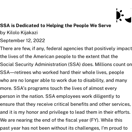
Social Security Blog
Skip to main content
Posts
Subscribe
SSA.gov
SSA is Dedicated to Helping the People We Serve
by Kilolo Kijakazi
September 12, 2022
There are few, if any, federal agencies that positively impact
the lives of the American people to the extent that the
Social Security Administration (SSA) does. Millions count on
SSA—retirees who worked hard their whole lives, people
who are no longer able to work due to disability, and many
more. SSA’s programs touch the lives of almost every
person in the nation. SSA employees work diligently to
ensure that they receive critical benefits and other services,
and it is my honor and privilege to lead them in their efforts.
We are nearing the end of the fiscal year (FY). While this
past year has not been without its challenges, I’m proud to