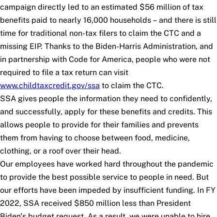
campaign directly led to an estimated $56 million of tax
benefits paid to nearly 16,000 households – and there is still
time for traditional non-tax filers to claim the CTC and a
missing EIP. Thanks to the Biden-Harris Administration, and
in partnership with Code for America, people who were not
required to file a tax return can visit
www.childtaxcredit.gov/ssa
to claim the CTC.
SSA gives people the information they need to confidently,
and successfully, apply for these benefits and credits. This
allows people to provide for their families and prevents
them from having to choose between food, medicine,
clothing, or a roof over their head.
Our employees have worked hard throughout the pandemic
to provide the best possible service to people in need. But
our efforts have been impeded by insufficient funding. In FY
2022, SSA received $850 million less than President
Biden’s budget request. As a result, we were unable to hire