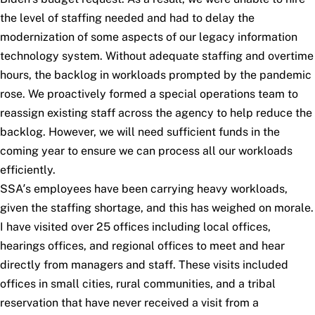
the level of staffing needed and had to delay the
modernization of some aspects of our legacy information
technology system. Without adequate staffing and overtime
hours, the backlog in workloads prompted by the pandemic
rose. We proactively formed a special operations team to
reassign existing staff across the agency to help reduce the
backlog. However, we will need sufficient funds in the
coming year to ensure we can process all our workloads
efficiently.
SSA’s employees have been carrying heavy workloads,
given the staffing shortage, and this has weighed on morale.
I have visited over 25 offices including local offices,
hearings offices, and regional offices to meet and hear
directly from managers and staff. These visits included
offices in small cities, rural communities, and a tribal
reservation that have never received a visit from a