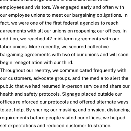
employees and visitors. We engaged early and often with
our employee unions to meet our bargaining obligations. In
fact, we were one of the first federal agencies to reach
agreements with all our unions on reopening our offices. In
addition, we reached 47 mid-term agreements with our
labor unions. More recently, we secured collective
bargaining agreements with two of our unions and will soon
begin renegotiation with our third.
Throughout our reentry, we communicated frequently with
our customers, advocate groups, and the media to alert the
public that we had resumed in-person service and share our
health and safety protocols. Signage placed outside our
offices reinforced our protocols and offered alternate ways
to get help. By sharing our masking and physical distancing
requirements before people visited our offices, we helped
set expectations and reduced customer frustration.