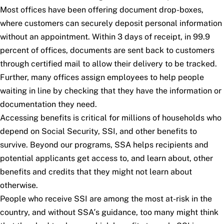
Most offices have been offering document drop-boxes,
where customers can securely deposit personal information
without an appointment. Within 3 days of receipt, in 99.9
percent of offices, documents are sent back to customers
through certified mail to allow their delivery to be tracked.
Further, many offices assign employees to help people
waiting in line by checking that they have the information or
documentation they need.
Accessing benefits is critical for millions of households who
depend on Social Security, SSI, and other benefits to
survive. Beyond our programs, SSA helps recipients and
potential applicants get access to, and learn about, other
benefits and credits that they might not learn about
otherwise.
People who receive SSI are among the most at-risk in the
country, and without SSA’s guidance, too many might think