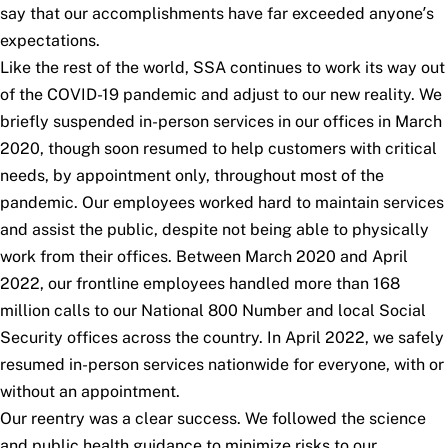
say that our accomplishments have far exceeded anyone’s
expectations.
Like the rest of the world, SSA continues to work its way out
of the COVID-19 pandemic and adjust to our new reality. We
briefly suspended in-person services in our offices in March
2020, though soon resumed to help customers with critical
needs, by appointment only, throughout most of the
pandemic. Our employees worked hard to maintain services
and assist the public, despite not being able to physically
work from their offices. Between March 2020 and April
2022, our frontline employees handled more than 168
million calls to our National 800 Number and local Social
Security offices across the country. In April 2022, we safely
resumed in-person services nationwide for everyone, with or
without an appointment.
Our reentry was a clear success. We followed the science
and public health guidance to minimize risks to our