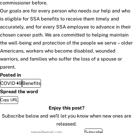
commissioner before.
Our goals are for every person who needs our help and who
is eligible for SSA benefits to receive them timely and
accurately, and for every SSA employee to advance in their
chosen career path. We are committed to helping maintain
the well-being and protection of the people we serve – older
Americans, workers who become disabled, wounded
warriors, and families who suffer the loss of a spouse or
parent.
Posted in
COVID-19
Benefits
Spread the word
Copy URL
Enjoy this post?
Subscribe below and we'll let you know when new ones are
released.
Subscribe