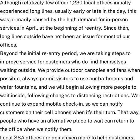
Although relatively few of our 1,230 local offices initially
experienced long lines, usually early or late in the day, this
was primarily caused by the high demand for in-person
services in April, at the beginning of reentry. Since then,
long lines outside have not been an issue for most of our
offices.
Beyond the initial re-entry period, we are taking steps to
improve service for customers who do find themselves
waiting outside. We provide outdoor canopies and fans when
possible, always permit visitors to use our bathrooms and
water fountains, and we will begin allowing more people to
wait inside, following changes to distancing restrictions. We
continue to expand mobile check-in, so we can notify
customers on their cell phones when it’s their turn. That way,
people who have an alternative place to wait can return to
the office when we notify them.
Local SSA offices are doing even more to help customers.