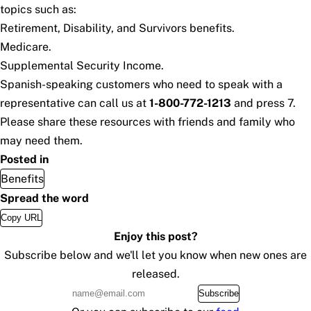
topics such as:
Retirement, Disability, and Survivors benefits.
Medicare.
Supplemental Security Income.
Spanish-speaking customers who need to speak with a
representative can call us at
1-800-772-1213
and press 7.
Please share these resources with friends and family who
may need them.
Posted in
Benefits
Spread the word
Copy URL
Enjoy this post?
Subscribe below and we'll let you know when new ones are
released.
Subscribe