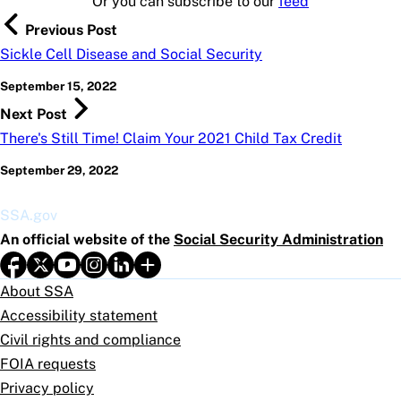
Or you can subscribe to our
feed
Previous Post
Sickle Cell Disease and Social Security
September 15, 2022
Next Post
There's Still Time! Claim Your 2021 Child Tax Credit
September 29, 2022
SSA.gov
An official website of the
Social Security Administration
About SSA
Accessibility statement
Civil rights and compliance
FOIA requests
Privacy policy