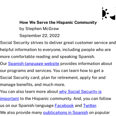
Social Security Blog
Skip to main content
Posts
Subscribe
SSA.gov
How We Serve the Hispanic Community
by Stephen McGraw
September 22, 2022
Social Security strives to deliver great customer service and
helpful information to everyone, including people who are
more comfortable reading and speaking Spanish.
Our
Spanish-language website
provides information about
our programs and services. You can learn how to get a
Social Security card, plan for retirement, apply for and
manage benefits, and much more.
You can also learn more about
why Social Security is
important
to the Hispanic community. And, you can follow
us on our Spanish-language
Facebook
and
Twitter
.
We also provide many
publications in Spanish
on popular