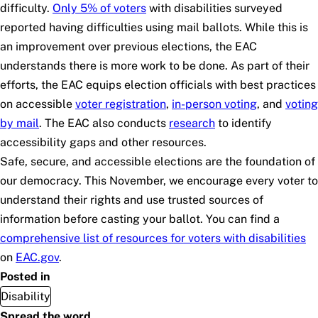
difficulty.
Only 5% of voters
with disabilities surveyed
reported having difficulties using mail ballots. While this is
an improvement over previous elections, the EAC
understands there is more work to be done. As part of their
efforts, the EAC equips election officials with best practices
on accessible
voter registration
,
in-person voting
, and
voting
by mail
. The EAC also conducts
research
to identify
accessibility gaps and other resources.
Safe, secure, and accessible elections are the foundation of
our democracy. This November, we encourage every voter to
understand their rights and use trusted sources of
information before casting your ballot. You can find a
comprehensive list of resources for voters with disabilities
on
EAC.gov
.
Posted in
Disability
Spread the word