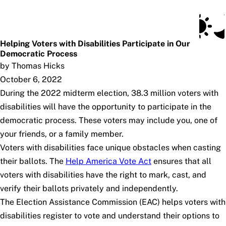
Social Security Blog
Skip to main content
Posts
Subscribe
SSA.gov
Helping Voters with Disabilities Participate in Our
Democratic Process
by Thomas Hicks
October 6, 2022
During the 2022 midterm election, 38.3 million voters with
disabilities will have the opportunity to participate in the
democratic process. These voters may include you, one of
your friends, or a family member.
Voters with disabilities face unique obstacles when casting
their ballots. The
Help America Vote Act
ensures that all
voters with disabilities have the right to mark, cast, and
verify their ballots privately and independently.
The Election Assistance Commission (EAC) helps voters with
disabilities register to vote and understand their options to