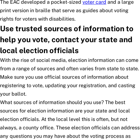
The EAC developed a pocket-sized
voter card
and a large
print version in braille that serve as guides about voting
rights for voters with disabilities.
Use trusted sources of information to
help you vote, contact your state and
local election officials
With the rise of social media, election information can come
from a range of sources and often varies from state to state.
Make sure you use official sources of information about
registering to vote, updating your registration, and casting
your ballot.
What sources of information should you use? The best
sources for election information are your state and local
election officials. At the local level this is often, but not
always, a county office. These election officials can address
any questions you may have about the voting process as