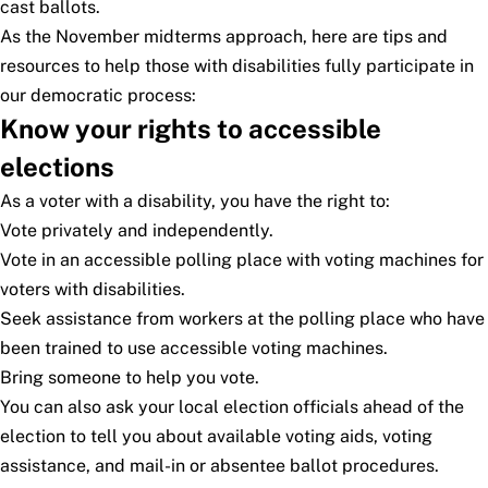
cast ballots.
As the November midterms approach, here are tips and
resources to help those with disabilities fully participate in
our democratic process:
Know your rights to accessible
elections
As a voter with a disability, you have the right to:
Vote privately and independently.
Vote in an accessible polling place with voting machines for
voters with disabilities.
Seek assistance from workers at the polling place who have
been trained to use accessible voting machines.
Bring someone to help you vote.
You can also ask your local election officials ahead of the
election to tell you about available voting aids, voting
assistance, and mail-in or absentee ballot procedures.