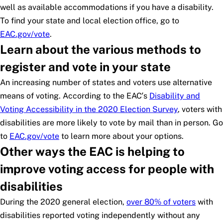
well as available accommodations if you have a disability.
To find your state and local election office, go to
EAC.gov/vote
.
Learn about the various methods to
register and vote in your state
An increasing number of states and voters use alternative
means of voting. According to the EAC’s
Disability and
Voting Accessibility in the 2020 Election Survey
, voters with
disabilities are more likely to vote by mail than in person. Go
to
EAC.gov/vote
to learn more about your options.
Other ways the EAC is helping to
improve voting access for people with
disabilities
During the 2020 general election,
over 80% of voters
with
disabilities reported voting independently without any