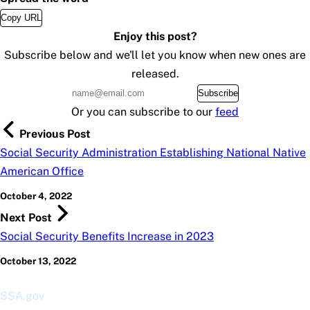
Copy URL
Enjoy this post?
Subscribe below and we'll let you know when new ones are
released.
Subscribe
Or you can subscribe to our
feed
Previous Post
Social Security Administration Establishing National Native
American Office
October 4, 2022
Next Post
Social Security Benefits Increase in 2023
October 13, 2022
SSA.gov