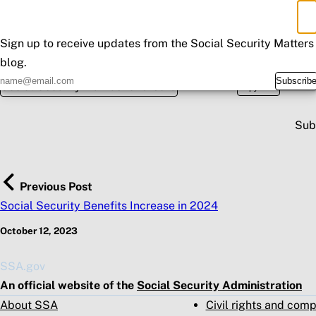
Invite you to participate in our feedback survey.
×
Don't Miss an Update
We encourage you to use
Mobile Check-In Express
for all off
Sign up to receive updates from the Social Security Matters
Please share this information with those who may need it.
blog.
Posted in
Spread the wo
Subscrib
Social Security Number and Card
Copy URL
Sub
Previous Post
Social Security Benefits Increase in 2024
October 12, 2023
SSA.gov
An official website of the
Social Security Administration
About SSA
Civil rights and com