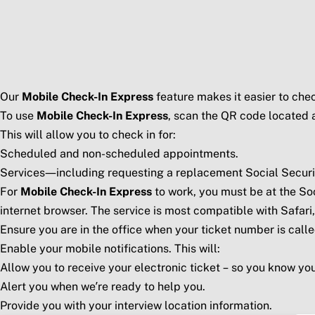
Skip to main content
Social Security Blog
Pos
Our
Mobile Check-In Express
feature makes it easier to check
To use
Mobile Check-In Express
, scan the QR code located a
This will allow you to check in for:
Scheduled and non-scheduled appointments.
Services—including requesting a replacement Social Security 
For
Mobile Check-In Express
to work, you must be at the Soc
internet browser. The service is most compatible with Safari
Ensure you are in the office when your ticket number is calle
Enable your mobile notifications. This will:
Allow you to receive your electronic ticket – so you know your
Alert you when we’re ready to help you.
Provide you with your interview location information.