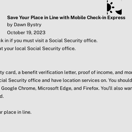
ts
Subscribe
SSA.gov
Save Your Place in Line with Mobile Check-in Express
by Dawn Bystry
October 19, 2023
 in if you must visit a Social Security office.
t your local Social Security office.
card, a benefit verification letter, proof of income, and mo
ial Security office and have location services on. You should
, Google Chrome, Microsoft Edge, and Firefox. You’ll also wan
d.
 place in line.