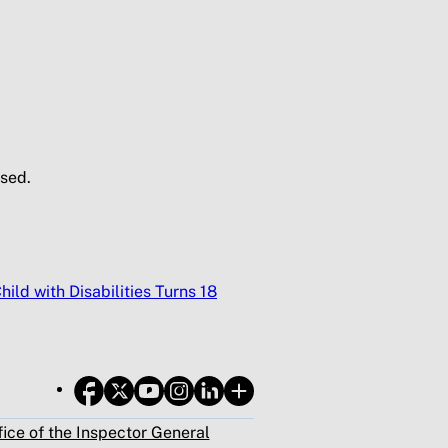
sed.
ild with Disabilities Turns 18
fice of the Inspector General