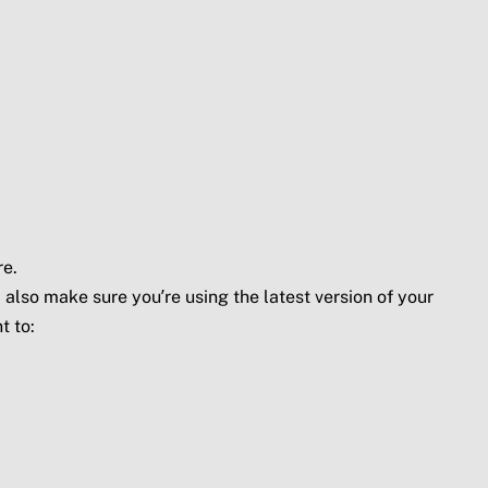
re.
 also make sure you’re using the latest version of your
t to: