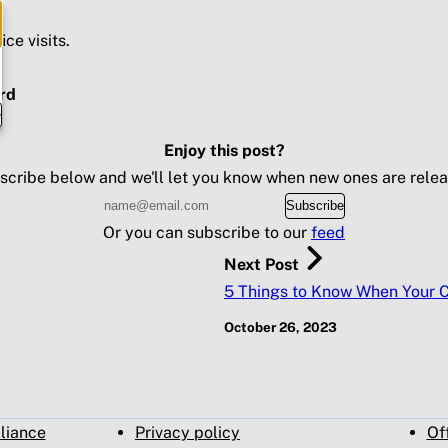
ice visits.
rd
e
Enjoy this post?
scribe below and we'll let you know when new ones are relea
Subscribe
Or you can subscribe to our
feed
Next Post
5 Things to Know When Your Ch
October 26, 2023
pliance
Privacy policy
Of