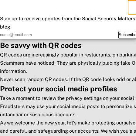
known companies.
×
Don't Miss an Update
When in doubt, contact the organization directly through off
Use strong passwords
Sign up to receive updates from the Social Security Matters
blog.
Create strong, unique passwords that use upper and lowercas
Subscrib
Consider using a password manager to generate unique pass
Be savvy with QR codes
QR codes are increasingly popular in restaurants, on parking
Scammers have noticed! They are physically placing fake QR
information.
Never scan random QR codes. If the QR code looks odd or alt
Protect your social media profiles
Take a moment to review the privacy settings on your social
Fraudsters may use your social media posts to personalize s
unfamiliar or suspicious accounts.
As we welcome the new year, let’s make protecting ourselves
and careful, and safeguarding our accounts. We wish you a 