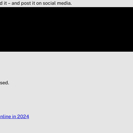
it – and post it on social media.
sed.
nline in 2024