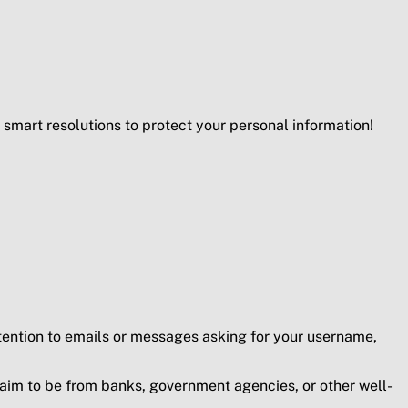
smart resolutions to protect your personal information!
ttention to emails or messages asking for your username,
claim to be from banks, government agencies, or other well-