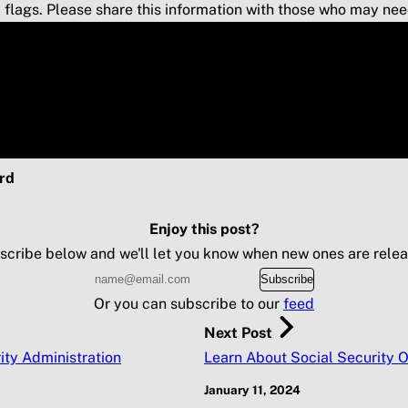
flags. Please share this information with those who may need 
rd
Enjoy this post?
scribe below and we'll let you know when new ones are relea
Subscribe
Or you can subscribe to our
feed
Next Post
ity Administration
Learn About Social Security O
January 11, 2024