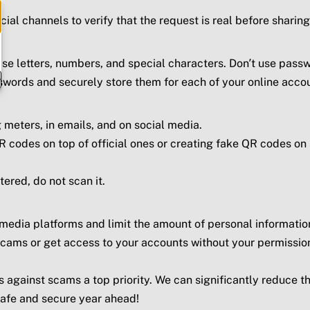
icial channels to verify that the request is real before shar
e letters, numbers, and special characters. Don’t use passw
e
words and securely store them for each of your online acco
 meters, in emails, and on social media.
 codes on top of official ones or creating fake QR codes on
ered, do not scan it.
 media platforms and limit the amount of personal informatio
cams or get access to your accounts without your permission
 against scams a top priority. We can significantly reduce t
safe and secure year ahead!