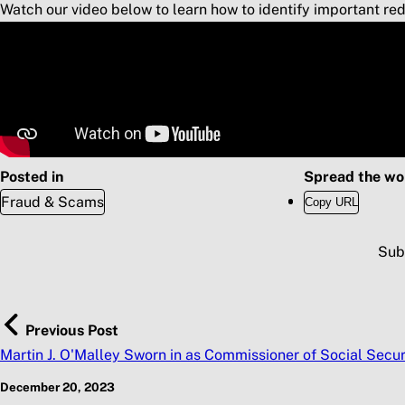
Watch our video below to learn how to identify important red 
Posted in
Spread the wo
Fraud & Scams
Copy URL
Sub
Previous Post
Martin J. O'Malley Sworn in as Commissioner of Social Secur
December 20, 2023