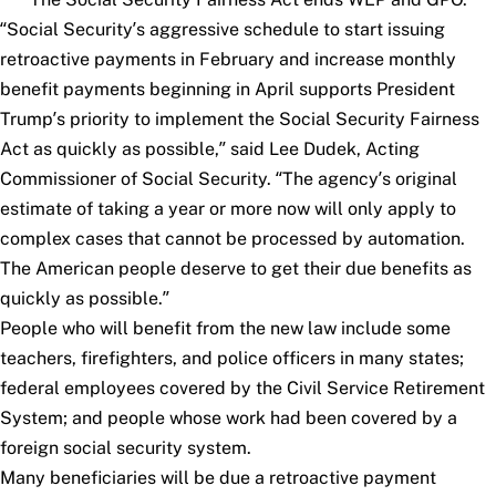
“Social Security’s aggressive schedule to start issuing
retroactive payments in February and increase monthly
benefit payments beginning in April supports President
Trump’s priority to implement the Social Security Fairness
Act as quickly as possible,” said Lee Dudek, Acting
Commissioner of Social Security. “The agency’s original
estimate of taking a year or more now will only apply to
complex cases that cannot be processed by automation.
The American people deserve to get their due benefits as
quickly as possible.”
People who will benefit from the new law include some
teachers, firefighters, and police officers in many states;
federal employees covered by the Civil Service Retirement
System; and people whose work had been covered by a
foreign social security system.
Many beneficiaries will be due a retroactive payment