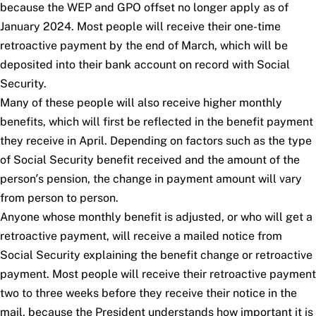
because the WEP and GPO offset no longer apply as of
January 2024. Most people will receive their one-time
retroactive payment by the end of March, which will be
deposited into their bank account on record with Social
Security.
Many of these people will also receive higher monthly
benefits, which will first be reflected in the benefit payment
they receive in April. Depending on factors such as the type
of Social Security benefit received and the amount of the
person’s pension, the change in payment amount will vary
from person to person.
Anyone whose monthly benefit is adjusted, or who will get a
retroactive payment, will receive a mailed notice from
Social Security explaining the benefit change or retroactive
payment. Most people will receive their retroactive payment
two to three weeks before they receive their notice in the
mail, because the President understands how important it is