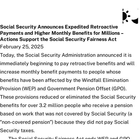
Social Security Blog
Skip to main content
Posts
Subscribe
SSA.gov
Social Security Announces Expedited Retroactive
Payments and Higher Monthly Benefits for Millions –
Actions Support the Social Security Fairness Act
February 25, 2025
Today, the Social Security Administration announced it is
immediately beginning to pay retroactive benefits and will
increase monthly benefit payments to people whose
benefits have been affected by the Windfall Elimination
Provision (WEP) and Government Pension Offset (GPO).
These provisions reduced or eliminated the Social Security
benefits for over 3.2 million people who receive a pension
based on work that was not covered by Social Security (a
“non-covered pension”) because they did not pay Social
Security taxes.
The Social Security Fairness Act ends WEP and GPO.