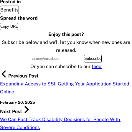
Posted in
Benefits
Spread the word
Copy URL
Enjoy this post?
Subscribe below and we'll let you know when new ones are
released.
Subscribe
Or you can subscribe to our
feed
Previous Post
Expanding Access to SSI: Getting Your Application Started
Online
February 20, 2025
Next Post
We Can Fast-Track Disability Decisions for People With
Severe Conditions