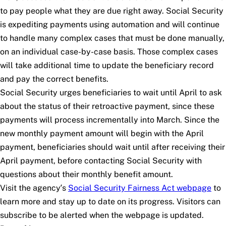
to pay people what they are due right away. Social Security
is expediting payments using automation and will continue
to handle many complex cases that must be done manually,
on an individual case-by-case basis. Those complex cases
will take additional time to update the beneficiary record
and pay the correct benefits.
Social Security urges beneficiaries to wait until April to ask
about the status of their retroactive payment, since these
payments will process incrementally into March. Since the
new monthly payment amount will begin with the April
payment, beneficiaries should wait until after receiving their
April payment, before contacting Social Security with
questions about their monthly benefit amount.
Visit the agency’s
Social Security Fairness Act webpage
to
learn more and stay up to date on its progress. Visitors can
subscribe to be alerted when the webpage is updated.