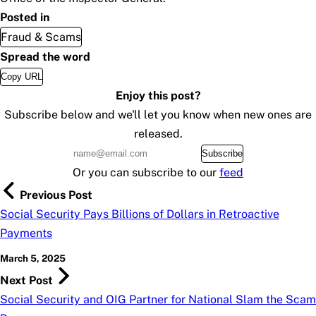
Posted in
Fraud & Scams
Spread the word
Copy URL
Enjoy this post?
Subscribe below and we'll let you know when new ones are
released.
Subscribe
Or you can subscribe to our
feed
Previous Post
Social Security Pays Billions of Dollars in Retroactive
Payments
March 5, 2025
Next Post
Social Security and OIG Partner for National Slam the Scam