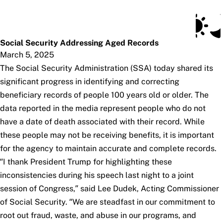
Social Security Blog
Skip to main content
Posts
Subscribe
SSA.gov
Social Security Addressing Aged Records
March 5, 2025
The Social Security Administration (SSA) today shared its
significant progress in identifying and correcting
beneficiary records of people 100 years old or older. The
data reported in the media represent people who do not
have a date of death associated with their record. While
these people may not be receiving benefits, it is important
for the agency to maintain accurate and complete records.
“I thank President Trump for highlighting these
inconsistencies during his speech last night to a joint
session of Congress,” said Lee Dudek, Acting Commissioner
of Social Security. “We are steadfast in our commitment to
root out fraud, waste, and abuse in our programs, and