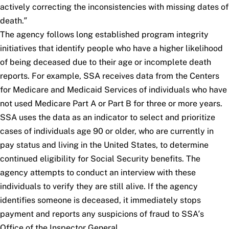
actively correcting the inconsistencies with missing dates of
death.”
The agency follows long established program integrity
initiatives that identify people who have a higher likelihood
of being deceased due to their age or incomplete death
reports. For example, SSA receives data from the Centers
for Medicare and Medicaid Services of individuals who have
not used Medicare Part A or Part B for three or more years.
SSA uses the data as an indicator to select and prioritize
cases of individuals age 90 or older, who are currently in
pay status and living in the United States, to determine
continued eligibility for Social Security benefits. The
agency attempts to conduct an interview with these
individuals to verify they are still alive. If the agency
identifies someone is deceased, it immediately stops
payment and reports any suspicions of fraud to SSA’s
Office of the Inspector General.