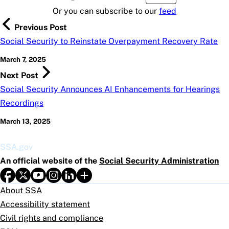
Or you can subscribe to our
feed
Previous Post
Social Security to Reinstate Overpayment Recovery Rate
March 7, 2025
Next Post
Social Security Announces AI Enhancements for Hearings
Recordings
March 13, 2025
SSA.gov
An official website of the
Social Security Administration
About SSA
Accessibility statement
Civil rights and compliance