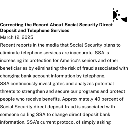
Social Security Blog
Skip to main content
Posts
Subscribe
SSA.gov
Correcting the Record About Social Security Direct
Deposit and Telephone Services
March 12, 2025
Recent reports in the media that Social Security plans to
eliminate telephone services are inaccurate. SSA is
increasing its protection for America’s seniors and other
beneficiaries by eliminating the risk of fraud associated with
changing bank account information by telephone.
SSA continuously investigates and analyzes potential
threats to strengthen and secure our programs and protect
people who receive benefits. Approximately 40 percent of
Social Security direct deposit fraud is associated with
someone calling SSA to change direct deposit bank
information. SSA’s current protocol of simply asking