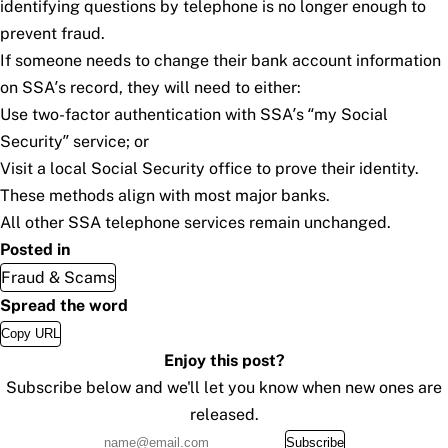
identifying questions by telephone is no longer enough to
prevent fraud.
If someone needs to change their bank account information
on SSA’s record, they will need to either:
Use two-factor authentication with SSA’s “
my
Social
Security
” service; or
Visit a local Social Security office to prove their identity.
These methods align with most major banks.
All other SSA telephone services remain unchanged.
Posted in
Fraud & Scams
Spread the word
Copy URL
Enjoy this post?
Subscribe below and we'll let you know when new ones are
released.
Subscribe