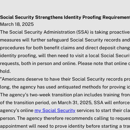
Skip to main content
Social Security Blog
Pos
Social Security Strengthens Identity Proofing Requiremen
March 18, 2025
The Social Security Administration (SSA) is taking proactive
measures will further safeguard Social Security records and b
procedures for both benefit claims and direct deposit chang
identity proofing, will then need to visit a local Social Secu
requests, both in person and online. Please note that onlin
hold.
“Americans deserve to have their Social Security records pro
long, the agency has used antiquated methods for proving ide
The agency’s two-week transition plan includes training fr
of the transition period, on March 31, 2025, SSA will enforce
agency’s online
my
Social Security
services to start their cl
person. The agency therefore recommends calling to request 
appointment will need to prove identity before starting a tr