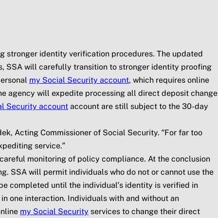
ng stronger identity verification procedures. The updated
 SSA will carefully transition to stronger identity proofing
personal
my
Social Security
account
, which requires online
, the agency will expedite processing all direct deposit change
l Security
account
account are still subject to the 30-day
dek, Acting Commissioner of Social Security. “For far too
pediting service.”
areful monitoring of policy compliance. At the conclusion
ing. SSA will permit individuals who do not or cannot use the
 completed until the individual’s identity is verified in
 one interaction. Individuals with and without an
online
my
Social Security
services to change their direct