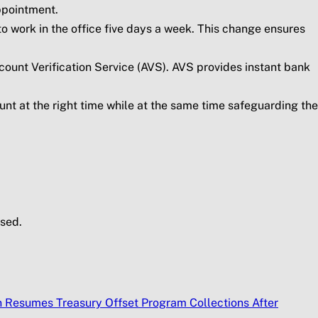
ppointment.
to work in the office five days a week. This change ensures
count Verification Service (AVS). AVS provides instant bank
unt at the right time while at the same time safeguarding the
sed.
n Resumes Treasury Offset Program Collections After