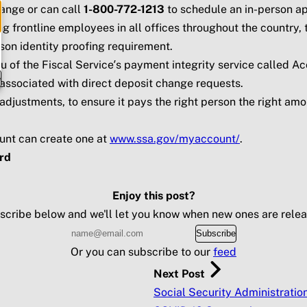
hange or can call
1-800-772-1213
to schedule an in-person a
 frontline employees in all offices throughout the country, 
son identity proofing requirement.
of the Fiscal Service’s payment integrity service called Ac
e
d associated with direct deposit change requests.
adjustments, to ensure it pays the right person the right amo
unt can create one at
www.ssa.gov/myaccount/
.
rd
Enjoy this post?
scribe below and we'll let you know when new ones are relea
Subscribe
Or you can subscribe to our
feed
Next Post
Social Security Administratio