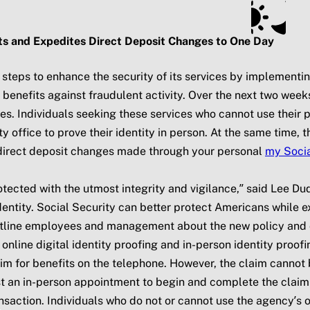
ts
Subscribe
SSA.gov
ts and Expedites Direct Deposit Changes to One Day
 steps to enhance the security of its services by implementi
enefits against fraudulent activity. Over the next two weeks,
es. Individuals seeking these services who cannot use their 
rity office to prove their identity in person. At the same time
e direct deposit changes made through your personal
my
Socia
tected with the utmost integrity and vigilance,” said Lee Du
ntity. Social Security can better protect Americans while ex
ontline employees and management about the new policy and c
 online digital identity proofing and in-person identity proof
aim for benefits on the telephone. However, the claim cannot be
an in-person appointment to begin and complete the claim in
ansaction. Individuals who do not or cannot use the agency’s 