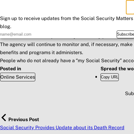
deposit information, can visit a local office to process the c
×
Don't Miss an Update
SSA recently required nearly all agency employees, including
Sign up to receive updates from the Social Security Matters
maximum staffing is available to support the stronger in-per
blog.
SSA plans to implement the Department of Treasury’s Bureau 
Subscrib
verification services to proactively and timely prevent frau
The agency will continue to monitor and, if necessary, make 
benefits and programs it administers.
People who do not already have a “
my
Social Security
” acco
Posted in
Spread the wo
Online Services
Copy URL
Sub
Previous Post
Social Security Provides Update about its Death Record