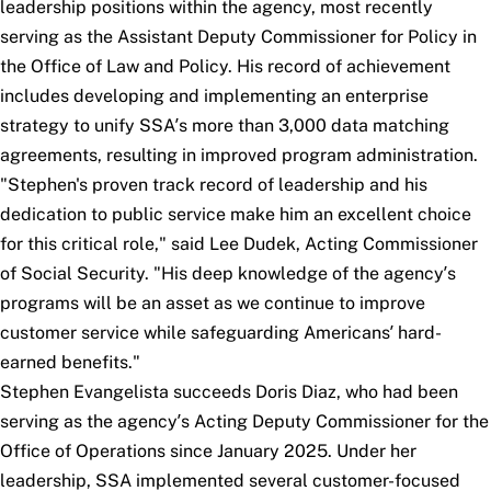
leadership positions within the agency, most recently
serving as the Assistant Deputy Commissioner for Policy in
the Office of Law and Policy. His record of achievement
includes developing and implementing an enterprise
strategy to unify SSA’s more than 3,000 data matching
agreements, resulting in improved program administration.
"Stephen's proven track record of leadership and his
dedication to public service make him an excellent choice
for this critical role," said Lee Dudek, Acting Commissioner
of Social Security. "His deep knowledge of the agency’s
programs will be an asset as we continue to improve
customer service while safeguarding Americans’ hard-
earned benefits."
Stephen Evangelista succeeds Doris Diaz, who had been
serving as the agency’s Acting Deputy Commissioner for the
Office of Operations since January 2025. Under her
leadership, SSA implemented several customer-focused