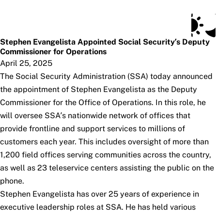
Social Security Blog
Skip to main content
Posts
Subscribe
SSA.gov
Stephen Evangelista Appointed Social Security’s Deputy
Commissioner for Operations
April 25, 2025
The Social Security Administration (SSA) today announced
the appointment of Stephen Evangelista as the Deputy
Commissioner for the Office of Operations. In this role, he
will oversee SSA’s nationwide network of offices that
provide frontline and support services to millions of
customers each year. This includes oversight of more than
1,200 field offices serving communities across the country,
as well as 23 teleservice centers assisting the public on the
phone.
Stephen Evangelista has over 25 years of experience in
executive leadership roles at SSA. He has held various