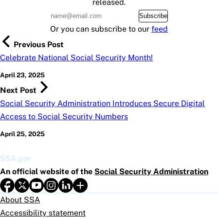
released.
Subscribe
Or you can subscribe to our
feed
Previous Post
Celebrate National Social Security Month!
April 23, 2025
Next Post
Social Security Administration Introduces Secure Digital
Access to Social Security Numbers
April 25, 2025
SSA.gov
An official website of the
Social Security Administration
About SSA
Accessibility statement