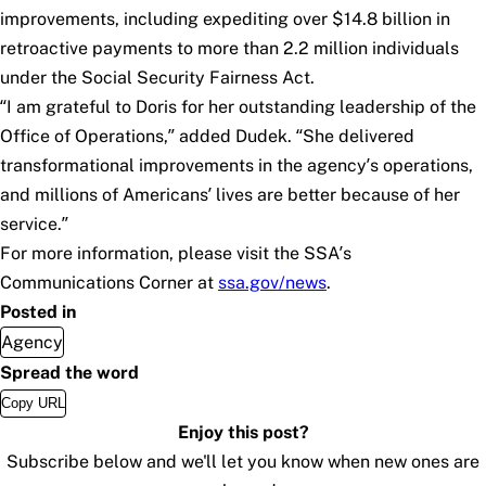
improvements, including expediting over $14.8 billion in
retroactive payments to more than 2.2 million individuals
under the
Social Security Fairness Act
.
“I am grateful to Doris for her outstanding leadership of the
Office of Operations,” added Dudek. “She delivered
transformational improvements in the agency’s operations,
and millions of Americans’ lives are better because of her
service.”
For more information, please visit the SSA’s
Communications Corner at
ssa.gov/news
.
Posted in
Agency
Spread the word
Copy URL
Enjoy this post?
Subscribe below and we'll let you know when new ones are