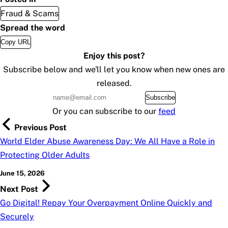
Fraud & Scams
Spread the word
Copy URL
Enjoy this post?
Subscribe below and we'll let you know when new ones are
released.
Subscribe
Or you can subscribe to our
feed
Previous Post
World Elder Abuse Awareness Day: We All Have a Role in
Protecting Older Adults
June 15, 2026
Next Post
Go Digital! Repay Your Overpayment Online Quickly and
Securely