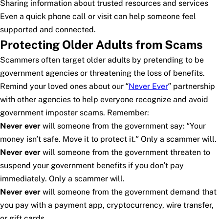
Sharing information about trusted resources and services
Even a quick phone call or visit can help someone feel
supported and connected.
Protecting Older Adults from Scams
Scammers often target older adults by pretending to be
government agencies or threatening the loss of benefits.
Remind your loved ones about our “
Never Ever
” partnership
with other agencies to help everyone recognize and avoid
government imposter scams. Remember:
Never ever
will someone from the government say: “Your
money isn’t safe. Move it to protect it.” Only a scammer will.
Never ever
will someone from the government threaten to
suspend your government benefits if you don’t pay
immediately. Only a scammer will.
Never ever
will someone from the government demand that
you pay with a payment app, cryptocurrency, wire transfer,
or gift cards.