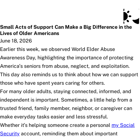
Social Security Blog
Skip to main content
Posts
Subscribe
SSA.gov
Small Acts of Support Can Make a Big Difference in the
Lives of Older Americans
June 18, 2026
Earlier this week, we observed World Elder Abuse
Awareness Day, highlighting the importance of protecting
America’s seniors from abuse, neglect, and exploitation.
This day also reminds us to think about how we can support
those who have spent years caring for others.
For many older adults, staying connected, informed, and
independent is important. Sometimes, a little help from a
trusted friend, family member, neighbor, or caregiver can
make everyday tasks easier and less stressful.
Whether it’s helping someone create a personal
my
Social
Security
account, reminding them about important