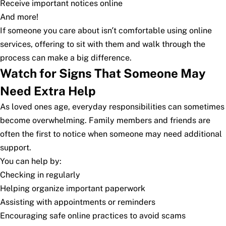
Receive important notices online
And more!
If someone you care about isn’t comfortable using online
services, offering to sit with them and walk through the
process can make a big difference.
Watch for Signs That Someone May
Need Extra Help
As loved ones age, everyday responsibilities can sometimes
become overwhelming. Family members and friends are
often the first to notice when someone may need additional
support.
You can help by:
Checking in regularly
Helping organize important paperwork
Assisting with appointments or reminders
Encouraging safe online practices to avoid scams