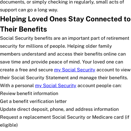
documents, or simply checking in regularly, small acts of
support can go a long way.
Helping Loved Ones Stay Connected to
Their Benefits
Social Security benefits are an important part of retirement
security for millions of people. Helping older family
members understand and access their benefits online can
save time and provide peace of mind. Your loved one can
create a free and secure
my
Social Security
account to view
their Social Security Statement and manage their benefits.
With a personal
my
Social Security
account people can:
Review benefit information
Get a benefit verification letter
Update direct deposit, phone, and address information
Request a replacement Social Security or Medicare card (if
eligible)