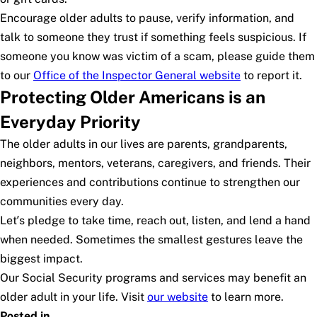
Encourage older adults to pause, verify information, and
talk to someone they trust if something feels suspicious. If
someone you know was victim of a scam, please guide them
to our
Office of the Inspector General website
to report it.
Protecting Older Americans is an
Everyday Priority
The older adults in our lives are parents, grandparents,
neighbors, mentors, veterans, caregivers, and friends. Their
experiences and contributions continue to strengthen our
communities every day.
Let’s pledge to take time, reach out, listen, and lend a hand
when needed. Sometimes the smallest gestures leave the
biggest impact.
Our Social Security programs and services may benefit an
older adult in your life. Visit
our website
to learn more.
Posted in