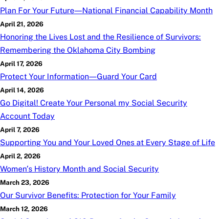
Plan For Your Future—National Financial Capability Month
April 21, 2026
Honoring the Lives Lost and the Resilience of Survivors:
Remembering the Oklahoma City Bombing
April 17, 2026
Protect Your Information—Guard Your Card
April 14, 2026
Go Digital! Create Your Personal
my
Social Security
Account Today
April 7, 2026
Supporting You and Your Loved Ones at Every Stage of Life
April 2, 2026
Women’s History Month and Social Security
March 23, 2026
Our Survivor Benefits: Protection for Your Family
March 12, 2026