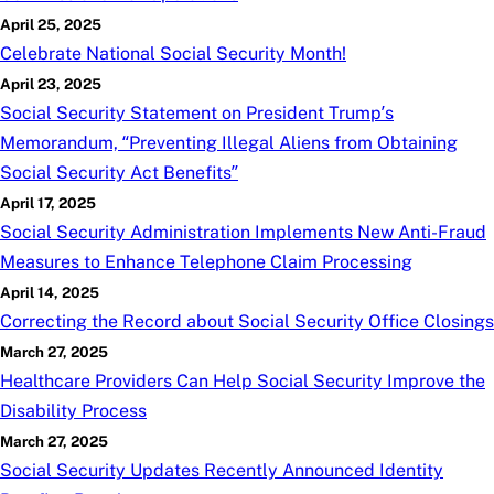
April 25, 2025
Celebrate National Social Security Month!
April 23, 2025
Social Security Statement on President Trump’s
Memorandum, “Preventing Illegal Aliens from Obtaining
Social Security Act Benefits”
April 17, 2025
Social Security Administration Implements New Anti-Fraud
Measures to Enhance Telephone Claim Processing
April 14, 2025
Correcting the Record about Social Security Office Closings
March 27, 2025
Healthcare Providers Can Help Social Security Improve the
Disability Process
March 27, 2025
Social Security Updates Recently Announced Identity