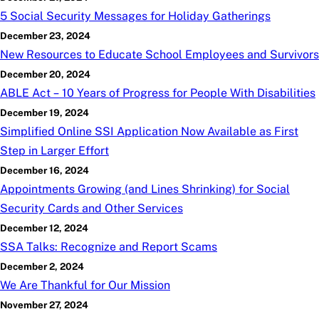
5 Social Security Messages for Holiday Gatherings
December 23, 2024
New Resources to Educate School Employees and Survivors
December 20, 2024
ABLE Act – 10 Years of Progress for People With Disabilities
December 19, 2024
Simplified Online SSI Application Now Available as First
Step in Larger Effort
December 16, 2024
Appointments Growing (and Lines Shrinking) for Social
Security Cards and Other Services
December 12, 2024
SSA Talks: Recognize and Report Scams
December 2, 2024
We Are Thankful for Our Mission
November 27, 2024