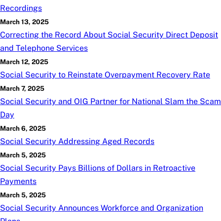
Recordings
March 13, 2025
Correcting the Record About Social Security Direct Deposit
and Telephone Services
March 12, 2025
Social Security to Reinstate Overpayment Recovery Rate
March 7, 2025
Social Security and OIG Partner for National Slam the Scam
Day
March 6, 2025
Social Security Addressing Aged Records
March 5, 2025
Social Security Pays Billions of Dollars in Retroactive
Payments
March 5, 2025
Social Security Announces Workforce and Organization