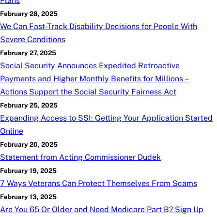
Plans
February 28, 2025
We Can Fast-Track Disability Decisions for People With
Severe Conditions
February 27, 2025
Social Security Announces Expedited Retroactive
Payments and Higher Monthly Benefits for Millions –
Actions Support the Social Security Fairness Act
February 25, 2025
Expanding Access to SSI: Getting Your Application Started
Online
February 20, 2025
Statement from Acting Commissioner Dudek
February 19, 2025
7 Ways Veterans Can Protect Themselves From Scams
February 13, 2025
Are You 65 Or Older and Need Medicare Part B? Sign Up