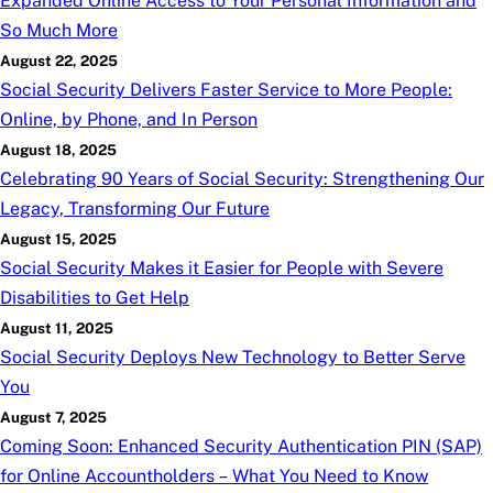
Expanded Online Access to Your Personal Information and
So Much More
August 22, 2025
Social Security Delivers Faster Service to More People:
Online, by Phone, and In Person
August 18, 2025
Celebrating 90 Years of Social Security: Strengthening Our
Legacy, Transforming Our Future
August 15, 2025
Social Security Makes it Easier for People with Severe
Disabilities to Get Help
August 11, 2025
Social Security Deploys New Technology to Better Serve
You
August 7, 2025
Coming Soon: Enhanced Security Authentication PIN (SAP)
for Online Accountholders – What You Need to Know