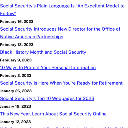
Social Security's Plain Language Is “An Excellent Model to
Follow”
February 16, 2023
Social Security Introduces New Director for the Office of
Native American Partnerships
February 13, 2023
Black History Month and Social Security
February 9, 2023
10 Ways to Protect Your Personal Information
February 2, 2023
Social Security is Here When You're Ready for Retirement
January 26, 2023
Social Security's Top 10 Webpages for 2023
January 19, 2023
This New Year, Learn About Social Security Online
January 12, 2023