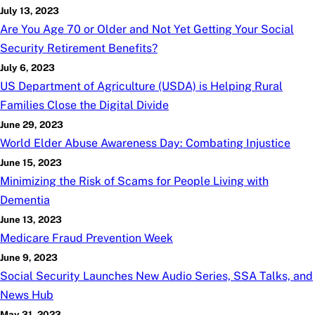
July 13, 2023
Are You Age 70 or Older and Not Yet Getting Your Social
Security Retirement Benefits?
July 6, 2023
US Department of Agriculture (USDA) is Helping Rural
Families Close the Digital Divide
June 29, 2023
World Elder Abuse Awareness Day: Combating Injustice
June 15, 2023
Minimizing the Risk of Scams for People Living with
Dementia
June 13, 2023
Medicare Fraud Prevention Week
June 9, 2023
Social Security Launches New Audio Series, SSA Talks, and
News Hub
May 31, 2023