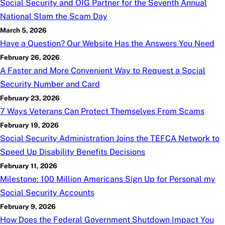
Social Security and OIG Partner for the Seventh Annual
National Slam the Scam Day
March 5, 2026
Have a Question? Our Website Has the Answers You Need
February 26, 2026
A Faster and More Convenient Way to Request a Social
Security Number and Card
February 23, 2026
7 Ways Veterans Can Protect Themselves From Scams
February 19, 2026
Social Security Administration Joins the TEFCA Network to
Speed Up Disability Benefits Decisions
February 11, 2026
Milestone: 100 Million Americans Sign Up for Personal my
Social Security Accounts
February 9, 2026
How Does the Federal Government Shutdown Impact You