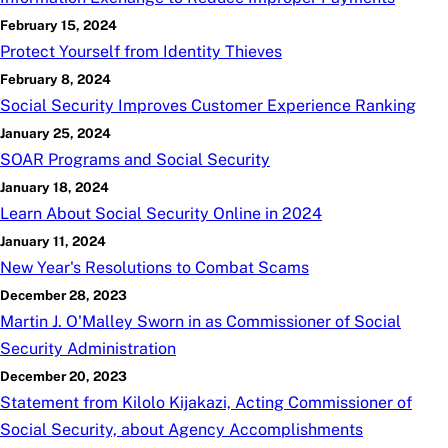
February 15, 2024
Protect Yourself from Identity Thieves
February 8, 2024
Social Security Improves Customer Experience Ranking
January 25, 2024
SOAR Programs and Social Security
January 18, 2024
Learn About Social Security Online in 2024
January 11, 2024
New Year's Resolutions to Combat Scams
December 28, 2023
Martin J. O'Malley Sworn in as Commissioner of Social
Security Administration
December 20, 2023
Statement from Kilolo Kijakazi, Acting Commissioner of
Social Security, about Agency Accomplishments