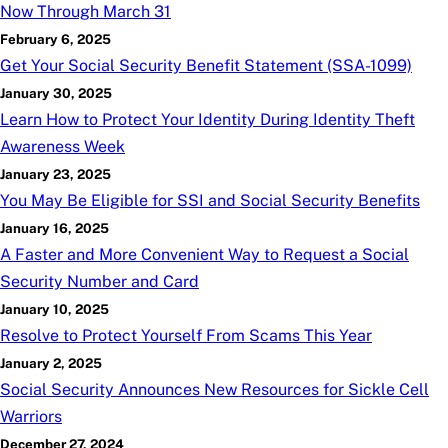
Now Through March 31
February 6, 2025
Get Your Social Security Benefit Statement (SSA-1099)
January 30, 2025
Learn How to Protect Your Identity During Identity Theft
Awareness Week
January 23, 2025
You May Be Eligible for SSI and Social Security Benefits
January 16, 2025
A Faster and More Convenient Way to Request a Social
Security Number and Card
January 10, 2025
Resolve to Protect Yourself From Scams This Year
January 2, 2025
Social Security Announces New Resources for Sickle Cell
Warriors
December 27, 2024