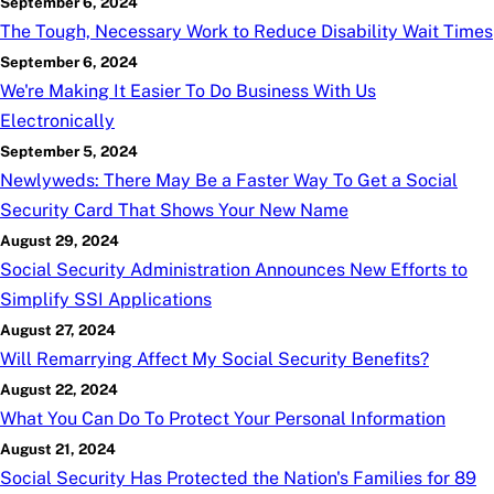
September 6, 2024
The Tough, Necessary Work to Reduce Disability Wait Times
September 6, 2024
We're Making It Easier To Do Business With Us
Electronically
September 5, 2024
Newlyweds: There May Be a Faster Way To Get a Social
Security Card That Shows Your New Name
August 29, 2024
Social Security Administration Announces New Efforts to
Simplify SSI Applications
August 27, 2024
Will Remarrying Affect My Social Security Benefits?
August 22, 2024
What You Can Do To Protect Your Personal Information
August 21, 2024
Social Security Has Protected the Nation's Families for 89