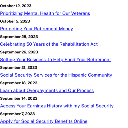
October 12, 2023
Prioritizing Mental Health for Our Veterans
October 5, 2023
Protecting Your Retirement Money
September 28, 2023
Celebrating 50 Years of the Rehabilitation Act
September 26, 2023
Selling Your Business To Help Fund Your Retirement
September 21, 2023
Social Security Services for the Hispanic Community
September 18, 2023
Learn about Overpayments and Our Process
September 14, 2023
Access Your Earnings History with my Social Security
September 7, 2023
Apply for Social Security Benefits Online