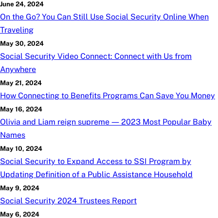
June 24, 2024
On the Go? You Can Still Use Social Security Online When
Traveling
May 30, 2024
Social Security Video Connect: Connect with Us from
Anywhere
May 21, 2024
How Connecting to Benefits Programs Can Save You Money
May 16, 2024
Olivia and Liam reign supreme — 2023 Most Popular Baby
Names
May 10, 2024
Social Security to Expand Access to SSI Program by
Updating Definition of a Public Assistance Household
May 9, 2024
Social Security 2024 Trustees Report
May 6, 2024