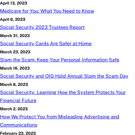
April 13, 2023
Medicare for You: What You Need to Know
April 6, 2023
Social Security 2023 Trustees Report
March 31, 2023
Social Security Cards Are Safer at Home
March 23, 2023
Slam the Scam: Keep Your Personal Information Safe
March 16, 2023
Social Security and OIG Hold Annual Slam the Scam Day
March 8, 2023
Social Security: Learning How the System Protects Your
Financial Future
March 2, 2023
How We Protect You from Misleading Advertising and
Communications
February 23, 2023