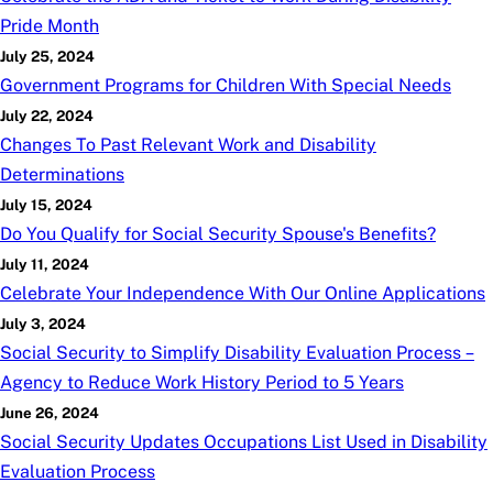
Pride Month
July 25, 2024
Government Programs for Children With Special Needs
July 22, 2024
Changes To Past Relevant Work and Disability
Determinations
July 15, 2024
Do You Qualify for Social Security Spouse's Benefits?
July 11, 2024
Celebrate Your Independence With Our Online Applications
July 3, 2024
Social Security to Simplify Disability Evaluation Process –
Agency to Reduce Work History Period to 5 Years
June 26, 2024
Social Security Updates Occupations List Used in Disability
Evaluation Process