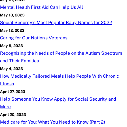
Mental Health First Aid Can Help Us All
May 18, 2023
Social Security's Most Popular Baby Names for 2022
May 12, 2023
Caring for Our Nation's Veterans
May 9, 2023
Recognizing the Needs of People on the Autism Spectrum
and Their Families
May 4, 2023
How Medically Tailored Meals Help People With Chronic
Illness
April 27, 2023
Help Someone You Know Apply for Social Security and
More
April 20, 2023
Medicare for You: What You Need to Know (Part 2)