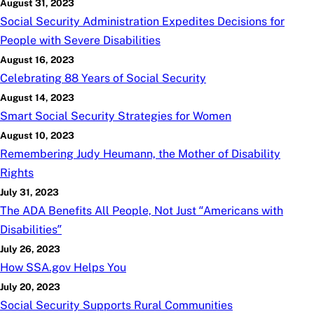
August 31, 2023
Social Security Administration Expedites Decisions for
People with Severe Disabilities
August 16, 2023
Celebrating 88 Years of Social Security
August 14, 2023
Smart Social Security Strategies for Women
August 10, 2023
Remembering Judy Heumann, the Mother of Disability
Rights
July 31, 2023
The ADA Benefits All People, Not Just “Americans with
Disabilities”
July 26, 2023
How SSA.gov Helps You
July 20, 2023
Social Security Supports Rural Communities