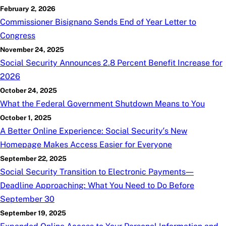
February 2, 2026
Commissioner Bisignano Sends End of Year Letter to
Congress
November 24, 2025
Social Security Announces 2.8 Percent Benefit Increase for
2026
October 24, 2025
What the Federal Government Shutdown Means to You
October 1, 2025
A Better Online Experience: Social Security’s New
Homepage Makes Access Easier for Everyone
September 22, 2025
Social Security Transition to Electronic Payments—
Deadline Approaching: What You Need to Do Before
September 30
September 19, 2025