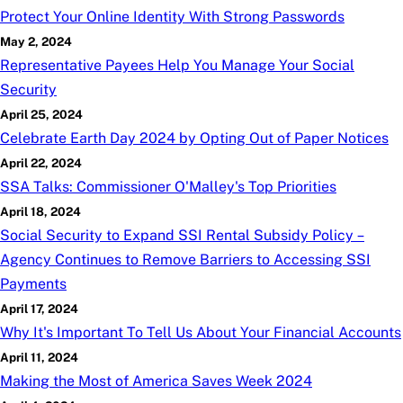
Protect Your Online Identity With Strong Passwords
May 2, 2024
Representative Payees Help You Manage Your Social
Security
April 25, 2024
Celebrate Earth Day 2024 by Opting Out of Paper Notices
April 22, 2024
SSA Talks: Commissioner O'Malley's Top Priorities
April 18, 2024
Social Security to Expand SSI Rental Subsidy Policy –
Agency Continues to Remove Barriers to Accessing SSI
Payments
April 17, 2024
Why It's Important To Tell Us About Your Financial Accounts
April 11, 2024
Making the Most of America Saves Week 2024