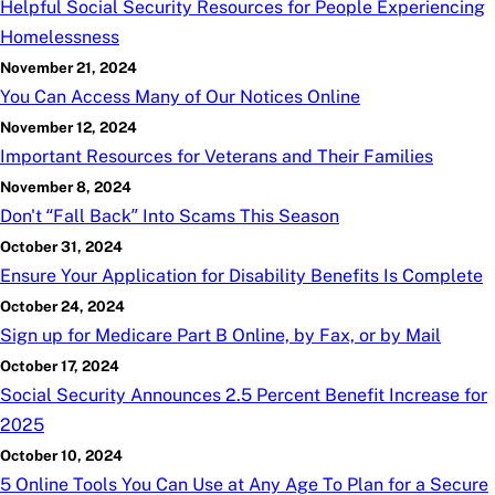
Helpful Social Security Resources for People Experiencing
Homelessness
November 21, 2024
You Can Access Many of Our Notices Online
November 12, 2024
Important Resources for Veterans and Their Families
November 8, 2024
Don't “Fall Back” Into Scams This Season
October 31, 2024
Ensure Your Application for Disability Benefits Is Complete
October 24, 2024
Sign up for Medicare Part B Online, by Fax, or by Mail
October 17, 2024
Social Security Announces 2.5 Percent Benefit Increase for
2025
October 10, 2024
5 Online Tools You Can Use at Any Age To Plan for a Secure