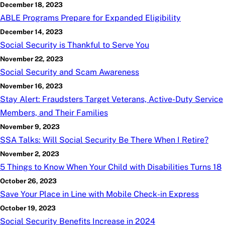
December 18, 2023
ABLE Programs Prepare for Expanded Eligibility
December 14, 2023
Social Security is Thankful to Serve You
November 22, 2023
Social Security and Scam Awareness
November 16, 2023
Stay Alert: Fraudsters Target Veterans, Active-Duty Service
Members, and Their Families
November 9, 2023
SSA Talks: Will Social Security Be There When I Retire?
November 2, 2023
5 Things to Know When Your Child with Disabilities Turns 18
October 26, 2023
Save Your Place in Line with Mobile Check-in Express
October 19, 2023
Social Security Benefits Increase in 2024