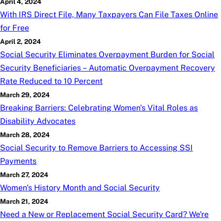
April 4, 2024
With IRS Direct File, Many Taxpayers Can File Taxes Online
for Free
April 2, 2024
Social Security Eliminates Overpayment Burden for Social
Security Beneficiaries – Automatic Overpayment Recovery
Rate Reduced to 10 Percent
March 29, 2024
Breaking Barriers: Celebrating Women's Vital Roles as
Disability Advocates
March 28, 2024
Social Security to Remove Barriers to Accessing SSI
Payments
March 27, 2024
Women's History Month and Social Security
March 21, 2024
Need a New or Replacement Social Security Card? We're