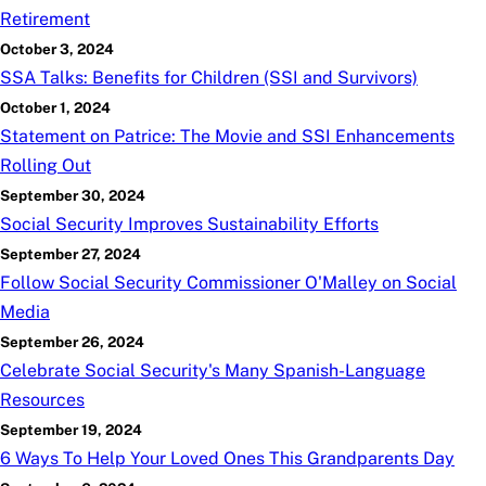
Retirement
October 3, 2024
SSA Talks: Benefits for Children (SSI and Survivors)
October 1, 2024
Statement on Patrice: The Movie and SSI Enhancements
Rolling Out
September 30, 2024
Social Security Improves Sustainability Efforts
September 27, 2024
Follow Social Security Commissioner O'Malley on Social
Media
September 26, 2024
Celebrate Social Security's Many Spanish-Language
Resources
September 19, 2024
6 Ways To Help Your Loved Ones This Grandparents Day