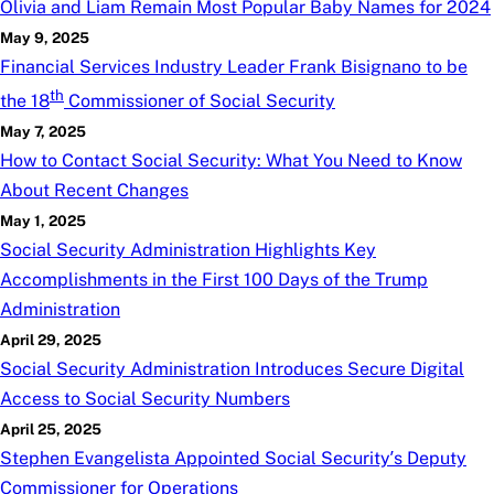
Olivia and Liam Remain Most Popular Baby Names for 2024
May 9, 2025
Financial Services Industry Leader Frank Bisignano to be
th
the 18
Commissioner of Social Security
May 7, 2025
How to Contact Social Security: What You Need to Know
About Recent Changes
May 1, 2025
Social Security Administration Highlights Key
Accomplishments in the First 100 Days of the Trump
Administration
April 29, 2025
Social Security Administration Introduces Secure Digital
Access to Social Security Numbers
April 25, 2025
Stephen Evangelista Appointed Social Security’s Deputy
Commissioner for Operations