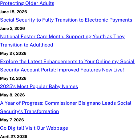
Protecting Older Adults
June 15, 2026
Social Security to Fully Transition to Electronic Payments
June 2, 2026
National Foster Care Month: Supporting Youth as They
Transition to Adulthood
May 27, 2026
Explore the Latest Enhancements to Your Online
my
Social
Security Account Portal: Improved Features Now Live!
May 12, 2026
2025’s Most Popular Baby Names
May 8, 2026
A Year of Progress: Commissioner Bisignano Leads Social
Security’s Transformation
May 7, 2026
Go Digital! Visit Our Webpage
April 27, 2026