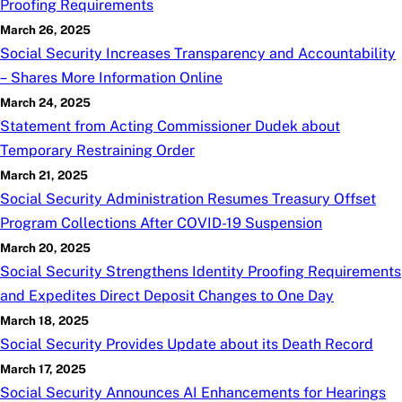
Proofing Requirements
March 26, 2025
Social Security Increases Transparency and Accountability
– Shares More Information Online
March 24, 2025
Statement from Acting Commissioner Dudek about
Temporary Restraining Order
March 21, 2025
Social Security Administration Resumes Treasury Offset
Program Collections After COVID-19 Suspension
March 20, 2025
Social Security Strengthens Identity Proofing Requirements
and Expedites Direct Deposit Changes to One Day
March 18, 2025
Social Security Provides Update about its Death Record
March 17, 2025
Social Security Announces AI Enhancements for Hearings