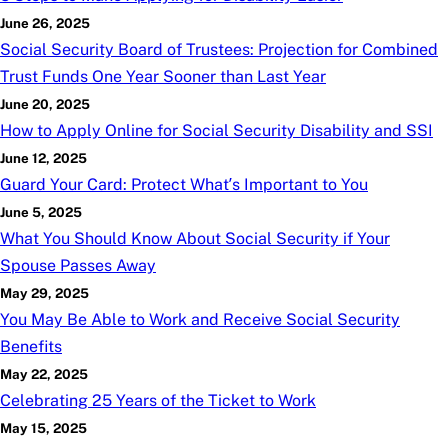
June 26, 2025
Social Security Board of Trustees: Projection for Combined
Trust Funds One Year Sooner than Last Year
June 20, 2025
How to Apply Online for Social Security Disability and SSI
June 12, 2025
Guard Your Card: Protect What’s Important to You
June 5, 2025
What You Should Know About Social Security if Your
Spouse Passes Away
May 29, 2025
You May Be Able to Work and Receive Social Security
Benefits
May 22, 2025
Celebrating 25 Years of the Ticket to Work
May 15, 2025