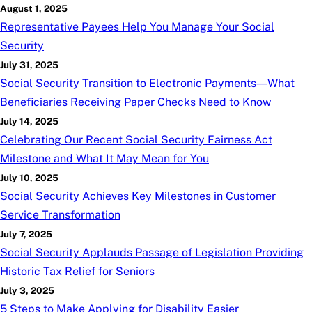
August 1, 2025
Representative Payees Help You Manage Your Social
Security
July 31, 2025
Social Security Transition to Electronic Payments—What
Beneficiaries Receiving Paper Checks Need to Know
July 14, 2025
Celebrating Our Recent Social Security Fairness Act
Milestone and What It May Mean for You
July 10, 2025
Social Security Achieves Key Milestones in Customer
Service Transformation
July 7, 2025
Social Security Applauds Passage of Legislation Providing
Historic Tax Relief for Seniors
July 3, 2025
5 Steps to Make Applying for Disability Easier