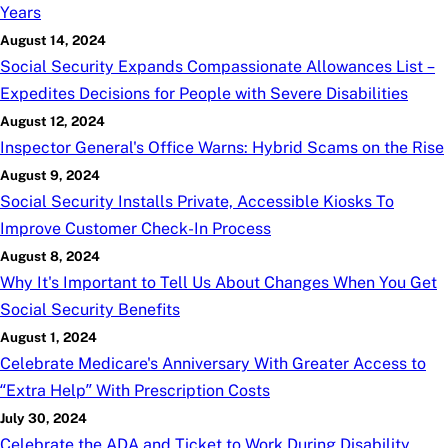
Years
August 14, 2024
Social Security Expands Compassionate Allowances List –
Expedites Decisions for People with Severe Disabilities
August 12, 2024
Inspector General's Office Warns: Hybrid Scams on the Rise
August 9, 2024
Social Security Installs Private, Accessible Kiosks To
Improve Customer Check-In Process
August 8, 2024
Why It's Important to Tell Us About Changes When You Get
Social Security Benefits
August 1, 2024
Celebrate Medicare's Anniversary With Greater Access to
“Extra Help” With Prescription Costs
July 30, 2024
Celebrate the ADA and Ticket to Work During Disability