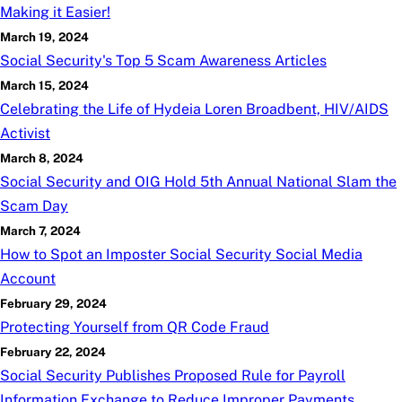
Making it Easier!
March 19, 2024
Social Security's Top 5 Scam Awareness Articles
March 15, 2024
Celebrating the Life of Hydeia Loren Broadbent, HIV/AIDS
Activist
March 8, 2024
Social Security and OIG Hold 5th Annual National Slam the
Scam Day
March 7, 2024
How to Spot an Imposter Social Security Social Media
Account
February 29, 2024
Protecting Yourself from QR Code Fraud
February 22, 2024
Social Security Publishes Proposed Rule for Payroll
Information Exchange to Reduce Improper Payments