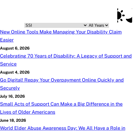
Social Security Blog
Skip to main content
Posts
Subscribe
SSA.gov
Posts
New Online Tools Make Managing Your Disability Claim
Easier
August 6, 2026
Celebrating 70 Years of Disability: A Legacy of Support and
Service
August 4, 2026
Go Digital! Repay Your Overpayment Online Quickly and
Securely
July 16, 2026
Small Acts of Support Can Make a Big Difference in the
Lives of Older Americans
June 18, 2026
World Elder Abuse Awareness Day: We All Have a Role in