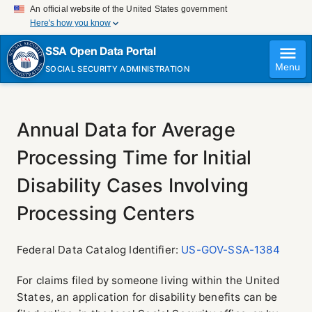
An official website of the United States government
Here's how you know
Official websites use .gov
SSA Open Data Portal
A
.gov
website belongs to an official government
Menu
SOCIAL SECURITY ADMINISTRATION
organization in the United States.
Secure .gov websites use HTTPS
A
lock (
)
or
https://
means you've safely connected
to the .gov website. Share sensitive information only on
Annual Data for Average
official, secure websites.
Processing Time for Initial
Disability Cases Involving
Processing Centers
Federal Data Catalog Identifier:
US-GOV-SSA-1384
For claims filed by someone living within the United
States, an application for disability benefits can be