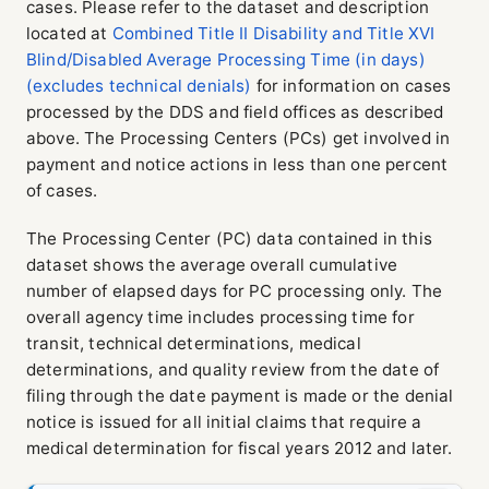
cases. Please refer to the dataset and description
located at
Combined Title II Disability and Title XVI
Blind/Disabled Average Processing Time (in days)
(excludes technical denials)
for information on cases
processed by the DDS and field offices as described
above. The Processing Centers (PCs) get involved in
payment and notice actions in less than one percent
of cases.
The Processing Center (PC) data contained in this
dataset shows the average overall cumulative
number of elapsed days for PC processing only. The
overall agency time includes processing time for
transit, technical determinations, medical
determinations, and quality review from the date of
filing through the date payment is made or the denial
notice is issued for all initial claims that require a
medical determination for fiscal years 2012 and later.