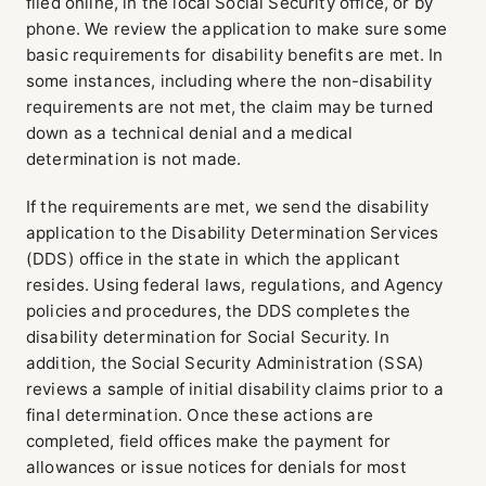
filed online, in the local Social Security office, or by
phone. We review the application to make sure some
basic requirements for disability benefits are met. In
some instances, including where the non-disability
requirements are not met, the claim may be turned
down as a technical denial and a medical
determination is not made.
If the requirements are met, we send the disability
application to the Disability Determination Services
(DDS) office in the state in which the applicant
resides. Using federal laws, regulations, and Agency
policies and procedures, the DDS completes the
disability determination for Social Security. In
addition, the Social Security Administration (SSA)
reviews a sample of initial disability claims prior to a
final determination. Once these actions are
completed, field offices make the payment for
allowances or issue notices for denials for most