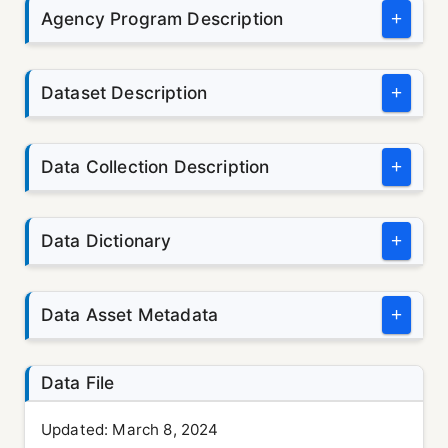
Agency Program Description
+
Dataset Description
+
Data Collection Description
+
Data Dictionary
+
Data Asset Metadata
+
Data File
Updated:
March 8, 2024