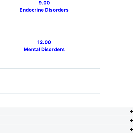
9.00
Endocrine Disorders
12.00
Mental Disorders