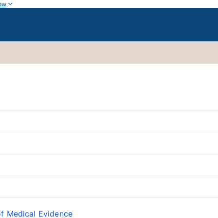
ow
of Medical Evidence