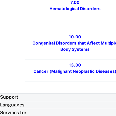
7.00
Hematological Disorders
10.00
Congenital Disorders that Affect Multipl
Body Systems
13.00
Cancer (Malignant Neoplastic Diseases
Support
Languages
Services for