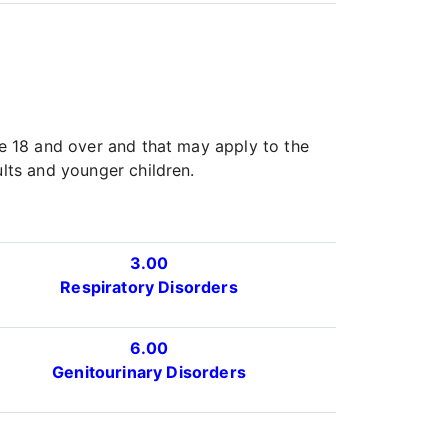
ge 18 and over and that may apply to the
ults and younger children.
3.00
Respiratory Disorders
6.00
Genitourinary Disorders