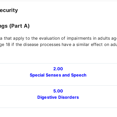
Security
ngs (Part A)
ia that apply to the evaluation of impairments in adults a
ge 18 if the disease processes have a similar effect on ad
2.00
Special Senses and Speech
5.00
Digestive Disorders