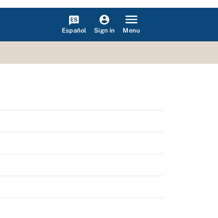
Español
Menu
Sign in