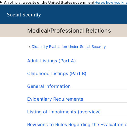
An official website of the United States government
Here's how you kn
Skip to main content
Social Security
Medical/Professional Relations
Disability Evaluation Under Social Security
Adult Listings (Part A)
Childhood Listings (Part B)
General Information
Evidentiary Requirements
Listing of Impairments (overview)
Revisions to Rules Regarding the Evaluation 