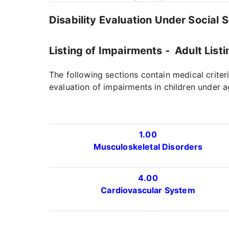
Disability Evaluation Under Social 
Listing of Impairments - Adult Listi
The following sections contain medical criter
evaluation of impairments in children under a
1.00
Musculoskeletal Disorders
4.00
Cardiovascular System