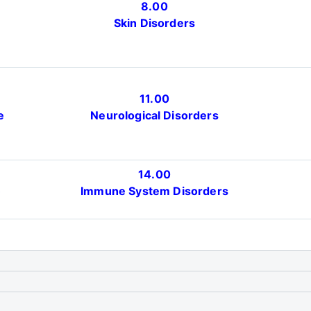
8.00
Skin Disorders
11.00
e
Neurological Disorders
14.00
)
Immune System Disorders