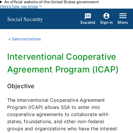
An official website of the United States government
Skip to main content
Here's how you know
Social Security
Español
Menu
Sign in
Demonstrations
Interventional Cooperative
Agreement Program (ICAP)
Objective
The Interventional Cooperative Agreement
Program (ICAP) allows SSA to enter into
cooperative agreements to collaborate with
states, foundations, and other non-federal
groups and organizations who have the interest