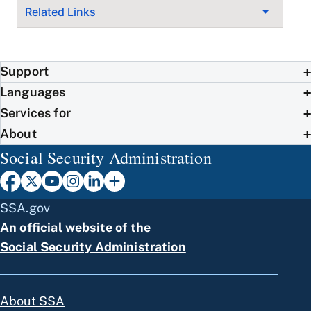
Related Links
Support
Languages
Services for
About
Social Security Administration
SSA.gov
An official website of the
Social Security Administration
About SSA