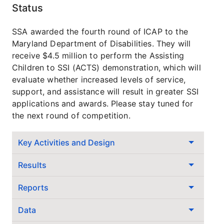
Status
SSA awarded the fourth round of ICAP to the
Maryland Department of Disabilities. They will
receive $4.5 million to perform the Assisting
Children to SSI (ACTS) demonstration, which will
evaluate whether increased levels of service,
support, and assistance will result in greater SSI
applications and awards. Please stay tuned for
the next round of competition.
Key Activities and Design
Results
Reports
Data