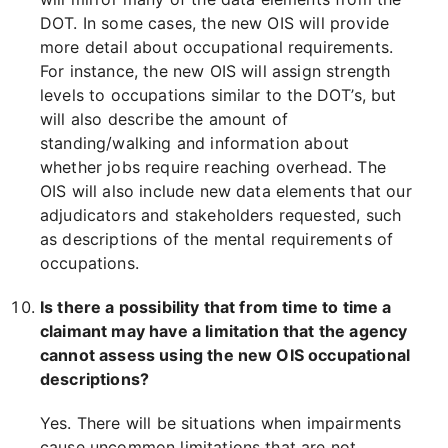
DOT. In some cases, the new OIS will provide
more detail about occupational requirements.
For instance, the new OIS will assign strength
levels to occupations similar to the DOT’s, but
will also describe the amount of
standing/walking and information about
whether jobs require reaching overhead. The
OIS will also include new data elements that our
adjudicators and stakeholders requested, such
as descriptions of the mental requirements of
occupations.
Is there a possibility that from time to time a
claimant may have a limitation that the agency
cannot assess using the new OIS occupational
descriptions?
Yes. There will be situations when impairments
cause uncommon limitations that are not