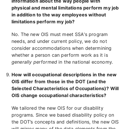
information about the way people with
physical and mental limitations perform my job
in addition to the way employees without
limitations perform my job?
No. The new OIS must meet SSA's program
needs, and under current policy, we do not
consider accommodations when determining
whether a person can perform work as it is
generally performed
in the national economy.
How will occupational descriptions in the new
OIS differ from those in the DOT (and the
Selected Characteristics of Occupations)? Will
OIS change occupational characteristics?
We tailored the new OIS for our disability
programs. Since we based disability policy on
the DOT’s concepts and definitions, the new OIS
will mirror many of the data elements from the