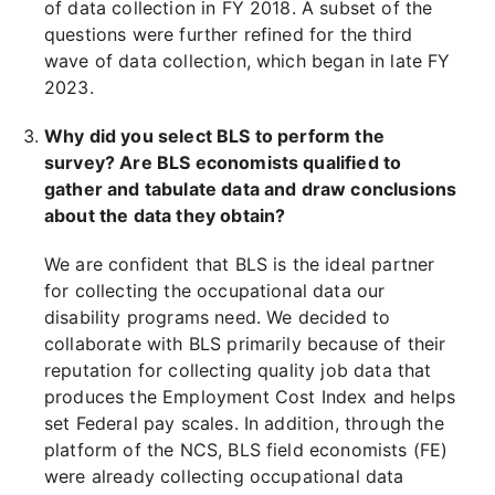
of data collection in FY 2018. A subset of the
questions were further refined for the third
wave of data collection, which began in late FY
2023.
Why did you select BLS to perform the
survey? Are BLS economists qualified to
gather and tabulate data and draw conclusions
about the data they obtain?
We are confident that BLS is the ideal partner
for collecting the occupational data our
disability programs need. We decided to
collaborate with BLS primarily because of their
reputation for collecting quality job data that
produces the Employment Cost Index and helps
set Federal pay scales. In addition, through the
platform of the NCS, BLS field economists (FE)
were already collecting occupational data