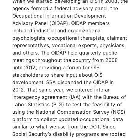
When we started developing an OIS in 2008, the
agency formed a federal advisory panel, the
Occupational Information Development
Advisory Panel (OIDAP). OIDAP members
included industrial and organizational
psychologists, occupational therapists, claimant
representatives, vocational experts, physicians,
and others. The OIDAP held quarterly public
meetings throughout the country from 2008
until 2012, providing a forum for OIS
stakeholders to share input about OIS
development. SSA disbanded the OIDAP in
2012. That same year, we entered into an
interagency agreement (IAA) with the Bureau of
Labor Statistics (BLS) to test the feasibility of
using the National Compensation Survey (NCS)
platform to collect updated occupational data
similar to what we use from the DOT. Since
Social Security’s disability programs are rooted