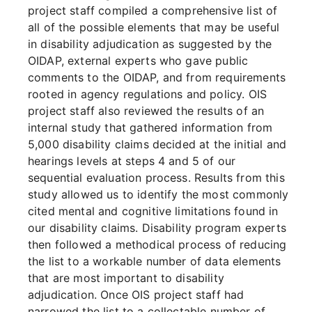
project staff compiled a comprehensive list of
all of the possible elements that may be useful
in disability adjudication as suggested by the
OIDAP, external experts who gave public
comments to the OIDAP, and from requirements
rooted in agency regulations and policy. OIS
project staff also reviewed the results of an
internal study that gathered information from
5,000 disability claims decided at the initial and
hearings levels at steps 4 and 5 of our
sequential evaluation process. Results from this
study allowed us to identify the most commonly
cited mental and cognitive limitations found in
our disability claims. Disability program experts
then followed a methodical process of reducing
the list to a workable number of data elements
that are most important to disability
adjudication. Once OIS project staff had
narrowed the list to a collectable number of