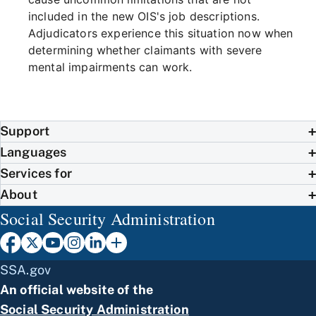
included in the new OIS's job descriptions.
Adjudicators experience this situation now when
determining whether claimants with severe
mental impairments can work.
Support
Languages
Services for
About
Social Security Administration
SSA.gov
An official website of the
Social Security Administration