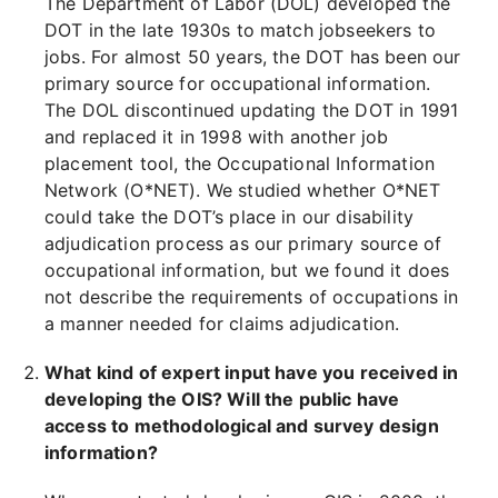
The Department of Labor (DOL) developed the
DOT in the late 1930s to match jobseekers to
jobs. For almost 50 years, the DOT has been our
primary source for occupational information.
The DOL discontinued updating the DOT in 1991
and replaced it in 1998 with another job
placement tool, the Occupational Information
Network (O*NET). We studied whether O*NET
could take the DOT’s place in our disability
adjudication process as our primary source of
occupational information, but we found it does
not describe the requirements of occupations in
a manner needed for claims adjudication.
What kind of expert input have you received in
developing the OIS? Will the public have
access to methodological and survey design
information?