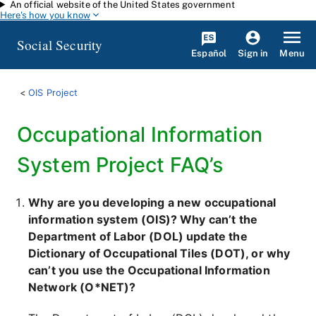
An official website of the United States government
Skip to main content
Here's how you know
Social Security
Español
Menu
Sign in
OIS Project
Occupational Information
System Project FAQ’s
Why are you developing a new occupational
information system (OIS)? Why can’t the
Department of Labor (DOL) update the
Dictionary of Occupational Tiles (DOT), or why
can’t you use the Occupational Information
Network (O*NET)?