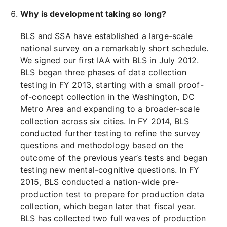
Why is development taking so long?
BLS and SSA have established a large-scale
national survey on a remarkably short schedule.
We signed our first IAA with BLS in July 2012.
BLS began three phases of data collection
testing in FY 2013, starting with a small proof-
of-concept collection in the Washington, DC
Metro Area and expanding to a broader-scale
collection across six cities. In FY 2014, BLS
conducted further testing to refine the survey
questions and methodology based on the
outcome of the previous year’s tests and began
testing new mental-cognitive questions. In FY
2015, BLS conducted a nation-wide pre-
production test to prepare for production data
collection, which began later that fiscal year.
BLS has collected two full waves of production