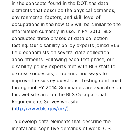
in the concepts found in the DOT, the data
elements that describe the physical demands,
environmental factors, and skill level of
occupations in the new OIS will be similar to the
information currently in use. In FY 2013, BLS
conducted three phases of data collection
testing. Our disability policy experts joined BLS
field economists on several data collection
appointments. Following each test phase, our
disability policy experts met with BLS staff to
discuss successes, problems, and ways to
improve the survey questions. Testing continued
throughout FY 2014. Summaries are available on
this website and on the BLS Occupational
Requirements Survey website
(
http://www.bls.gov/ors/
).
To develop data elements that describe the
mental and cognitive demands of work, OIS