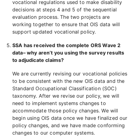
vocational regulations used to make disability
decisions at steps 4 and 5 of the sequential
evaluation process. The two projects are
working together to ensure that OIS data will
support updated vocational policy.
SSA has received the complete ORS Wave 2
data– why aren’t you using the survey results
to adjudicate claims?
We are currently revising our vocational policies
to be consistent with the new OIS data and the
Standard Occupational Classification (SOC)
taxonomy. After we revise our policy, we will
need to implement systems changes to
accommodate those policy changes. We will
begin using OIS data once we have finalized our
policy changes, and we have made conforming
changes to our computer systems.