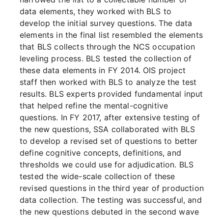
data elements, they worked with BLS to
develop the initial survey questions. The data
elements in the final list resembled the elements
that BLS collects through the NCS occupation
leveling process. BLS tested the collection of
these data elements in FY 2014. OIS project
staff then worked with BLS to analyze the test
results. BLS experts provided fundamental input
that helped refine the mental-cognitive
questions. In FY 2017, after extensive testing of
the new questions, SSA collaborated with BLS
to develop a revised set of questions to better
define cognitive concepts, definitions, and
thresholds we could use for adjudication. BLS
tested the wide-scale collection of these
revised questions in the third year of production
data collection. The testing was successful, and
the new questions debuted in the second wave