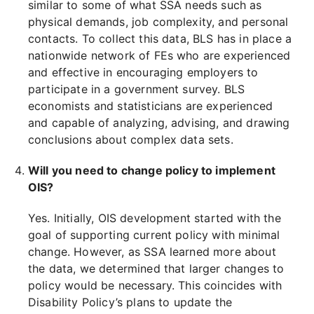
similar to some of what SSA needs such as
physical demands, job complexity, and personal
contacts. To collect this data, BLS has in place a
nationwide network of FEs who are experienced
and effective in encouraging employers to
participate in a government survey. BLS
economists and statisticians are experienced
and capable of analyzing, advising, and drawing
conclusions about complex data sets.
Will you need to change policy to implement
OIS?
Yes. Initially, OIS development started with the
goal of supporting current policy with minimal
change. However, as SSA learned more about
the data, we determined that larger changes to
policy would be necessary. This coincides with
Disability Policy’s plans to update the