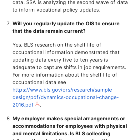
data. SSA is analyzing the second wave of data
to inform vocational policy updates.
Will you regularly update the OIS to ensure
that the data remain current?
Yes. BLS research on the shelf life of
occupational information demonstrated that
updating data every five to ten years is
adequate to capture shifts in job requirements.
For more information about the shelf life of
occupational data see
https://www.bls.gov/ors/research/sample-
design/pdf/dynamics-occupational-change-
2016.pdf
.
My employer makes special arrangements or
accommodations for employees with physical
and mental limitations. Is BLS collecting