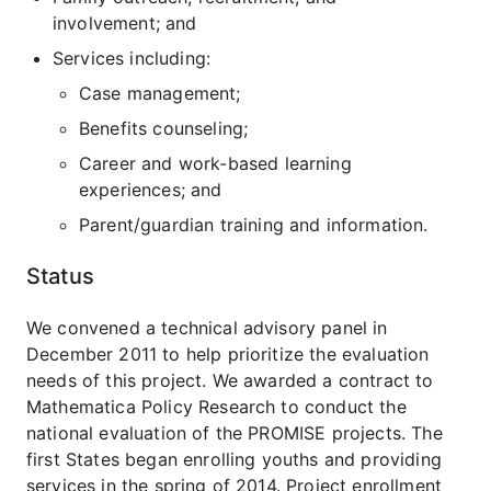
involvement; and
Services including:
Case management;
Benefits counseling;
Career and work-based learning
experiences; and
Parent/guardian training and information.
Status
We convened a technical advisory panel in
December 2011 to help prioritize the evaluation
needs of this project. We awarded a contract to
Mathematica Policy Research to conduct the
national evaluation of the PROMISE projects. The
first States began enrolling youths and providing
services in the spring of 2014. Project enrollment