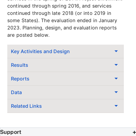
continued through spring 2016, and services
continued through late 2018 (or into 2019 in
some States). The evaluation ended in January
2023. Planning, design, and evaluation reports
are posted below.
Key Activities and Design
Results
Reports
Data
Related Links
Support