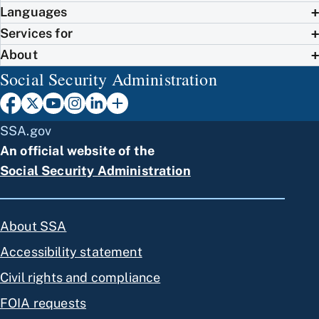
Languages
Services for
About
Social Security Administration
SSA.gov
An official website of the
Social Security Administration
About SSA
Accessibility statement
Civil rights and compliance
FOIA requests