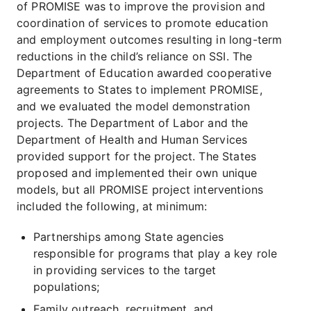
of PROMISE was to improve the provision and
coordination of services to promote education
and employment outcomes resulting in long-term
reductions in the child’s reliance on SSI. The
Department of Education awarded cooperative
agreements to States to implement PROMISE,
and we evaluated the model demonstration
projects. The Department of Labor and the
Department of Health and Human Services
provided support for the project. The States
proposed and implemented their own unique
models, but all PROMISE project interventions
included the following, at minimum:
Partnerships among State agencies
responsible for programs that play a key role
in providing services to the target
populations;
Family outreach, recruitment, and