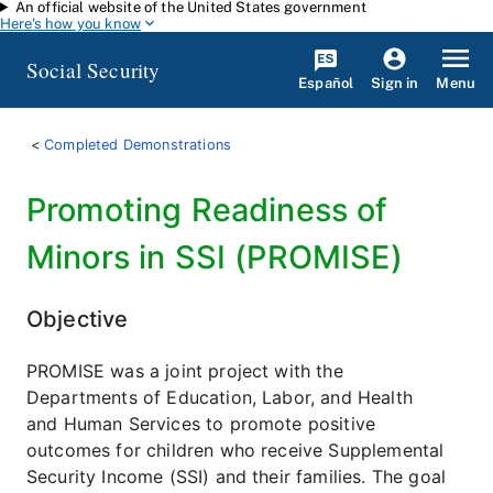
An official website of the United States government
Skip to main content
Here's how you know
Social Security
Español
Menu
Sign in
Completed Demonstrations
Promoting Readiness of
Minors in SSI (PROMISE)
Objective
PROMISE was a joint project with the
Departments of Education, Labor, and Health
and Human Services to promote positive
outcomes for children who receive Supplemental
Security Income (SSI) and their families. The goal