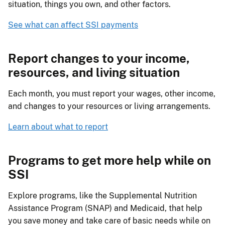
situation, things you own, and other factors.
See what can affect SSI payments
Report changes to your income,
resources, and living situation
Each month, you must report your wages, other income,
and changes to your resources or living arrangements.
Learn about what to report
Programs to get more help while on
SSI
Explore programs, like the Supplemental Nutrition
Assistance Program (SNAP) and Medicaid, that help
you save money and take care of basic needs while on