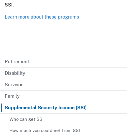
SSI.
Learn more about these programs
Retirement
Disability
Survivor
Family
Supplemental Security Income (SSI)
Who can get SSI
How much you could get from SSI