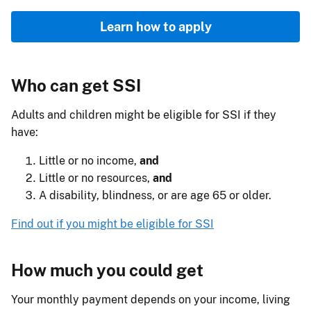
Learn how to apply
Who can get SSI
Adults and children might be eligible for SSI if they
have:
Little or no income,
and
Little or no resources,
and
A disability, blindness, or are age 65 or older.
Find out if you might be eligible for SSI
How much you could get
Your monthly payment depends on your income, living