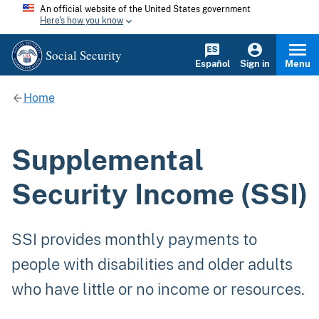
An official website of the United States government
Here's how you know
Social Security
Español
Sign in
Menu
Home
Supplemental
Security Income (SSI)
SSI provides monthly payments to
people with disabilities and older adults
who have little or no income or resources.