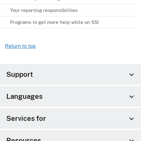
Your reporting responsibilities
Programs to get more help while on SSI
Return to top
Support
Languages
Services for
Resources