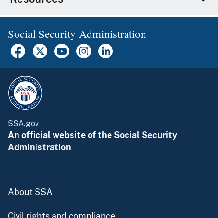
Social Security Administration
SSA.gov
An official website of the
Social Security
Administration
About SSA
Civil rights and compliance