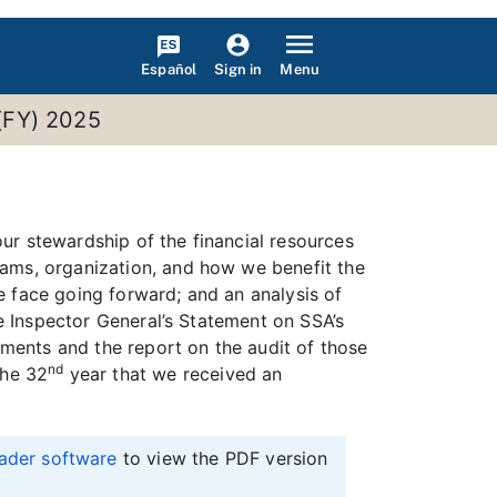
Español
Menu
Sign in
 (FY) 2025
ur stewardship of the financial resources
rams, organization, and how we benefit the
e face going forward; and an analysis of
he Inspector General’s Statement on SSA’s
ments and the report on the audit of those
nd
the 32
year that we received an
ader software
to view the PDF version