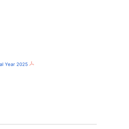
al Year 2025