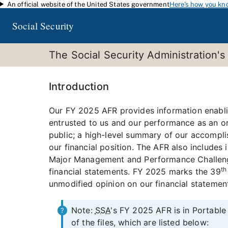
An official website of the United States government
Here's how you kn
Skip to main content
Social Security
The Social Security Administration's
Introduction
Our FY 2025 AFR provides information enablin
entrusted to us and our performance as an or
public; a high-level summary of our accompli
our financial position. The AFR also includes
Major Management and Performance Challenges
th
financial statements. FY 2025 marks the 39
unmodified opinion on our financial statemen
Note:
SSA
's FY 2025 AFR is in Portab
of the files, which are listed below: