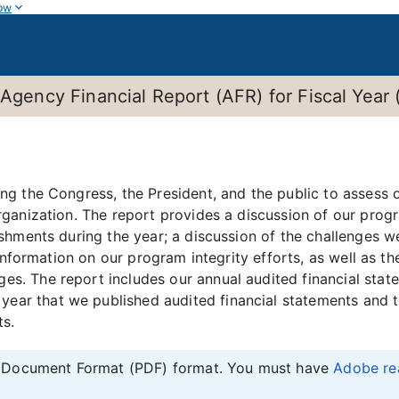
ow
 Agency Financial Report (AFR) for Fiscal Year
g the Congress, the President, and the public to assess o
ganization. The report provides a discussion of our prog
shments during the year; a discussion of the challenges w
 information on our program integrity efforts, as well as t
. The report includes our annual audited financial state
year that we published audited financial statements and 
ts.
le Document Format (PDF) format. You must have
Adobe re