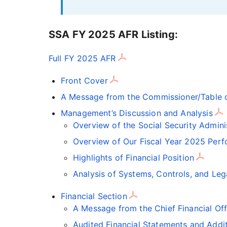
SSA FY 2025 AFR Listing:
Full FY 2025 AFR
Front Cover
A Message from the Commissioner/Table o
Management’s Discussion and Analysis
Overview of the Social Security Admini
Overview of Our Fiscal Year 2025 Perf
Highlights of Financial Position
Analysis of Systems, Controls, and Le
Financial Section
A Message from the Chief Financial Off
Audited Financial Statements and Addit