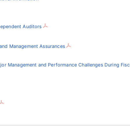
dependent Auditors
t and Management Assurances
Major Management and Performance Challenges During Fisc