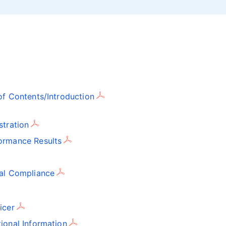
f Contents/Introduction
stration
ormance Results
gal Compliance
icer
ional Information