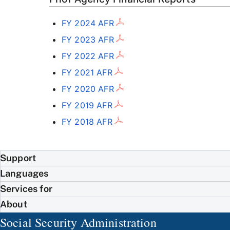
FY 2024 AFR
FY 2023 AFR
FY 2022 AFR
FY 2021 AFR
FY 2020 AFR
FY 2019 AFR
FY 2018 AFR
Support
Languages
Services for
About
Social Security Administration