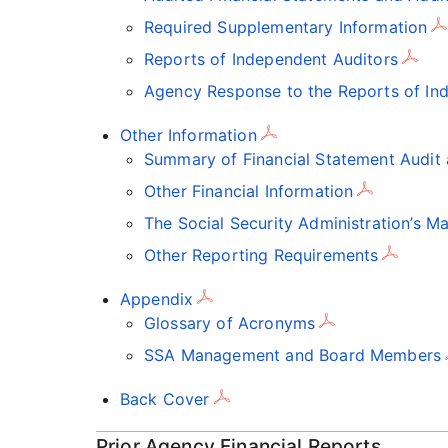
Required Supplementary Information
Reports of Independent Auditors
Agency Response to the Reports of In
Other Information
Summary of Financial Statement Audi
Other Financial Information
The Social Security Administration’s 
Other Reporting Requirements
Appendix
Glossary of Acronyms
SSA Management and Board Members
Back Cover
Prior Agency Financial Reports