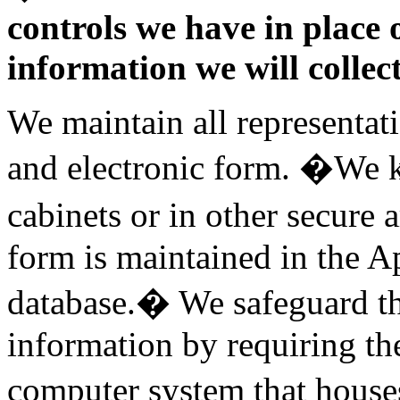
controls we have in place 
information we will collect
We maintain all representat
and electronic form. �We k
cabinets or in other secure 
form is maintained in the A
database.� We safeguard the
information by requiring the
computer system that house