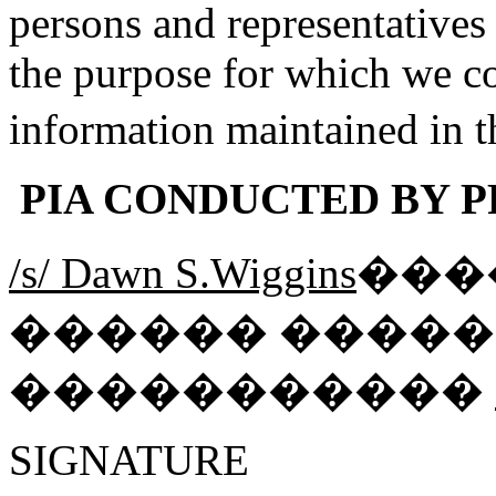
persons and representatives
the purpose for which we co
information maintained in 
PIA CONDUCTED BY PR
/s/ Dawn S.Wiggins
���
������ ����
�����������
SIGNATU