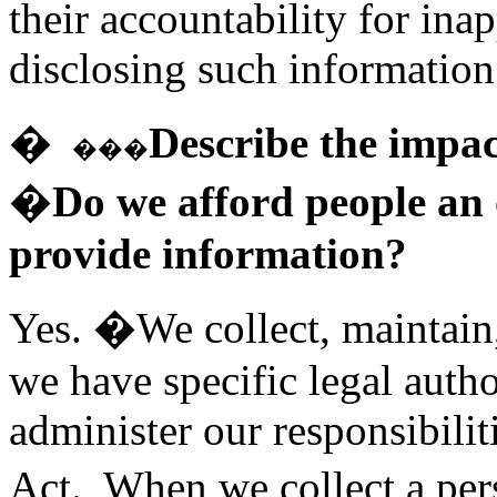
their accountability for ina
disclosing such information
�
Describe the impac
���
�Do we afford people an o
provide information?
Yes. �We collect, maintain
we have specific legal autho
administer our responsibilit
Act. When we collect a pe