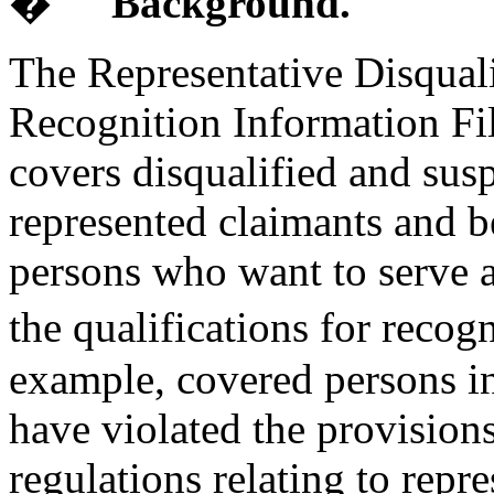
�
Background.
The Representative Disqual
Recognition Information File
covers disqualified and sus
represented claimants and b
persons who want to serve as
the qualifications for recog
example, covered persons in
have violated the provisions
regulations relating to repr