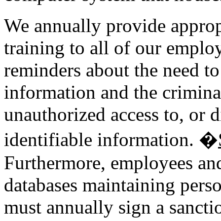
We annually provide approp
training to all of our emplo
reminders about the need to 
information and the criminal
unauthorized access to, or d
identifiable information. �
Furthermore, employees and 
databases maintaining perso
must annually sign a sanct