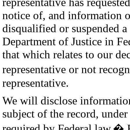
representative has requested
notice of, and information 
disqualified or suspended a 
Department of Justice in Fed
that which relates to our de
representative or not recog
representative.
We will disclose information
subject of the record, under
required by Federal law.� F