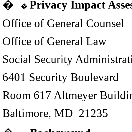
�
Privacy Impact Asse
�
Office of General Counsel
Office of General Law
Social Security Administrat
6401 Security Boulevard
Room 617
Altmeyer
Buildi
Baltimore,
MD
21235