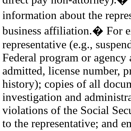
information about the repre
business affiliation.� For e
representative (e.g., suspend
Federal program or agency a
admitted, license number, p
history); copies of all docu
investigation and administr
violations of the Social Sec
to the representative; and 