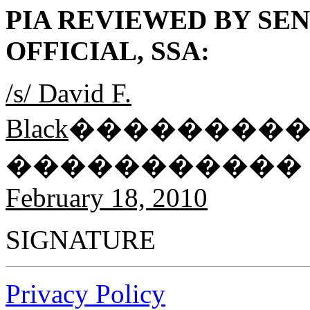
PIA REVIEWED BY SE
OFFICIAL, SSA:
/s/ David F.
Black
��������
�����������
February 18, 2010
SIGNATU
Privacy Policy