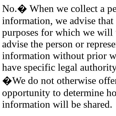
No.� When we collect a pe
information, we advise that 
purposes for which we will 
advise the person or represe
information without prior 
have specific legal authority
�We do not otherwise offer
opportunity to determine h
information will be shared.