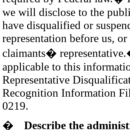
we will disclose to the publ
have disqualified or suspen
representation before us, or
claimants� representative.�
applicable to this informati
Representative Disqualifica
Recognition Information Fil
0219.
�
Describe the administ