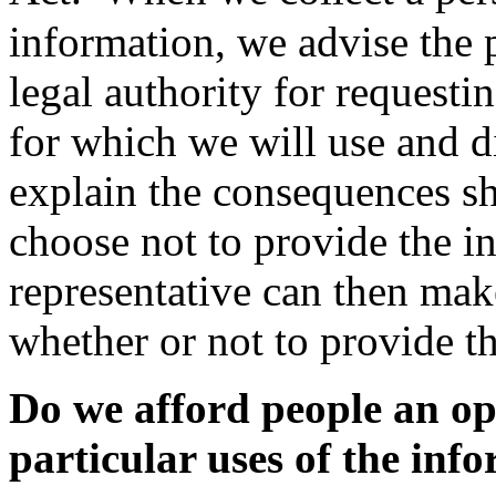
information, we advise the 
legal authority for requesti
for which we will use and d
explain the consequences sh
choose not to provide the i
representative can then mak
whether or not to provide t
Do we afford people an op
particular uses of the inf