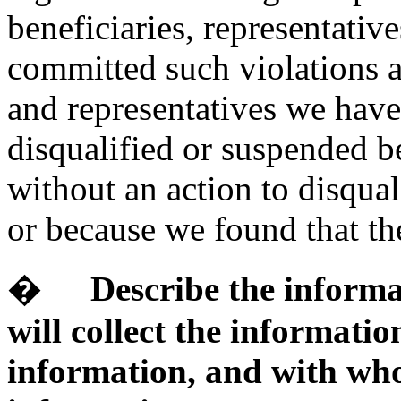
beneficiaries, representati
committed such violations a
and representatives we have
disqualified or suspended b
without an action to disqual
or because we found that the
�
Describe the informa
will collect the informatio
information, and with who