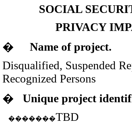
SOCIAL SECURI
PRIVACY IM
�
Name of project.
Disqualified, Suspended Re
Recognized Persons
�
Unique project identif
TBD
�������