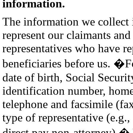
information.
The information we collect i
represent our claimants and
representatives who have re
beneficiaries before us. �F
date of birth, Social Securi
identification number, home
telephone and facsimile (fa
type of representative (e.g.,
direct pay non-attorney).� 