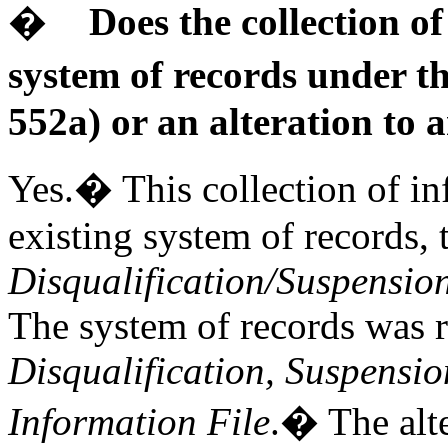
�
Does the collection o
system of records under t
552a) or an alteration to 
Yes.� This collection of inf
existing system of records,
Disqualification/Suspensio
The system of records was
Disqualification, Suspensi
Information File
.� The alte