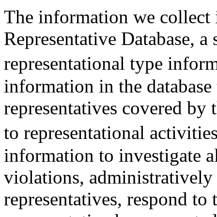
The information we collect 
Representative Database, a s
representational type infor
information in the database 
representatives covered by 
to representational activiti
information to investigate a
violations, administratively
representatives, respond to