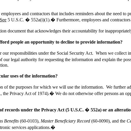
 employees and contractors that includes reminders about the need to pro
See
5 U.S.C. �
552a(
i)(1).� Furthermore, employees and contractors
tion document that acknowledges their accountability for inappropriatel
ford people an opportunity to decline to provide information?
er our responsibilities under the Social Security Act. When we collect 
f our legal authority for requesting the information and explain the pos
tion.
cular uses of the information?
f the purposes for which we will use the information. We further advi
.g., the Privacy Act of 1974).� We do not otherwise offer persons an 
 of records under the Privacy Act (
5
U.S.C. � 552a) or an alteration
ns Benefits
(60-0103),
Master Beneficiary Record
(60-0090), and the
Ce
tronic services applications
.�