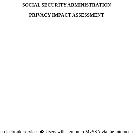
SOCIAL SECURITY ADMINISTRATION
PRIVACY IMPACT ASSESSMENT
ur electronic services.� Users will sign on to MySSA via the Internet 