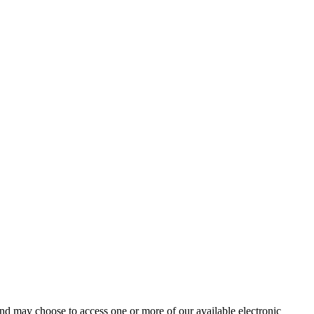
and may choose to access one or more of our available electronic