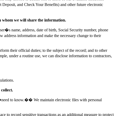
t Deposit, and Check Your Benefits) and other future electronic
th whom we will share the information.
user�s name, address, date of birth, Social Security number, phone
new address information and make the necessary change to their
rm their official duties; to the subject of the record; and to other
ple, under a routine use, we can disclose information to contractors,
ulations.
collect.
al �need to know.�� We maintain electronic files with personal
e to record sensitive transactions as an additional measure to protect