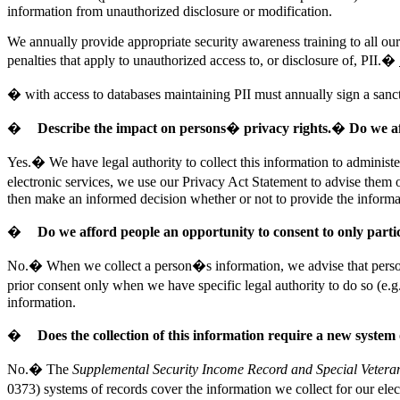
information from unauthorized disclosure or modification.
We annually provide appropriate security awareness training to all our
penalties that apply to unauthorized access to, or disclosure of, PII.�
�
with
access to databases maintaining PII must annually sign a sanc
�
Describe the impact on persons� privacy rights.� Do we af
Yes.� We have legal authority to collect this information to administ
electronic services, we use our Privacy Act Statement to advise them o
then make an informed decision whether or not to provide the informa
�
Do we afford people an opportunity to consent to only parti
No.� When we collect a person�s information, we advise that person o
prior consent only when we have specific legal authority to do so (e
information.
�
Does the collection of this information require a new system
No.� The
Supplemental Security Income Record and Special Vetera
0373) systems of records cover the information we collect for our elec