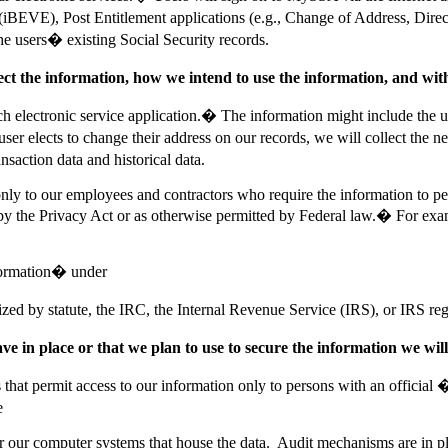
 (iBEVE), Post Entitlement applications (e.g., Change of Address, Direc
 the users� existing Social Security records.
lect the information, how we intend to use the information, and wi
ch electronic service application.� The information might include the 
user elects to change their address on our records, we will collect the 
saction data and historical data.
ly to our employees and contractors who require the information to perfo
 by the Privacy Act or as otherwise permitted by Federal law.� For exam
nformation� under
d by statute, the IRC, the Internal Revenue Service (IRS), or IRS reg
e in place or that we plan to use to secure the information we will 
s that permit access to our information only to persons with an offici
e
 our computer systems that house the data. Audit mechanisms are in plac