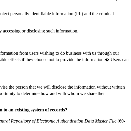
tect personally identifiable information (PII) and the criminal
y accessing or disclosing such information.
information from users wishing to do business with us through our
sible effects if they choose not to provide the information.� Users can
se the person that we will disclose the information without written
opportunity to determine how and with whom we share their
 to an existing system of records?
ntral Repository of Electronic Authentication Data Master File
(60-