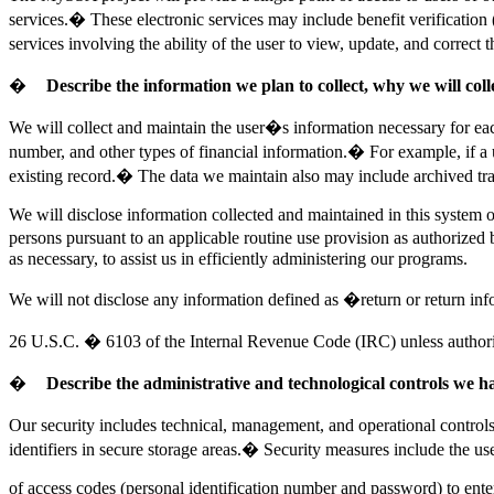
services.� These electronic services may include benefit verification
services involving the ability of the user to view, update, and correct
�
Describe the information we plan to collect, why we will col
We
will collect and maintain the user�s information necessary for ea
number, and other types of financial information.� For example, if a 
existing record.� The data we maintain also may include archived tran
We will disclose information collected and maintained in this system on
persons pursuant to an applicable routine use provision as authorized
as necessary, to assist us in efficiently administering our programs.
We will not disclose any information defined as �return or return i
26
U.S.C. � 6103 of the Internal Revenue Code (IRC) unless authorize
�
Describe the administrative and technological controls we hav
Our security includes technical, management, and operational control
identifiers in secure storage areas.� Security measures include the us
of
access codes (personal identification number and password) to enter