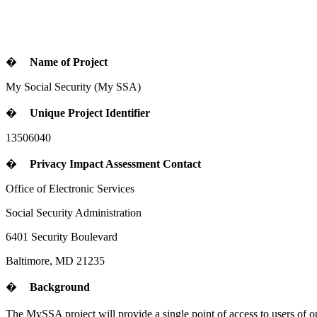
�
Name of Project
My Social Security
(My SSA)
�
Unique Project Identifier
13506040
�
Privacy Impact Assessment Contact
Office of Electronic Services
Social Security Administration
6401 Security Boulevard
Baltimore, MD 21235
�
Background
The MySSA project will provide a single point of access to users of o