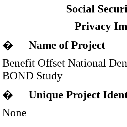
Social Secur
Privacy Im
�
Name of Project
Benefit Offset National De
BOND Study
�
Unique Project Ident
None