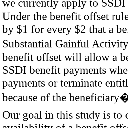
we currently apply to SSDI
Under the benefit offset rul
by $1 for every $2 that a be
Substantial Gainful Activi
benefit offset will allow a 
SSDI benefit payments whe
payments or terminate entit
because of the beneficiary
Our goal in this study is to
availability of a benefit off