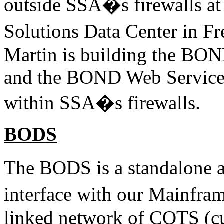
outside SSA�s firewalls at
Solutions Data Center in 
Martin is building the BO
and the BOND Web Service
within SSA�s firewalls.
BODS
The BODS is a standalone 
interface with our Mainfr
linked network of COTS (cus