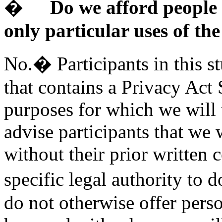
�
Do we afford people 
only particular uses of th
No.� Participants in this s
that contains a Privacy Act
purposes for which we will 
advise participants that we 
without their prior written
specific legal authority to 
do not otherwise offer pers