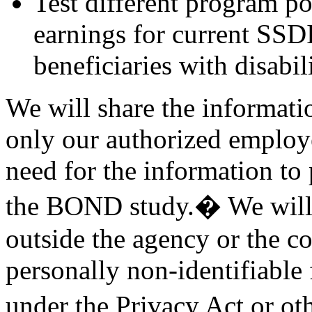
Test different program po
earnings for current SSDI
beneficiaries with disabil
We will share the informati
only our authorized employ
need for the information to p
the BOND study.� We will 
outside the agency or the c
personally non-identifiable
under the Privacy Act or o