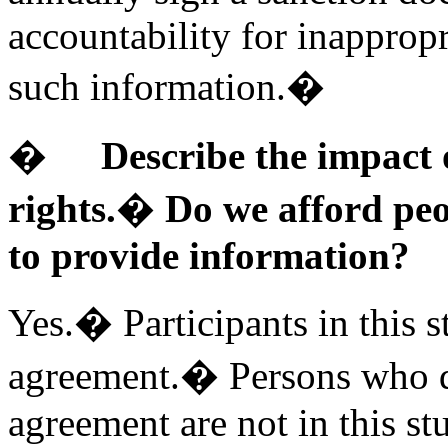
accountability for inappropr
such information.�
�
Describe the impact
rights.� Do we afford peo
to provide information?
Yes.� Participants in this s
agreement.� Persons who de
agreement are not in this st