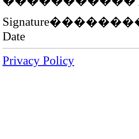
�����������
Signature���
Date
Privacy Policy