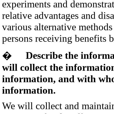
experiments and demonstrati
relative advantages and dis
various alternative methods 
persons receiving benefits ba
�
Describe the informa
will collect the informati
information, and with who
information.
We will collect and maintain