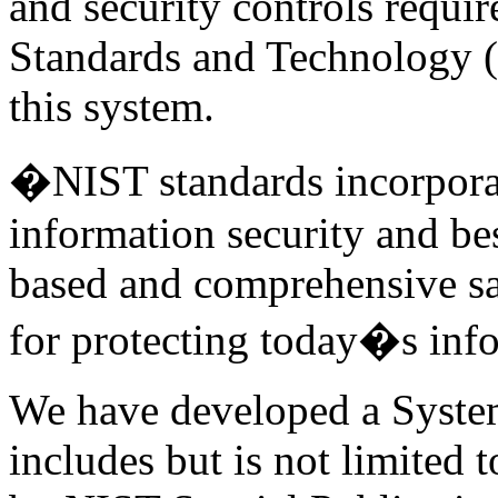
and security controls requir
Standards and Technology (
this system.
�NIST standards incorporate
information security and bes
based and comprehensive s
for protecting today�s inf
We have developed a System
includes but is not limited t