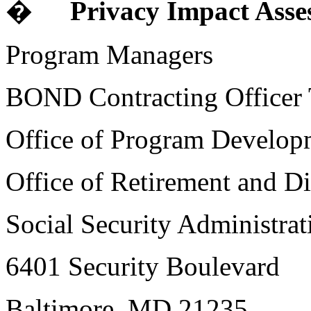
�
Privacy Impact Asse
Program Managers
BOND Contracting Officer T
Office of Program Develop
Office of Retirement and Di
Social Security Administrat
6401 Security Boulevard
Baltimore, MD 21235