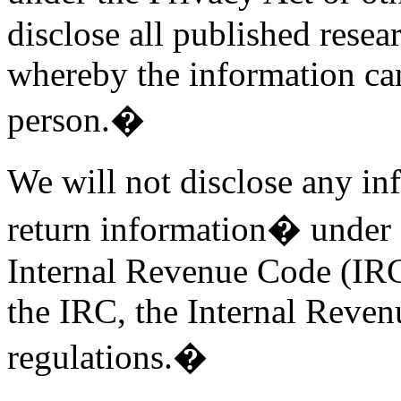
disclose all published resear
whereby the information can
person.�
We will not disclose any in
return information� under
Internal Revenue Code (IRC)
the IRC, the Internal Reven
regulations.�