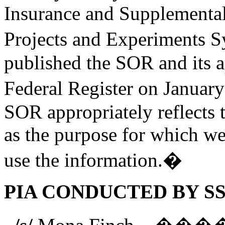
Insurance and Supplementa
Projects and Experiments 
published the SOR and its a
Federal Register on Januar
SOR appropriately reflects 
as the purpose for which we 
use the information.�
PIA CONDUCTED BY SS