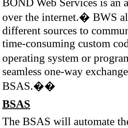
BOND Web Services is an ap
over the internet.� BWS all
different sources to commun
time-consuming custom codi
operating system or progr
seamless one-way exchange
BSAS.��
BSAS
The BSAS will automate the