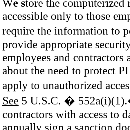
W
e s
tore the computerized r
accessible only to those em
require the information to pe
provide appropriate security
employees and contractors a
about the need to protect PI
apply to unauthorized acces
See
5 U.S.C. � 552a(i)(1)
contractors with access to 
annually sign a sanction d