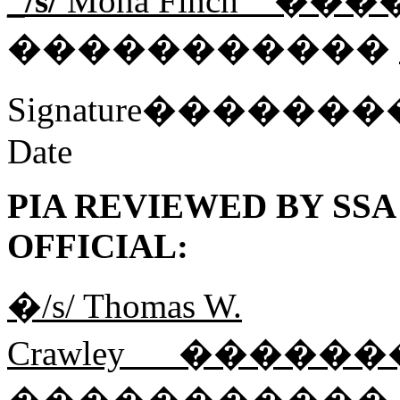
_/s/
Mona Finch__����
�����������
Signature���
Date
PIA REVIEWED BY SS
OFFICIAL:
�/s/ Thomas W.
Crawley___����