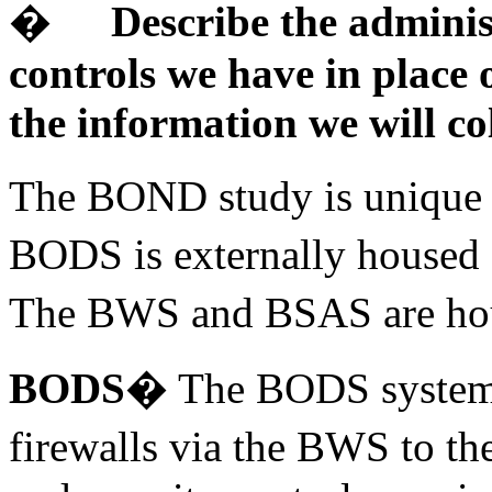
�
Describe the adminis
controls we have in place 
the information we will col
The BOND study is unique i
BODS is externally housed 
The BWS and BSAS are hous
BODS
� The BODS system w
firewalls via the BWS to t