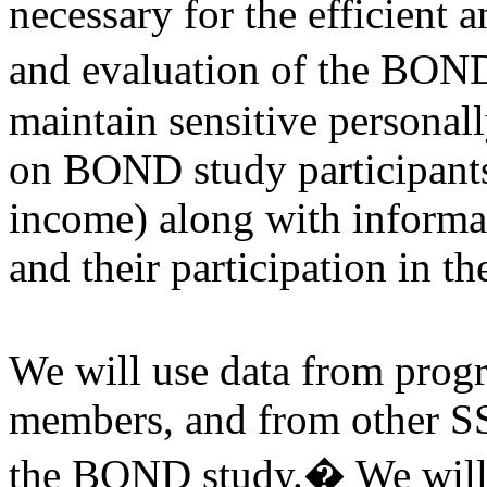
necessary for the efficient a
and evaluation of the BOND
maintain sensitive personall
on BOND study participants 
income) along with informat
and their participation in 
We will use data from prog
members, and from other SS
the BOND study.� We will u