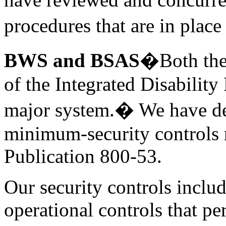
procedures that are in plac
BWS and BSAS
�Both the
of the
Integrated Disabilit
major system.� We have dev
minimum-security controls 
Publication 800-53.
Our security controls inclu
operational controls that pe