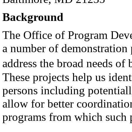
Background
The Office of Program Dev
a number of demonstration pr
address the broad needs of b
These projects help us ident
persons including potential
allow for better coordinati
programs from which such p