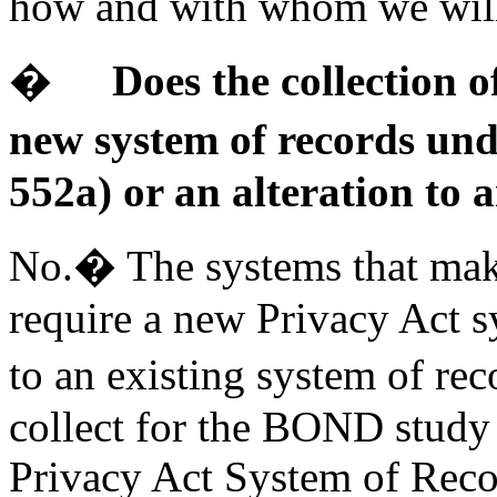
how and with whom we will 
�
Does the collection o
new system of records und
552a) or an alteration to 
No.� The systems that ma
require a new Privacy Act sy
to an existing system of re
collect for the BOND study 
Privacy Act System of Recor