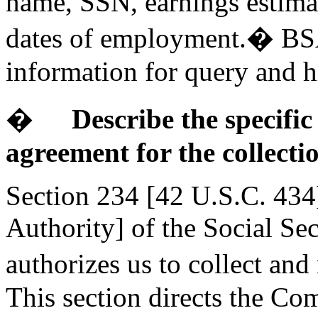
name, SSN, earnings estima
dates of employment.� BSAS
information for query and h
�
Describe the specific
agreement for the collecti
Section 234 [42 U.S.C. 434
Authority] of the Social Se
authorizes us to collect an
This section directs the Co