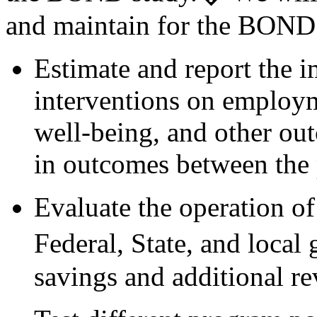
and maintain for the BOND 
Estimate and report the 
interventions on employm
well-being, and other ou
in outcomes between the 
Evaluate the operation of
Federal, State, and loca
savings and additional r