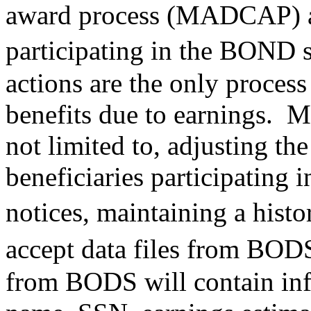
award process (MADCAP) act
participating in the BON
actions are the only proces
benefits due to earnings. 
not limited to, adjusting t
beneficiaries participating
notices, maintaining a hist
accept data files from BOD
from BODS will contain inf