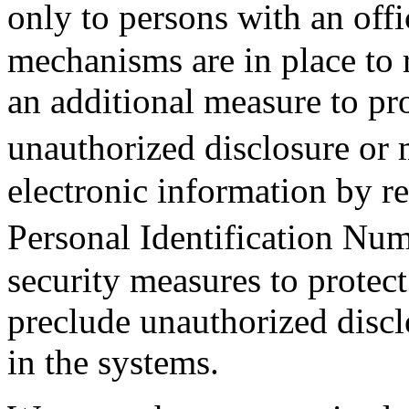
only to persons with an o
mechanisms are in place to r
an additional measure to pr
unauthorized disclosure or
electronic information by re
Personal Identification N
security measures to protec
preclude unauthorized discl
in the systems.