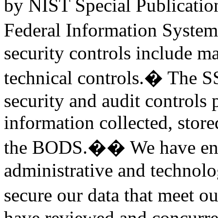
by NIST Special Publication
Federal Information Syste
security controls include ma
technical controls.� The SS
security and audit controls 
information collected, store
the BODS.�� We have ensur
administrative and technolog
secure our data that meet 
have reviewed and concurred