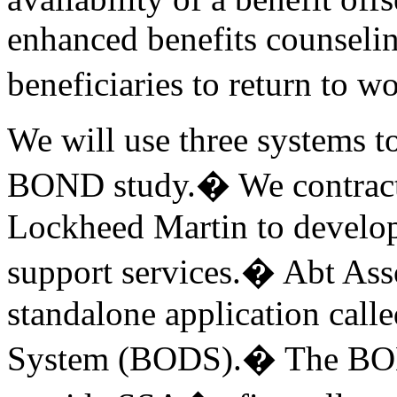
enhanced benefits counselin
beneficiaries to return to w
We will use three systems t
BOND study.� We contracted
Lockheed Martin to develop
support services.� Abt Assoc
standalone application cal
System (BODS).� The BODS