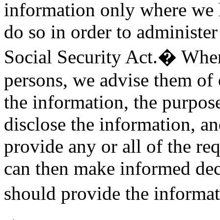
information only where we h
do so in order to administer
Social Security Act.� When
persons, we advise them of o
the information, the purpos
disclose the information, a
provide any or all of the r
can then make informed deci
should provide the informa