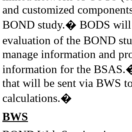
and customized components t
BOND study.� BODS will st
evaluation of the BOND st
manage information and pro
information for the BSAS.�
that will be sent via BWS 
calculations.�
BWS