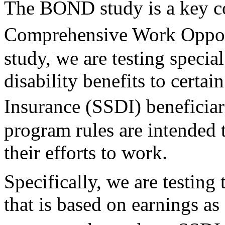
The BOND study is a key 
Comprehensive Work Opportu
study, we are testing specia
disability benefits to certai
Insurance (SSDI) beneficia
program rules are intended t
their efforts to work.
Specifically, we are testing 
that is based on earnings as 