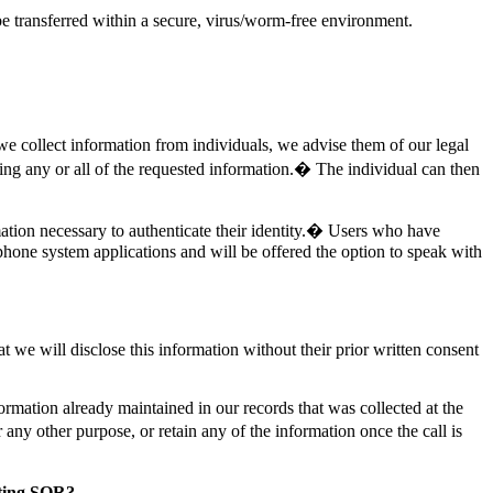
 transferred within a secure, virus/worm-free environment.
we collect information from individuals, we advise them of our legal
ding any or all of the requested information.� The individual can then
ation necessary to authenticate their identity.� Users who have
phone system applications and will be offered the option to speak with
we will disclose this information without their prior written consent
ormation already maintained in our records that was collected at the
any other purpose, or retain any of the information once the call is
sting SOR?