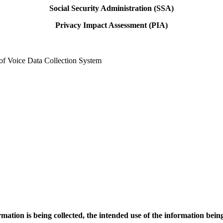
Social Security Administration (SSA)
Privacy Impact Assessment (PIA)
ice Data Collection System
rmation is being collected, the intended use of the information bei