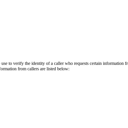
e to verify the identity of a caller who requests certain information 
formation from callers are listed below: