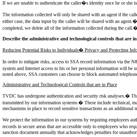
If we are unable to authenticate the caller�s identity once he or she is t
The information collected will only be shared with an agent if the cal
either case, the data input by the caller will be shared with an agent
completed, we delete all of the information collected during the call.
Describe the administrative and technological controls that are in
Reducing Potential Risks to Individuals� Privacy and Protecting Inf
In order to mitigate risks, access to SSA record information via the 
system and Internet access to his or her personal information will b
noted above, SSA customers can choose to block automated telephone
Administrative and Technological Controls that are in Place
TVDC has undergone authentication and security risk analyses.� This i
transmitted by our information systems.� These include technical, m
mechanisms in place to record sensitive transactions as an additional 
We protect the information in our systems by requiring employees aut
records in secure areas that are accessible only to employees who req
sanction document annually that acknowledges penalties for unauthoriz