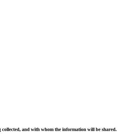
ng collected, and with whom the information will be shared.