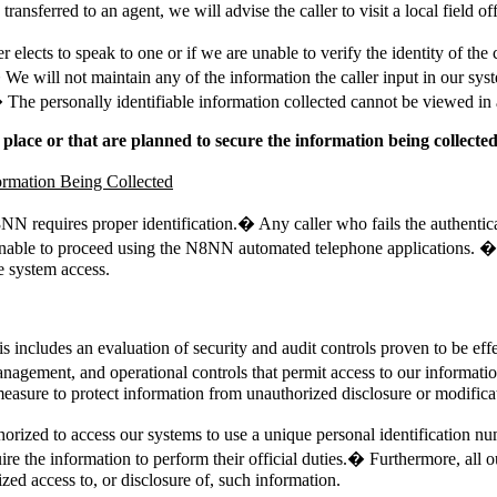
ransferred to an agent, we will advise the caller to visit a local field of
ler elects to speak to one or if we are unable to verify the identity of
.� We will not maintain any of the information the caller input in our s
� The personally identifiable information collected cannot be viewed in 
 place or that are planned to secure the information being collected
ormation Being Collected
N8NN requires proper identification.� Any caller who fails the authentic
e unable to proceed using the N8NN automated telephone applications. �
 system access.
ncludes an evaluation of security and audit controls proven to be effec
anagement, and operational controls that permit access to our informa
measure to protect information from unauthorized disclosure or modifica
horized to access our systems to use a unique personal identification 
uire the information to perform their official duties.� Furthermore, al
ed access to, or disclosure of, such information.