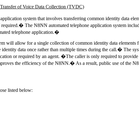
ansfer of Voice Data Collection
(TVDC)
cation system that involves transferring common identity data elemen
equired.� The N8NN automated telephone application system includes m
tomated telephone application.�
will allow for a single collection of common identity data elements fo
dentity data once rather than multiple times during the call.� The syst
ation or required by an agent. �The caller is only required to provide 
roves the efficiency of the N8NN.� As a result, public use of the N8N
ose listed below: