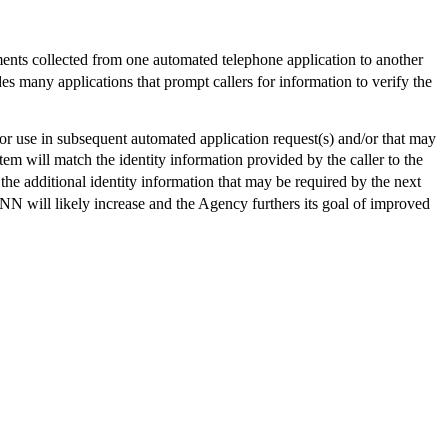
ts collected from one automated telephone application to another
any applications that prompt callers for information to verify the
r use in subsequent automated application request(s) and/or that may
em will match the identity information provided by the caller to the
the additional identity information that may be required by the next
N will likely increase and the Agency furthers its goal of improved