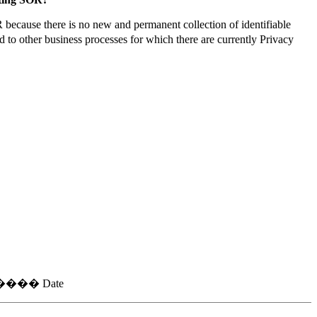
because there is no new and permanent collection of identifiable
 to other business processes for which there are currently Privacy
�� Date