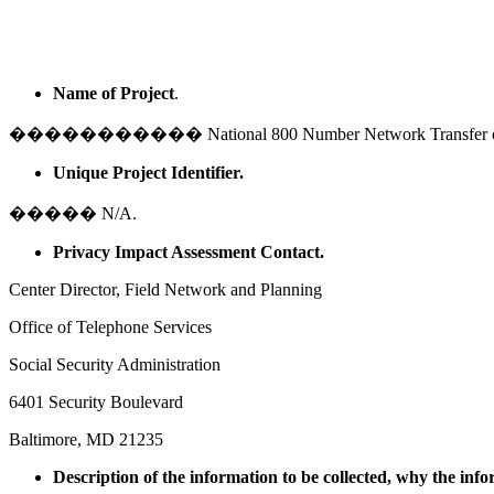
Name of Project
.
����������� National 800 Number Network Transfer of Vo
Unique Project Identifier.
����� N/A.
Privacy Impact Assessment Contact.
Center Director, Field Network and Planning
Office of Telephone Services
Social Security Administration
6401 Security Boulevard
Baltimore
,
MD
21235
Description of the information to be collected, why the info