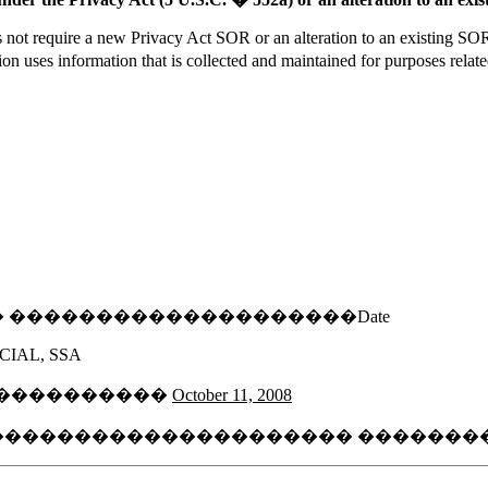
ot require a new Privacy Act SOR or an alteration to an existing SOR 
uses information that is collected and maintained for purposes related
�� ��������������������Date
CIAL, SSA
����������
October 11, 2008
���������������������� ���������