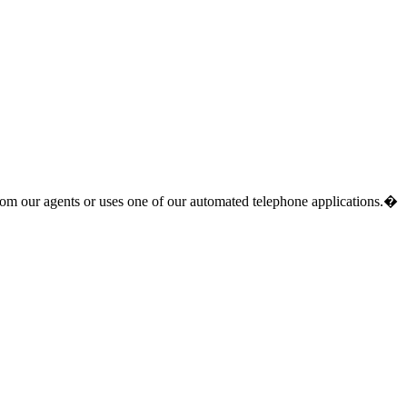
from our agents or uses one of our automated telephone applications.�