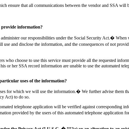
ich ensure that all communications between the vendor and SSA will be
 provide information?
 administer our responsibilities under the Social Security Act.� When 
ill use and disclose the information, and the consequences of not provi
s who choose to use this service must provide all the requested inform
 his or her SSA record information are unable to use the automated tele
particular uses of the information?
s for which we will use the information.� We further advise them that 
cy Act) to do so.
utomated telephone application will be verified against corresponding inf
mation provided by the users of this automated telephone application for 
under the Privacy Act (5 U.S.C. � 552a) or an alteration to an exi