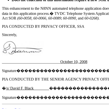
This enhancement to the N8NN automated telephone application does n
data in this application process.� TVDC Telephone System Application 
Act SOR
(60-0058, 60-0066, 60-0089
;
60-0090,
and
60-0268).
PIA CONDUCTED BY PRIVACY OFFICER, SSA
Sincerely,
______________________________
October 10, 2008
Signature����������������������
PIA CONDUCTED BY THE SENIOR AGENCY PRIVACY OFFI
�
/s/ David F. Black________
���������������
Signature����������������������