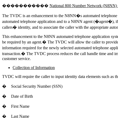
�����������
National 800 Number Network (N8NN) Tr
The TVDC is an enhancement to the N8NN�s automated telephone appli
automated telephone application and to a N8NN agent (�agent�), if r
callers� identity, and to associate the caller with the appropriate au
This enhancement to the N8NN automated telephone application system 
be required by an agent.� The TVDC will allow the caller to provide i
information required for the newly selected automated telephone applic
transaction.� The TVDC process reduces the call handle time and imp
customer service.
Collection of Information
TVDC will require the caller to input identity data elements such as th
�
Social Security Number (SSN)
�
Date of Birth
�
First Name
�
Last Name