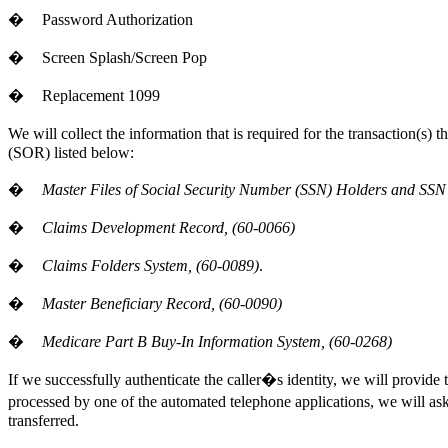
�
Password Authorization
�
Screen Splash/Screen Pop
�
Replacement 1099
We will collect the information that is required for the transaction(s)
(SOR) listed below:
�
Master Files of Social Security Number (SSN) Holders and SSN 
�
Claims Development Record, (60-0066)
�
Claims Folders System, (60-0089)
.
�
Master Beneficiary Record, (60-0090)
�
Medicare Part B Buy-In Information System, (60-0268)
If we successfully authenticate the caller�s identity, we will provide 
processed by one of the automated telephone applications, we will ask th
transferred.