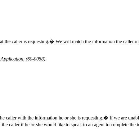
 that the caller is requesting.� We will match the information the caller 
Application, (60-0058)
.
the caller with the information he or she is requesting.� If we are unabl
e caller if he or she would like to speak to an agent to complete the tra