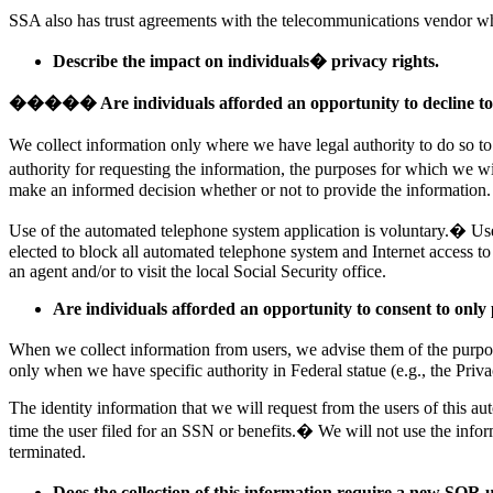
SSA also has trust agreements with the telecommunications vendor wh
Describe the impact on individuals� privacy rights.
����� Are individuals afforded an opportunity to decline to
We collect information only where we have legal authority to do so to
authority for requesting the information, the purposes for which we w
make an informed decision whether or not to provide the information.
Use of the automated telephone system application is voluntary.� User
elected to block all automated telephone system and Internet access to
an agent and/or to visit the local Social Security office.
Are individuals afforded an opportunity to consent to only 
When we collect information from users, we advise them of the purpose
only when we have specific authority in Federal statue (e.g., the Priva
The identity information that we will request from the users of this a
time the user filed for an SSN or benefits.� We will not use the infor
terminated.
Does the collection of this information require a new SOR 