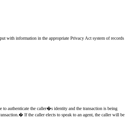
input with information in the appropriate Privacy Act system of records
e to authenticate the caller�s identity and the transaction is being
nsaction.� If the caller elects to speak to an agent, the caller will be