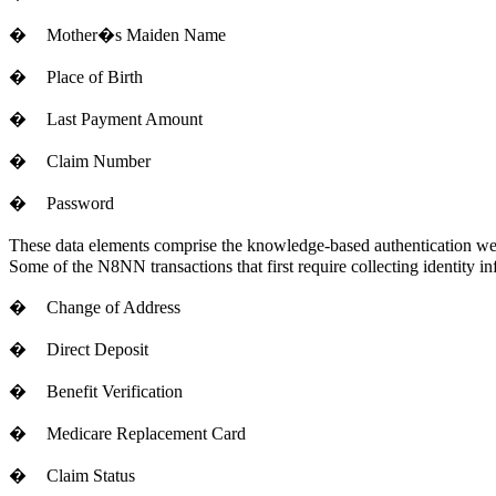
�
Mother�s Maiden Name
�
Place of Birth
�
Last Payment Amount
�
Claim Number
�
Password
These data elements comprise the knowledge-based authentication we us
Some of the N8NN transactions that first require collecting identity in
�
Change of Address
�
Direct Deposit
�
Benefit Verification
�
Medicare Replacement Card
�
Claim Status