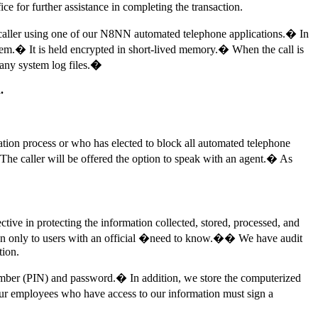
fice for further assistance in completing the transaction.
 the caller using one of our N8NN automated telephone applications.� In
ystem.� It is held encrypted in short-lived memory.� When the call is
any system log files.
�
.
ation process or who has elected to block all automated telephone
The caller will be offered the option to speak with an agent.� As
tive in protecting the information collected, stored, processed, and
tion only to users with an official �need to know.�� We have audit
tion.
number (PIN) and password.� In addition, we store the computerized
l our employees who have access to our information must sign a