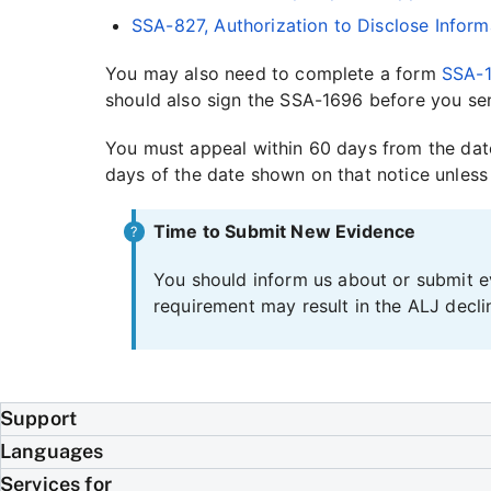
SSA-827, Authorization to Disclose Inform
You may also need to complete a form
SSA-1
should also sign the SSA-1696 before you sen
You must appeal within 60 days from the date
days of the date shown on that notice unless
Time to Submit New Evidence
You should inform us about or submit ev
requirement may result in the ALJ decli
Support
Languages
Services for