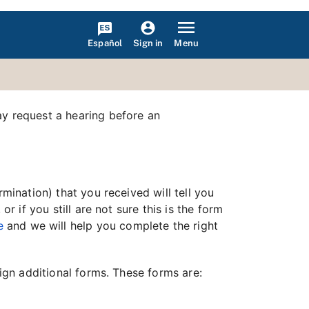
Español
Menu
Sign in
ay request a hearing before an
mination) that you received will tell you
r if you still are not sure this is the form
e
and we will help you complete the right
sign additional forms. These forms are: