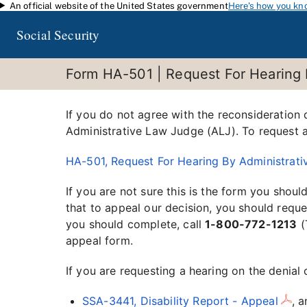
An official website of the United States government
Here's how you kn
Skip to main content
Social Security
Form HA-501 | Request For Hearing 
If you do not agree with the reconsideration
Administrative Law Judge (ALJ). To request a 
HA-501, Request For Hearing By Administrat
If you are not sure this is the form you shoul
that to appeal our decision, you should request
you should complete, call
1-800-772-1213
(
appeal form.
If you are requesting a hearing on the denial 
SSA-3441, Disability Report - Appeal
, 