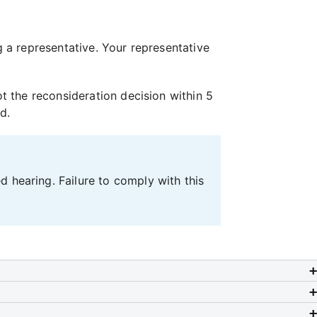
ng a representative. Your representative
 the reconsideration decision within 5
d.
 hearing. Failure to comply with this