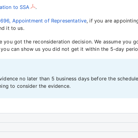
ation to SSA
.
696, Appointment of Representative
, if you are appointi
d it to us.
 you got the reconsideration decision. We assume you got
 you can show us you did not get it within the 5-day perio
idence no later than 5 business days before the scheduled
ning to consider the evidence.