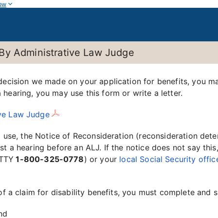
ow
By Administrative Law Judge
 decision we made on your application for benefits, you m
hearing, you may use this form or write a letter.
ive Law Judge
d use, the Notice of Reconsideration (reconsideration deter
 a hearing before an ALJ. If the notice does not say this, o
TTY
1-800-325-0778
) or your
local Social Security offic
of a claim for disability benefits, you must complete and 
and