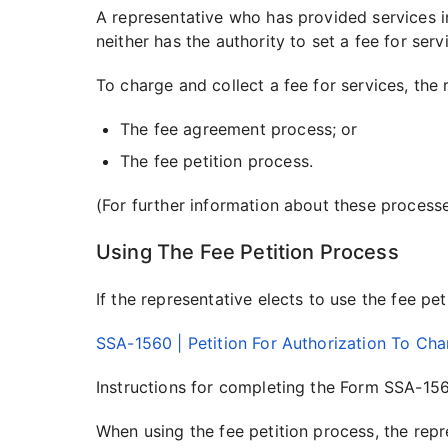
A representative who has provided services i
neither has the authority to set a fee for ser
To charge and collect a fee for services, the
The fee agreement process; or
The fee petition process.
(For further information about these process
Using The Fee Petition Process
If the representative elects to use the fee pe
SSA-1560 | Petition For Authorization To Cha
Instructions for completing the Form SSA-156
When using the fee petition process, the repr