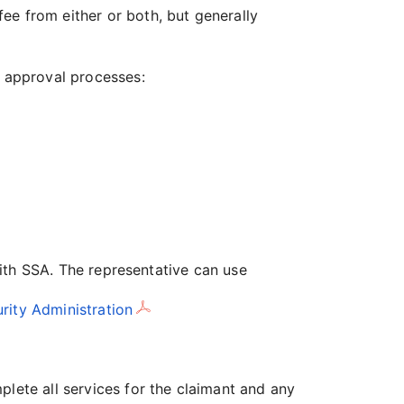
ee from either or both, but generally
e approval processes:
 with SSA. The representative can use
rity Administration
plete all services for the claimant and any