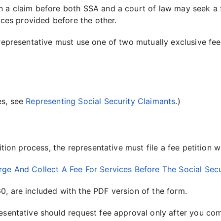
n a claim before both SSA and a court of law may seek a f
vices provided before the other.
 representative must use one of two mutually exclusive fe
es, see
Representing Social Security Claimants
.)
tition process, the representative must file a fee petition
rge And Collect A Fee For Services Before The Social Secu
0, are included with the PDF version of the form.
esentative should request fee approval only after you com