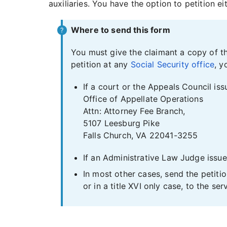
auxiliaries. You have the option to petition e
Where to send this form
You must give the claimant a copy of th
petition at any
Social Security office
, y
If a court or the Appeals Council iss
Office of Appellate Operations
Attn: Attorney Fee Branch,
5107 Leesburg Pike
Falls Church, VA 22041-3255
If an Administrative Law Judge issued
In most other cases, send the petitio
or in a title XVI only case, to the serv