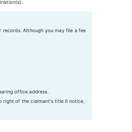
ination(s).
r records. Although you may file a fee
earing office address.
ight of the claimant's title II notice,