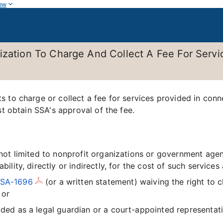
ow
ization To Charge And Collect A Fee For Servi
 to charge or collect a fee for services provided in conn
st obtain SSA's approval of the fee.
s not limited to nonprofit organizations or government ag
ability, directly or indirectly, for the cost of such service
SSA-1696
(or a written statement) waiving the right to 
 or
ided as a legal guardian or a court-appointed representati