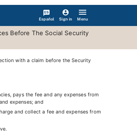
Español
Menu
Sign in
ces Before The Social Security
ection with a claim before the Security
encies, pays the fee and any expenses from
s and expenses; and
charge and collect a fee and expenses from
ve.