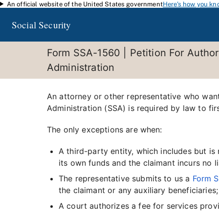
An official website of the United States government
Here's how you kn
Skip to main content
Social Security
Form SSA-1560 | Petition For Author
Administration
An attorney or other representative who wants
Administration (SSA) is required by law to fir
The only exceptions are when:
A third-party entity, which includes but i
its own funds and the claimant incurs no li
The representative submits to us a
Form 
the claimant or any auxiliary beneficiaries;
A court authorizes a fee for services prov