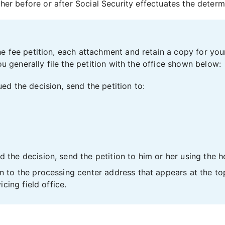
ither before or after Social Security effectuates the determ
e fee petition, each attachment and retain a copy for you
ou generally file the petition with the office shown below:
ued the decision, send the petition to:
 the decision, send the petition to him or her using the h
n to the processing center address that appears at the top r
icing field office.