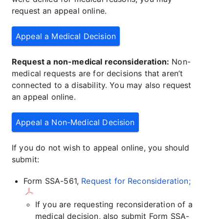
request an appeal online.
Appeal a Medical Decision
Request a non-medical reconsideration:
Non-
medical requests are for decisions that aren’t
connected to a disability. You may also request
an appeal online.
Appeal a Non-Medical Decision
If you do not wish to appeal online, you should
submit:
Form SSA-561,
Request for Reconsideration;
If you are requesting reconsideration of a
medical decision, also submit Form SSA-