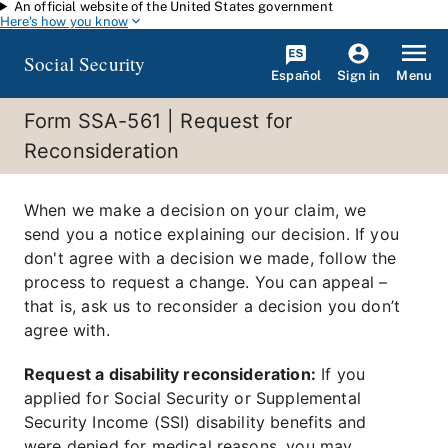
An official website of the United States government
Skip to main content
Here's how you know
Social Security
Español
Menu
Sign in
Form SSA-561 | Request for
Reconsideration
When we make a decision on your claim, we
send you a notice explaining our decision. If you
don't agree with a decision we made, follow the
process to request a change. You can appeal –
that is, ask us to reconsider a decision you don’t
agree with.
Request a disability reconsideration:
If you
applied for Social Security or Supplemental
Security Income (SSI) disability benefits and
were denied for medical reasons, you may