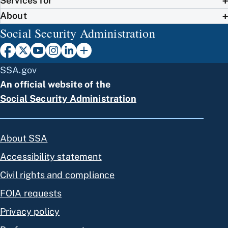
Services for
About
Social Security Administration
SSA.gov
An official website of the
Social Security Administration
About SSA
Accessibility statement
Civil rights and compliance
FOIA requests
Privacy policy