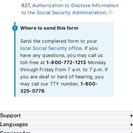
827,
Authorization to Disclose Information
to the Social Security Administration;
Where to send this form
Send the completed form to your
local Social Security office
. If you
have any questions, you may call us
toll-free at
1-800-772-1213
Monday
through Friday from 7 a.m. to 7 p.m. If
you are deaf or hard of hearing, you
may call our TTY number,
1-800-
325-0778
.
Support
Languages