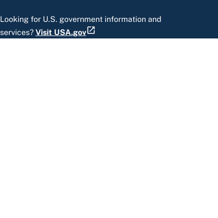
Looking for U.S. government information and
services?
Visit USA.gov