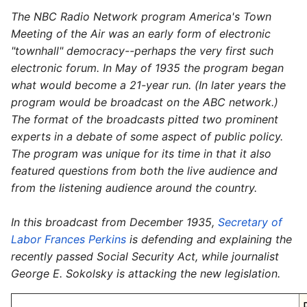
The NBC Radio Network program America's Town
Meeting of the Air was an early form of electronic
"townhall" democracy--perhaps the very first such
electronic forum. In May of 1935 the program began
what would become a 21-year run. (In later years the
program would be broadcast on the ABC network.)
The format of the broadcasts pitted two prominent
experts in a debate of some aspect of public policy.
The program was unique for its time in that it also
featured questions from both the live audience and
from the listening audience around the country.
In this broadcast from December 1935,
Secretary of
Labor Frances Perkins
is defending and explaining the
recently passed Social Security Act, while journalist
George E. Sokolsky is attacking the new legislation.