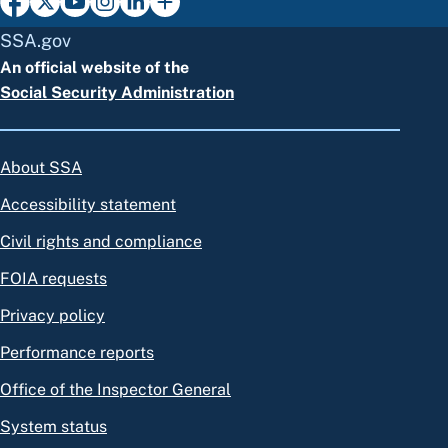
SSA.gov
An official website of the
Social Security Administration
About SSA
Accessibility statement
Civil rights and compliance
FOIA requests
Privacy policy
Performance reports
Office of the Inspector General
System status