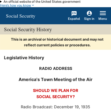
An official website of the United States government
Skip to main content
Here's how you know
Social Security
Español
Menu
Sign in
Social Security History
This is an archival or historical document and may not
reflect current policies or procedures.
Legislative History
RADIO ADDRESS
America's Town Meeting of the Air
SHOULD WE PLAN FOR
SOCIAL SECURITY?
Radio Broadcast: December 19, 1935