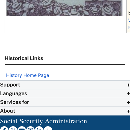
Historical Links
History Home Page
Support
Languages
Services for
About
Social Security Administration