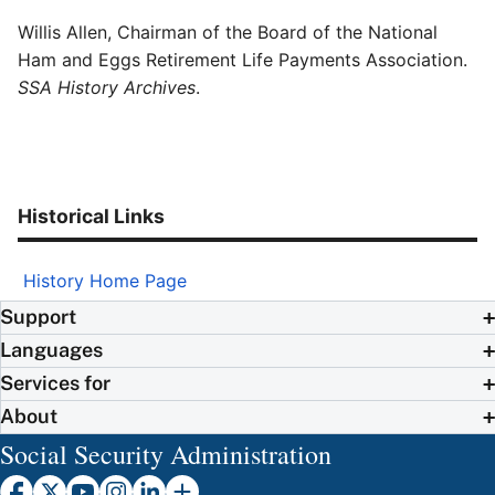
Willis Allen, Chairman of the Board of the National
Ham and Eggs Retirement Life Payments Association.
SSA History Archives
.
Historical Links
History Home Page
Support
Languages
Services for
About
Social Security Administration