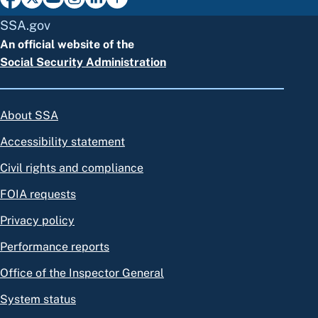
SSA.gov
An official website of the
Social Security Administration
About SSA
Accessibility statement
Civil rights and compliance
FOIA requests
Privacy policy
Performance reports
Office of the Inspector General
System status