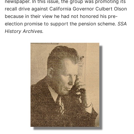
newspaper. In this issue, the group was promoting its
recall drive against California Governor Culbert Olson
because in their view he had not honored his pre-
election promise to support the pension scheme.
SSA
History Archives.