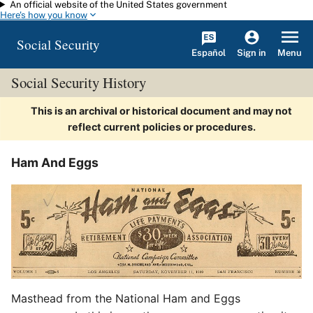
An official website of the United States government
Skip to main content
Here's how you know
Social Security
Español
Menu
Sign in
Social Security History
This is an archival or historical document and may not
reflect current policies or procedures.
Ham And Eggs
Masthead from the National Ham and Eggs