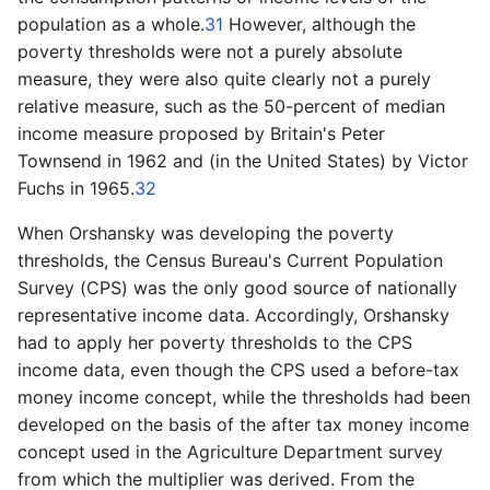
population as a whole.
31
However, although the
poverty thresholds were not a purely absolute
measure, they were also quite clearly not a purely
relative measure, such as the 50­-percent of median
income measure proposed by Britain's Peter
Townsend in 1962 and (in the United States) by Victor
Fuchs in 1965.
32
When Orshansky was developing the poverty
thresholds, the Census Bureau's Current Population
Survey (CPS) was the only good source of nationally
representative income data. Accordingly, Orshansky
had to apply her poverty thresholds to the CPS
income data, even though the CPS used a before­-tax
money income concept, while the thresholds had been
developed on the basis of the after tax money income
concept used in the Agriculture Department survey
from which the multiplier was derived. From the