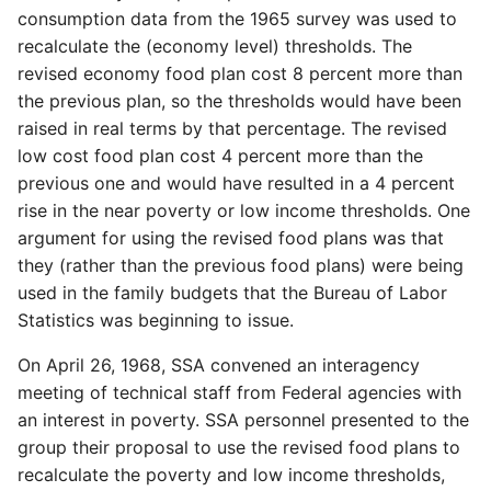
consumption data from the 1965 survey was used to
recalculate the (economy level) thresholds. The
revised economy food plan cost 8 percent more than
the previous plan, so the thresholds would have been
raised in real terms by that percentage. The revised
low cost food plan cost 4 percent more than the
previous one and would have resulted in a 4 percent
rise in the near poverty or low income thresholds. One
argument for using the revised food plans was that
they (rather than the previous food plans) were being
used in the family budgets that the Bureau of Labor
Statistics was beginning to issue.
On April 26, 1968, SSA convened an interagency
meeting of technical staff from Federal agencies with
an interest in poverty. SSA personnel presented to the
group their proposal to use the revised food plans to
recalculate the poverty and low income thresholds,