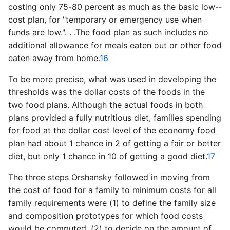
costing only 75­-80 percent as much as the basic low-­
cost plan, for "temporary or emergency use when
funds are low.". . .The food plan as such includes no
additional allowance for meals eaten out or other food
eaten away from home.
16
To be more precise, what was used in developing the
thresholds was the dollar costs of the foods in the
two food plans. Although the actual foods in both
plans provided a fully nutritious diet, families spending
for food at the dollar cost level of the economy food
plan had about 1 chance in 2 of getting a fair or better
diet, but only 1 chance in 10 of getting a good diet.
17
The three steps Orshansky followed in moving from
the cost of food for a family to minimum costs for all
family requirements were (1) to define the family size
and composition prototypes for which food costs
would be computed, (2) to decide on the amount of