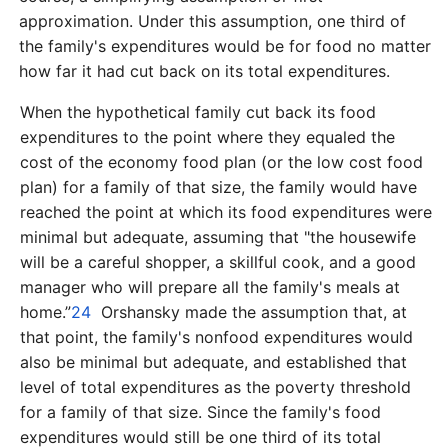
approximation. Under this assumption, one third of
the family's expenditures would be for food no matter
how far it had cut back on its total expenditures.
When the hypothetical family cut back its food
expenditures to the point where they equaled the
cost of the economy food plan (or the low cost food
plan) for a family of that size, the family would have
reached the point at which its food expenditures were
minimal but adequate, assuming that "the housewife
will be a careful shopper, a skillful cook, and a good
manager who will prepare all the family's meals at
home.”
24
Orshansky made the assumption that, at
that point, the family's nonfood expenditures would
also be minimal but adequate, and established that
level of total expenditures as the poverty threshold
for a family of that size. Since the family's food
expenditures would still be one third of its total