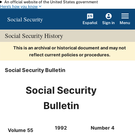
An official website of the United States government
Skip to main content
Here's how you know
Social Security
Español
Menu
Sign in
Social Security History
This is an archival or historical document and may not
reflect current policies or procedures.
Social Security Bulletin
Social Security
Bulletin
1992
Number 4
Volume 55