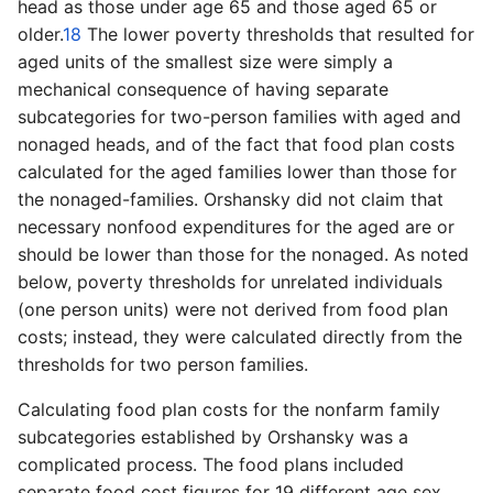
head as those under age 65 and those aged 65 or
older.
18
The lower poverty thresholds that resulted for
aged units of the smallest size were simply a
mechanical consequence of having separate
subcategories for two-person families with aged and
nonaged heads, and of the fact that food plan costs
calculated for the aged families lower than those for
the nonaged-families. Orshansky did not claim that
necessary nonfood expenditures for the aged are or
should be lower than those for the nonaged. As noted
below, poverty thresholds for unrelated individuals
(one person units) were not derived from food plan
costs; instead, they were calculated directly from the
thresholds for two person families.
Calculating food plan costs for the nonfarm family
subcategories established by Orshansky was a
complicated process. The food plans included
separate food cost figures for 19 different age sex