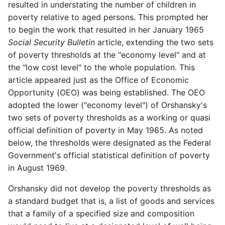
resulted in understating the number of children in
poverty relative to aged persons. This prompted her
to begin the work that resulted in her January 1965
Social
Security Bulletin
article, extending the two sets
of poverty thresholds at the "economy level" and at
the "low cost level" to the whole population. This
article appeared just as the Office of Economic
Opportunity (OEO) was being established. The OEO
adopted the lower ("economy level") of Orshansky's
two sets of poverty thresholds as a working or quasi
official definition of poverty in May 1965. As noted
below, the thresholds were designated as the Federal
Government's official statistical definition of poverty
in August 1969.
Orshansky did not develop the poverty thresholds as
a standard budget that is, a list of goods and services
that a family of a specified size and composition