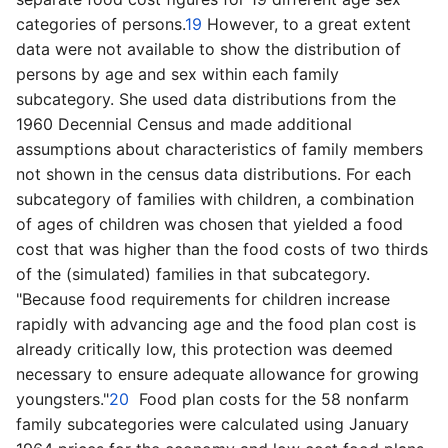
categories of persons.
19
However, to a great extent
data were not available to show the distribution of
persons by age and sex within each family
subcategory. She used data distributions from the
1960 Decennial Census and made additional
assumptions about characteristics of family members
not shown in the census data distributions. For each
subcategory of families with children, a combination
of ages of children was chosen that yielded a food
cost that was higher than the food costs of two thirds
of the (simulated) families in that subcategory.
"Because food requirements for children increase
rapidly with advancing age and the food plan cost is
already critically low, this protection was deemed
necessary to ensure adequate allowance for growing
youngsters."
20
Food plan costs for the 58 nonfarm
family subcategories were calculated using January