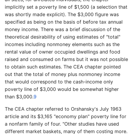
implicitly set a poverty line of $1,500 (a selection that
was shortly made explicit). The $3,000 figure was
specified as being on the basis of before tax annual
money income. There was a brief discussion of the
theoretical desirability of using estimates of "total"
incomes including nonmoney elements such as the
rental value of owner occupied dwellings and food
raised and consumed on farms but it was not possible
to obtain such estimates. The CEA chapter pointed
out that the total of money plus nonmoney income
that would correspond to the cash-­income only
poverty line of $3,000 would be somewhat higher
than $3,000.
9
The CEA chapter referred to Orshansky's July 1963
article and its $3,165 "economy plan" poverty line for
a nonfarm family of four. "Other studies have used
different market baskets, many of them costing more.