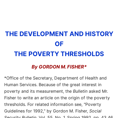
THE DEVELOPMENT AND HISTORY
OF
THE POVERTY THRESHOLDS
By GORDON M. FISHER*
*Office of the Secretary, Department of Health and
Human Services. Because of the great interest in
poverty and its measurement, the
Bulletin
asked Mr.
Fisher to write an article on the origin of the poverty
thresholds. For related information see, "Poverty
Guidelines for 1992," by Gordon M. Fisher,
Social
Security Bulletin,
Vol.
55, No. 1, Spring 1992, pp. 43 46.