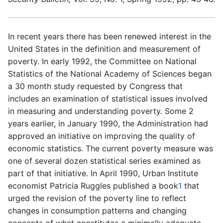
In recent years there has been renewed interest in the
United States in the definition and measurement of
poverty. In early 1992, the Committee on National
Statistics of the National Academy of
Sciences began
a 30 month study requested by Congress that
includes an examination of statistical issues involved
in measuring and understanding poverty. Some 2
years earlier, in January 1990, the Administration had
approved an initiative on improving the quality of
economic statistics. The current poverty measure was
one of
several dozen statistical series examined as
part of
that initiative. In April 1990, Urban Institute
economist Patricia Ruggles published a book
1
that
urged the revision of
the poverty line to reflect
changes in consumption patterns and changing