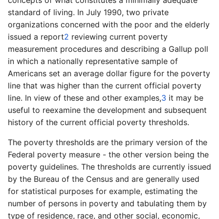
concepts of
what constitutes a minimally adequate
standard of
living. In July 1990, two private
organizations concerned with the poor and the elderly
issued a report
2
reviewing current poverty
measurement procedures and describing a Gallup poll
in which a nationally representative sample of
Americans set an average dollar figure for the poverty
line that was higher than the current official poverty
line. In view of
these and other examples,
3
it may be
useful to reexamine the development and subsequent
history of
the current official poverty
thresholds.
The poverty thresholds are the primary version of the
Federal poverty measure­ - the other version being the
poverty guidelines. The thresholds are currently issued
by the Bureau of the Census and are generally used
for statistical purposes for example, estimating the
number of persons in poverty and tabulating them by
type of residence, race, and other social, economic,