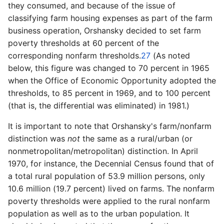
they consumed, and because of the issue of
classifying farm housing expenses as part of the farm
business operation, Orshansky decided to set farm
poverty thresholds at 60 percent of the
corresponding nonfarm thresholds.
27
(As noted
below, this figure was changed to 70 percent in 1965
when the Office of Economic Opportunity adopted the
thresholds, to 85 percent in 1969, and to 100 percent
(that is, the differential was eliminated) in 1981.)
It is important to note that Orshansky's farm/nonfarm
distinction was
not
the same as a rural/urban (or
nonmetropolitan/metropolitan) distinction. In April
1970, for instance, the Decennial Census found that of
a total rural population of 53.9 million persons, only
10.6 million (19.7 percent) lived on farms. The nonfarm
poverty thresholds were applied to the rural nonfarm
population as well as to the urban population. It