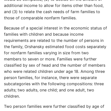
additional income to allow for items other than food,
and (3) to relate the cash needs of farm families to
those of comparable nonfarm families.
Because of a special interest in the economic status of
families with children and because income
requirements are related to the number of persons in
the family, Orshansky estimated food costs separately
for nonfarm families varying in size from two
members to seven or more. Families were further
classified by sex of head and the number of members
who were related children under age 18. Among three
person families, for ­instance, there were separate
subcategories with the following compositions: three
adults; two adults, one child; and one adult, two
children.
Two person families were further classified by age of