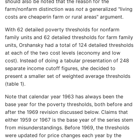
should also be noted that the reason for the
farm/nonfarm distinction was
not
a generalized "living
costs are cheaper­in farm or rural areas" argument.
With 62 detailed poverty thresholds for nonfarm
family units and 62 detailed thresholds for farm family
units, Orshansky had a total of 124 detailed thresholds
at each of the two cost levels (economy and low
cost). Instead of doing a tabular presentation of 248
separate income cutoff figures, she decided to
present a smaller set of weighted average thresholds
(table 1).
Note that calendar year 1963 has always been the
base year for the poverty thresholds, both before and
after the 1969 revision discussed below. Claims that
either 1959 or 1967 is the base year of the series stem
from misunderstandings. Before 1969, the thresholds
were updated for price changes each year by the