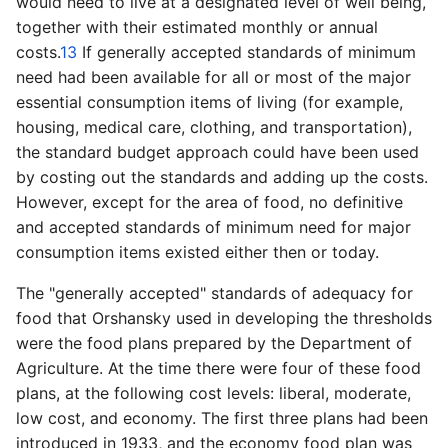
would need to live at a designated level of well being,
together with their estimated monthly or annual
costs.
13
If generally accepted standards of minimum
need had been available for all or most of the major
essential consumption items of living (for example,
housing, medical care, clothing, and transportation),
the standard budget approach could have been used
by costing out the standards and adding up the costs.
However, except for the area of food, no definitive
and accepted standards of minimum need for major
consumption items existed either then or today.
The "generally accepted" standards of adequacy for
food that Orshansky used in developing the thresholds
were the food plans prepared by the Department of
Agriculture. At the time there were four of these food
plans, at the following cost levels: liberal, moderate,
low cost, and economy. The first three plans had been
introduced in 1933, and the economy food plan was