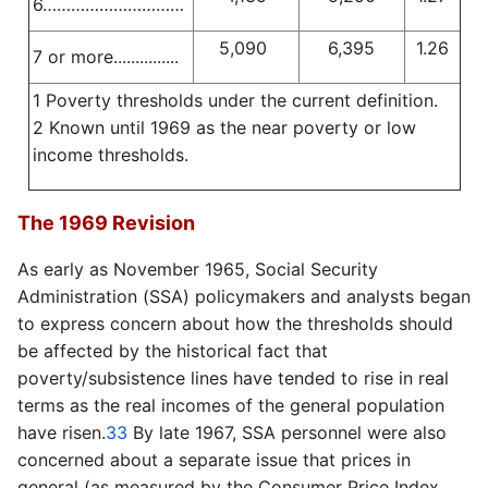
6…………………………
5,090
6,395
1.26
7 or more...............
1 Poverty thresholds under the current definition.
2 Known until 1969 as the near poverty or low
income thresholds.
The 1969 Revision
As early as November 1965, Social Security
Administration (SSA) policymakers and analysts began
to express concern about how the thresholds should
be affected by the historical fact that
poverty/subsistence lines have tended to rise in real
terms as the real incomes of the general population
have risen.
33
By late 1967, SSA personnel were also
concerned about a separate issue that prices in
general (as measured by the Consumer Price Index