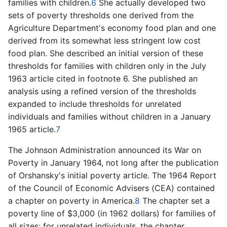
families with children.
6
She actually developed two
sets of poverty thresholds one derived from the
Agriculture Department's economy food plan and one
derived from its somewhat less stringent low cost
food plan. She described an initial version of these
thresholds for families with children only in the July
1963 article cited in footnote 6. She published an
analysis using a refined version of the thresholds
expanded to include thresholds for unrelated
individuals and families without children in a January
1965 article.
7
The Johnson Administration announced its War on
Poverty in January 1964, not long after the publication
of Orshansky's initial poverty article. The 1964 Report
of the Council of Economic Advisers (CEA) contained
a chapter on poverty in America.
8
The chapter set a
poverty line of $3,000 (in 1962 dollars) for families of
all sizes; for unrelated individuals, the chapter