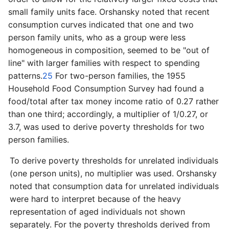
small family units face. Orshansky noted that recent
consumption curves indicated that one and two
person family units, who as a group were less
homogeneous in composition, seemed to be "out of
line" with larger families with respect to spending
patterns.
25
For two-­person families, the 1955
Household Food Consumption Survey had found a
food/total after tax money income ratio of 0.27 rather
than one third; accordingly, a multiplier of 1/0.27, or
3.7, was used to derive poverty thresholds for two
person families.
To derive poverty thresholds for unrelated individuals
(one person units), no multiplier was used. Orshansky
noted that consumption data for unrelated individuals
were hard to interpret because of the heavy
representation of aged individuals not shown
separately. For the poverty thresholds derived from