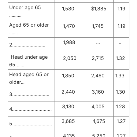
Under age 65
1,580
$1,885
1.19
..........
Aged 65 or older
1,470
1,745
1.19
.......
1,988
…
…
2…………………….
Head under age
2,050
2,715
1.32
65 ......
Head aged 65 or
1,850
2,460
1.33
older...
2,440
3,160
1.30
3……………………….
3,130
4,005
1.28
4…………………………
3,685
4,675
1.27
5…………………………
4,135
5,250
1.27