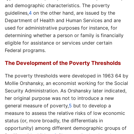
and demographic characteristics. The poverty
guidelines,
4
on the other hand, are issued by the
Department of Health and Human Services and are
used for administrative purposes for instance, for
determining whether a person or family is financially
eligible for assistance or services under certain
Federal programs.
The Development of the Poverty Thresholds
The poverty thresholds were developed in 1963 64 by
Mollie Orshansky, an economist working for the Social
Security Administration. As Orshansky later indicated,
her original purpose was not to introduce a new
general measure of poverty,
5
but to develop a
measure to assess the relative risks of low economic
status (or, more broadly, the differentials in
opportunity) among different demographic groups of