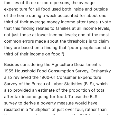
families of three or more persons, the average
expenditure for all food used both inside and outside
of the home during a week accounted for about one
third of their average money income after taxes. (Note
that this finding relates to families at all income levels,
not just those at lower income levels; one of the most
common errors made about the thresholds is to claim
they are based on a finding that "poor people spend a
third of their income on food.")
Besides considering the Agriculture Department's
1955 Household Food Consumption Survey, Orshansky
also reviewed the 1960-61 Consumer Expenditure
Survey of the Bureau of Labor Statistics (BLS), which
also provided an estimate of the proportion of total
after tax income going for food. To use the BLS
survey to derive a poverty measure would have
resulted in a "multiplier" of just over four, rather than