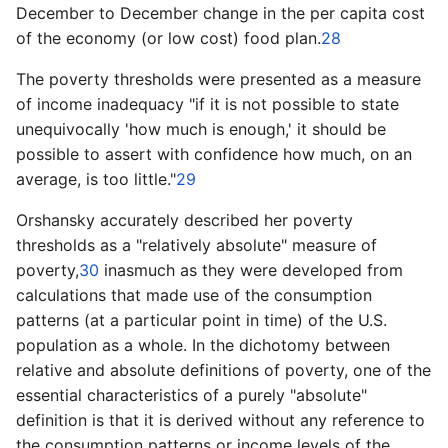
December to ­December change in the per capita cost
of the economy (or low cost) food plan.
28
The poverty thresholds were presented as a measure
of income inadequacy "if it is not possible to state
unequivocally 'how much is enough,' it should be
possible to assert with confidence how much, on an
average, is too little."
29
Orshansky accurately described her poverty
thresholds as a "relatively absolute" measure of
poverty,
30
inasmuch as they were developed from
calculations that made use of the consumption
patterns (at a particular point in time) of the U.S.
population as a whole. In the dichotomy between
relative and absolute definitions of poverty, one of the
essential characteristics of a purely "absolute"
definition is that it is derived without any reference to
the consumption patterns or income levels of the