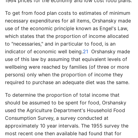
1964 prices for the economy and low cost food plans.
To get from food plan costs to estimates of minimum
necessary expenditures for all items, Orshansky made
use of the economic principle known as Engel's Law,
which states that the proportion of income allocated
to "necessaries," and in particular to food, is an
indicator of economic well being.
21
Orshansky made
use of this law by assuming that equivalent levels of
well­being were reached by families (of three or more
persons) only when the proportion of income they
required to purchase an adequate diet was the same.
To determine the proportion of total income that
should be assumed to be spent for food, Orshansky
used the Agriculture Department's Household Food
Consumption Survey, a survey conducted at
approximately 10 year intervals. The 1955 survey the
most recent one then available had found that for