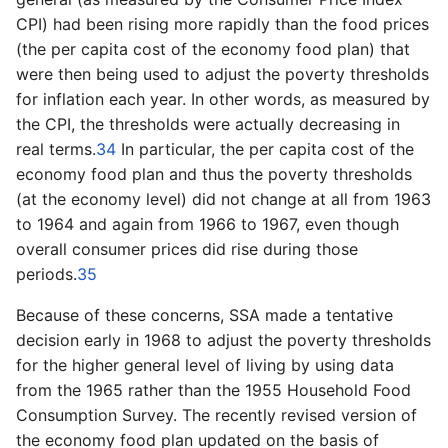
CPI) had been rising more rapidly than the food prices
(the per capita cost of the economy food plan) that
were then being used to adjust the poverty thresholds
for inflation each year. In other words, as measured by
the CPI, the thresholds were actually decreasing in
real terms.
34
In particular, the per capita cost of the
economy food plan and thus the poverty thresholds
(at the economy level) did not change at all from 1963
to 1964 and again from 1966 to 1967, even though
overall consumer prices did rise during those
periods.
35
Because of these concerns, SSA made a tentative
decision early in 1968 to adjust the poverty thresholds
for the higher general level of living by using data
from the 1965 rather than the 1955 Household Food
Consumption Survey. The recently revised version of
the economy food plan updated on the basis of