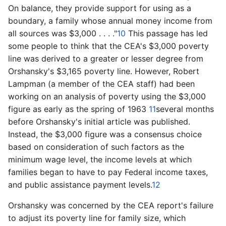
On balance, they provide support for using as a
boundary, a family whose annual money income from
all sources was $3,000 . . . ."
10
This passage has led
some people to think that the CEA's $3,000 poverty
line was derived to a greater or lesser degree from
Orshansky's $3,165 poverty line. However, Robert
Lampman (a member of the CEA staff) had been
working on an analysis of poverty using the $3,000
figure as early as the spring of 1963
11
­several months
before Orshansky's initial article was published.
Instead, the $3,000 figure was a consensus choice
based on consideration of such factors as the
minimum wage level, the income levels at which
families began to have to pay Federal income taxes,
and public assistance payment levels.
12
Orshansky was concerned by the CEA report's failure
to adjust its poverty line for family size, which