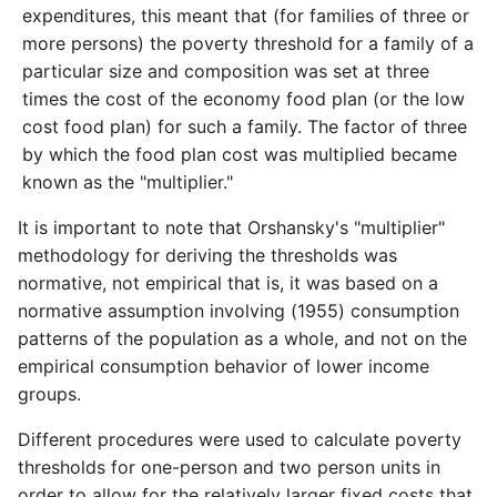
expenditures, this meant that (for families of three or
more persons) the poverty threshold for a family of a
particular size and composition was set at three
times the cost of the economy food plan (or the low
cost food plan) for such a family. The factor of three
by which the food plan cost was multiplied became
known as the "multiplier."
It is important to note that Orshansky's "multiplier"
methodology for deriving the thresholds was
normative, not empirical that is, it was based on a
normative assumption involving (1955) consumption
patterns of the population as a whole, and not on the
empirical consumption behavior of lower income
groups.
Different procedures were used to calculate poverty
thresholds for one­-person and two person units in
order to allow for the relatively larger fixed costs that