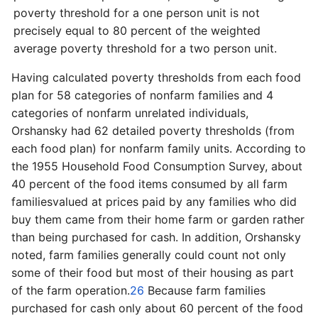
poverty threshold for a one person unit is not
precisely equal to 80 percent of the weighted
average poverty threshold for a two person unit.
Having calculated poverty thresholds from each food
plan for 58 categories of nonfarm families and 4
categories of nonfarm unrelated individuals,
Orshansky had 62 detailed poverty thresholds (from
each food plan) for nonfarm family units. According to
the 1955 Household Food Consumption Survey, about
40 percent of the food items consumed by all farm
families­valued at prices paid by any families who did
buy them came from their home farm or garden rather
than being purchased for cash. In addition, Orshansky
noted, farm families generally could count not only
some of their food but most of their housing as part
of the farm operation.
26
Because farm families
purchased for cash only about 60 percent of the food