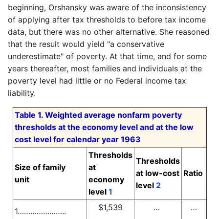
beginning, Orshansky was aware of the inconsistency
of applying after tax thresholds to before tax income
data, but there was no other alternative. She reasoned
that the result would yield "a conservative
underestimate" of poverty. At that time, and for some
years thereafter, most families and individuals at the
poverty level had little or no Federal income tax
liability.
Table 1. Weighted average nonfarm poverty
thresholds at the economy level and at the low
cost level for calendar year 1963
Thresholds
Thresholds
Size of family
at
at low-cost
Ratio
unit
economy
level
2
level
1
$1,539
…
…
1…………………..