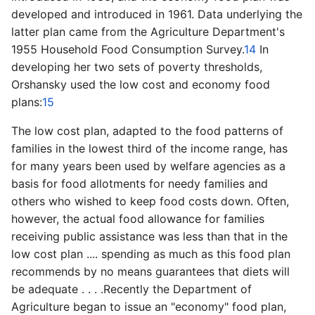
developed and introduced in 1961. Data underlying the
latter plan came from the Agriculture Department's
1955 Household Food Consumption Survey.
14
In
developing her two sets of poverty thresholds,
Orshansky used the low cost and economy food
plans:
15
The low cost plan, adapted to the food patterns of
families in the lowest third of the income range, has
for many years been used by welfare agencies as a
basis for food allotments for needy families and
others who wished to keep food costs down. Often,
however, the actual food allowance for families
receiving public assistance was less than that in the
low cost plan .... spending as much as this food plan
recommends by no means guarantees that diets will
be adequate . . . .Recently the Department of
Agriculture began to issue an "economy" food plan,