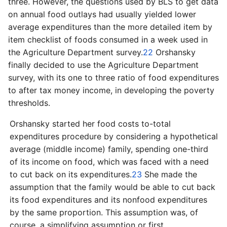
three. However, the questions used by BLS to get data
on annual food outlays had usually yielded lower
average expenditures than the more detailed item by
item checklist of foods consumed in a week used in
the Agriculture Department survey.
22
Orshansky
finally decided to use the Agriculture Department
survey, with its one to three ratio of food expenditures
to after tax money income, in developing the poverty
thresholds.
Orshansky started her food costs to-­total
expenditures procedure by considering a hypothetical
average (middle income) family, spending one­-third
of its income on food, which was faced with a need
to cut back on its expenditures.
23
She made the
assumption that the family would be able to cut back
its food expenditures and its nonfood expenditures
by the same proportion. This assumption was, of
course, a simplifying assumption or first