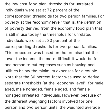
the low cost food plan, thresholds for unrelated
individuals were set at 72 percent of the
corresponding thresholds for two person families. For
poverty at the "economy level" that is, the definition
of poverty derived from the economy food plan that
is still in use today the thresholds for unrelated
individuals were set at 80 percent of the
corresponding thresholds for two person families.
This procedure was based on the premise that the
lower the income, the more difficult it would be for
one person to cut expenses such as housing and
utilities below the minimum expenses for a couple.
Note that the 80 percent factor was used to derive
separate thresholds (at the "economy level") for male
aged, male nonaged, female aged, and female
nonaged unrelated individuals. However, because of
the different weighting factors involved for one
person and two person units, the weighted average