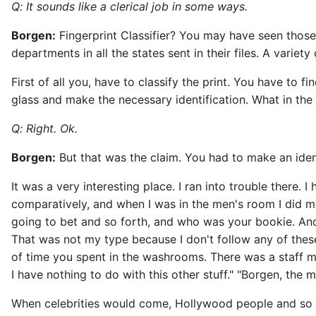
Q: It sounds like a clerical job in some ways.
Borgen:
Fingerprint Classifier? You may have seen those f
departments in all the states sent in their files. A variety 
First of all you, have to classify the print. You have to
glass and make the necessary identification. What in the 
Q: Right. Ok.
Borgen:
But that was the claim. You had to make an ident
It was a very interesting place. I ran into trouble there. 
comparatively, and when I was in the men's room I did m
going to bet and so forth, and who was your bookie. And
That was not my type because I don't follow any of the
of time you spent in the washrooms. There was a staff me
I have nothing to do with this other stuff." "Borgen, the m
When celebrities would come, Hollywood people and so 