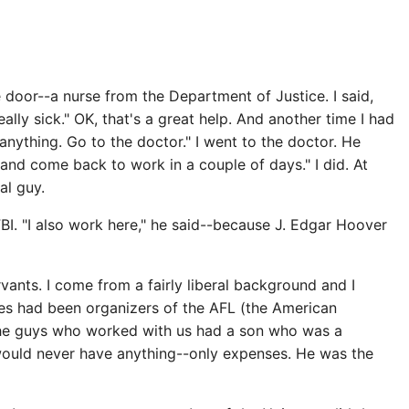
 door--a nurse from the Department of Justice. I said,
ly sick." OK, that's a great help. And another time I had
 anything. Go to the doctor." I went to the doctor. He
 and come back to work in a couple of days." I did. At
al guy.
I. "I also work here," he said--because J. Edgar Hoover
vants. I come from a fairly liberal background and I
tives had been organizers of the AFL (the American
 the guys who worked with us had a son who was a
 would never have anything--only expenses. He was the