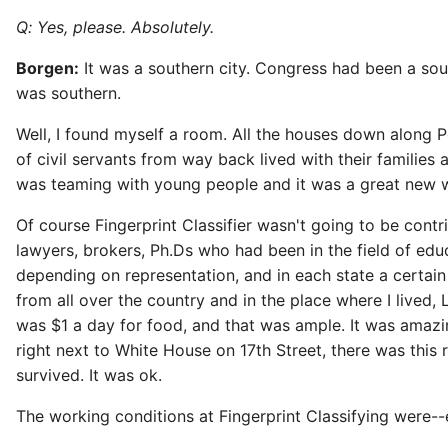
Q: Yes, please. Absolutely.
Borgen:
It was a southern city. Congress had been a sou
was southern.
Well, I found myself a room. All the houses down along P
of civil servants from way back lived with their familie
was teaming with young people and it was a great new w
Of course Fingerprint Classifier wasn't going to be con
lawyers, brokers, Ph.Ds who had been in the field of educ
depending on representation, and in each state a certain
from all over the country and in the place where I lived
was $1 a day for food, and that was ample. It was amazin
right next to White House on 17th Street, there was this 
survived. It was ok.
The working conditions at Fingerprint Classifying were-