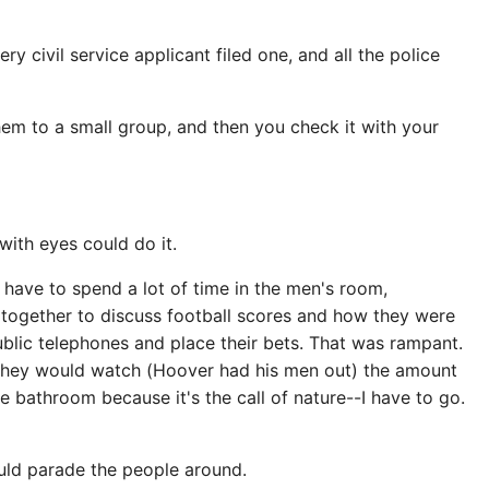
y civil service applicant filed one, and all the police
them to a small group, and then you check it with your
with eyes could do it.
to have to spend a lot of time in the men's room,
t together to discuss football scores and how they were
blic telephones and place their bets. That was rampant.
d they would watch (Hoover had his men out) the amount
 bathroom because it's the call of nature--I have to go.
uld parade the people around.