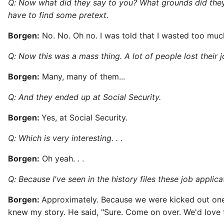
Q: Now what did they say to you? What grounds did they 
have to find some pretext.
Borgen:
No. No. Oh no. I was told that I wasted too much
Q: Now this was a mass thing. A lot of people lost their j
Borgen:
Many, many of them...
Q: And they ended up at Social Security.
Borgen:
Yes, at Social Security.
Q: Which is very interesting. . .
Borgen:
Oh yeah. . .
Q: Because I've seen in the history files these job appli
Borgen:
Approximately. Because we were kicked out one 
knew my story. He said, "Sure. Come on over. We'd love 