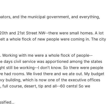
ators, and the municipal government, and everything,
 20th and 21st Street NW--there were small homes. A lot
velt a whole flock of new people were coming in. The city
d. Working with me were a whole flock of people--
ose days civil service was apportioned among the states
ht still be working--I don't know. So there were people
, we had rooms. We lived there and we ate out. My budget
vy building, which is now one of the executive offices
 full course, desert, tip and all--60 cents! So we
ified...