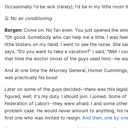
Occasionally I'd be sick (rarely); I'd be in my little room 
Q: No air conditioning.
Borgen:
Come on. No fan even. You just opened the windo
"Oh good. Somebody who can help me a little. I was feeli
little blisters on my hand. I went to see the nurse. She s
says, "Do you want to take a vacation?" I said, "Well I c
that time the doctor (most of the guys used him)--he was
And at one time the Attorney General, Homer Cummings, m
was practically his boss!
Later on some of the guys decided--there was this legisla
figured, well, it's my duty. I should join. I joined. Som
Federation of Labor)--they were afraid. I and some oth
problem case. He would never amount to anything, his ne
first one who was invited to resign.
And then, one by one