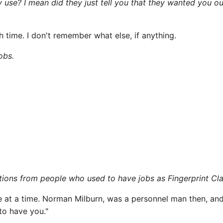
use? I mean did they just tell you that they wanted you o
 time. I don't remember what else, if anything.
obs.
cations from people who used to have jobs as Fingerprint Cla
at a time. Norman Milburn, was a personnel man then, and 
to have you."