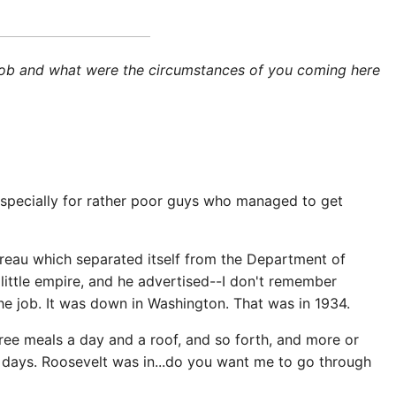
st job and what were the circumstances of you coming here
, especially for rather poor guys who managed to get
ureau which separated itself from the Department of
little empire, and he advertised--I don't remember
 the job. It was down in Washington. That was in 1934.
ree meals a day and a roof, and so forth, and more or
e days. Roosevelt was in...do you want me to go through