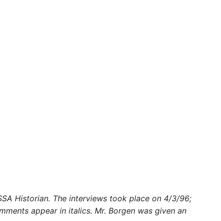
 SSA Historian. The interviews took place on 4/3/96;
omments appear in italics. Mr. Borgen was given an