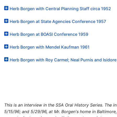
Herb Borgen with Central Planning Staff circa 1952
Herb Borgen at State Agencies Conference 1957
Herb Borgen at BOASI Conference 1959
Herb Borgen with Mendel Kaufman 1961
Herb Borgen with Roy Carmel; Neal Purnis and Isidore
This is an interview in the SSA Oral History Series. The 
5/15/96; and 5/29/96, at Mr. Borgen's home in Baltimore,