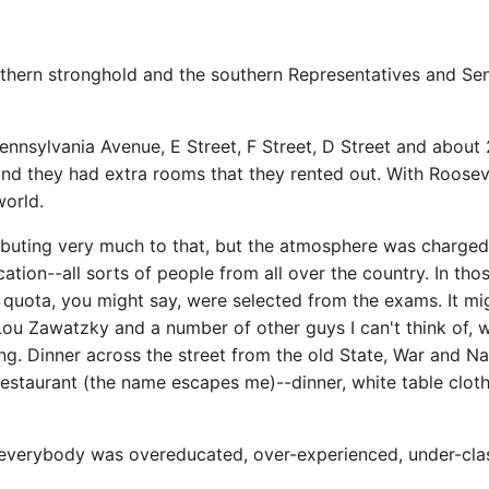
thern stronghold and the southern Representatives and Sen
ennsylvania Avenue, E Street, F Street, D Street and about
s and they had extra rooms that they rented out. With Roose
orld.
tributing very much to that, but the atmosphere was charge
ation--all sorts of people from all over the country. In th
 quota, you might say, were selected from the exams. It mig
, Lou Zawatzky and a number of other guys I can't think of
g. Dinner across the street from the old State, War and Na
restaurant (the name escapes me)--dinner, white table cloth,
-everybody was overeducated, over-experienced, under-class