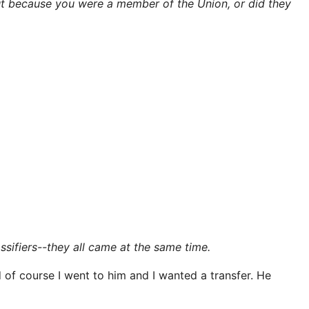
ut because you were a member of the Union, or did they
ssifiers--they all came at the same time.
of course I went to him and I wanted a transfer. He