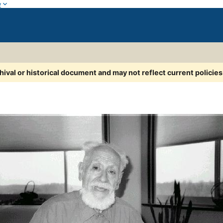
w
chival or historical document and may not reflect current policie