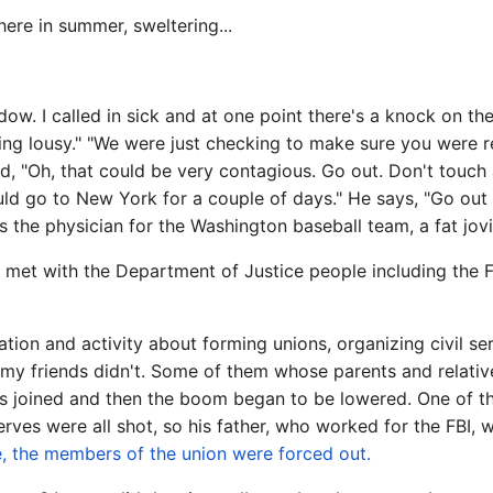
there in summer, sweltering...
w. I called in sick and at one point there's a knock on the
ng lousy." "We were just checking to make sure you were real
aid, "Oh, that could be very contagious. Go out. Don't touch
ould go to New York for a couple of days." He says, "Go out
 the physician for the Washington baseball team, a fat jovi
et with the Department of Justice people including the FB
tion and activity about forming unions, organizing civil ser
e of my friends didn't. Some of them whose parents and rela
ers joined and then the boom began to be lowered. One of
rves were all shot, so his father, who worked for the FBI,
, the members of the union were forced out.