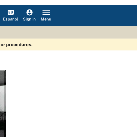
Español
Menu
Sign in
s or procedures.