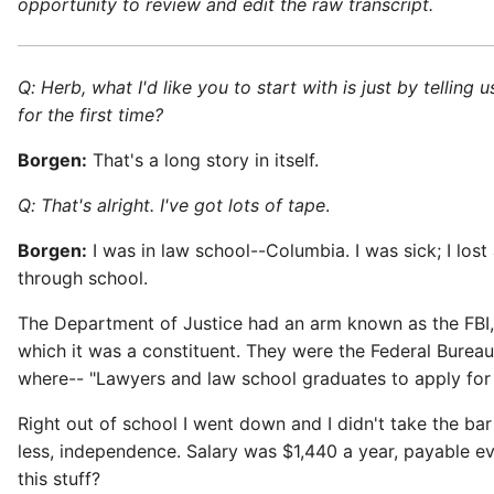
opportunity to review and edit the raw transcript.
Q: Herb, what I'd like you to start with is just by telli
for the first time?
Borgen:
That's a long story in itself.
Q: That's alright. I've got lots of tape
.
Borgen:
I was in law school--Columbia. I was sick; I los
through school.
The Department of Justice had an arm known as the FBI, 
which it was a constituent. They were the Federal Bureau
where-- "Lawyers and law school graduates to apply for a c
Right out of school I went down and I didn't take the ba
less, independence. Salary was $1,440 a year, payable e
this stuff?