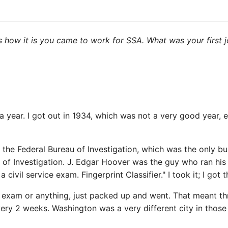
ng us how it is you came to work for SSA. What was your fir
t a year. I got out in 1934, which was not a very good year
the Federal Bureau of Investigation, which was the only b
 of Investigation. J. Edgar Hoover was the guy who ran his 
ivil service exam. Fingerprint Classifier." I took it; I got
r exam or anything, just packed up and went. That meant th
very 2 weeks. Washington was a very different city in thos