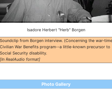
Isadore Herbert "Herb" Borgen
Soundclip from Borgen interview. (Concerning the war-tim
Civilian War Benefits program--a little-known precursor to
Social Security disability.
[In RealAudio format]
Photo Gallery