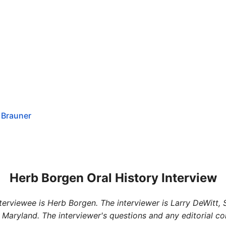
 Brauner
Herb Borgen Oral History Interview
interviewee is Herb Borgen. The interviewer is Larry DeWitt,
 Maryland. The interviewer's questions and any editorial c