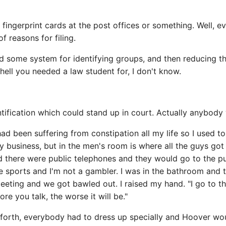
ingerprint cards at the post offices or something. Well, ever
of reasons for filing.
 find some system for identifying groups, and then reducing 
hell you needed a law student for, I don't know.
ification which could stand up in court. Actually anybody 
I had been suffering from constipation all my life so I used 
y business, but in the men's room is where all the guys go
 there were public telephones and they would go to the pu
se sports and I'm not a gambler. I was in the bathroom an
eting and we got bawled out. I raised my hand. "I go to the
ore you talk, the worse it will be."
forth, everybody had to dress up specially and Hoover wo