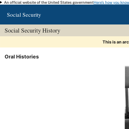
An official website of the United States government
Here's how you kno
Skip to main content
Social Security
Social Security History
This is an ar
Oral Histories