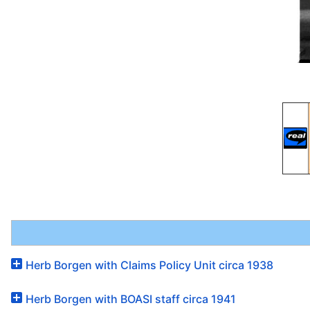
Herb Borgen with Claims Policy Unit circa 1938
Herb Borgen with BOASI staff circa 1941