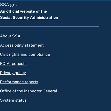
SSA.gov
An official website of the
Social Security Administration
About SSA
Accessibility statement
Civil rights and compliance
FOIA requests
Privacy policy
Performance reports
Office of the Inspector General
System status