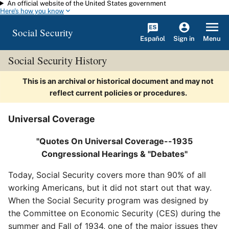
An official website of the United States government
Skip to main content
Here's how you know
Social Security
Español
Menu
Sign in
Social Security History
This is an archival or historical document and may not
reflect current policies or procedures.
Universal Coverage
"Quotes On Universal Coverage--1935
Congressional Hearings & "Debates"
Today, Social Security covers more than 90% of all
working Americans, but it did not start out that way.
When the Social Security program was designed by
the Committee on Economic Security (CES) during the
summer and Fall of 1934, one of the major issues they