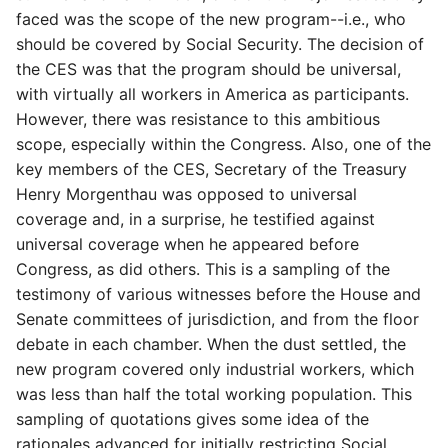
faced was the scope of the new program--i.e., who
should be covered by Social Security. The decision of
the CES was that the program should be universal,
with virtually all workers in America as participants.
However, there was resistance to this ambitious
scope, especially within the Congress. Also, one of the
key members of the CES, Secretary of the Treasury
Henry Morgenthau was opposed to universal
coverage and, in a surprise, he testified against
universal coverage when he appeared before
Congress, as did others. This is a sampling of the
testimony of various witnesses before the House and
Senate committees of jurisdiction, and from the floor
debate in each chamber. When the dust settled, the
new program covered only industrial workers, which
was less than half the total working population. This
sampling of quotations gives some idea of the
rationales advanced for initially restricting Social