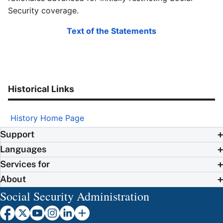
Security coverage.
Text of the Statements
Historical Links
History Home Page
Support
Languages
Services for
About
Social Security Administration